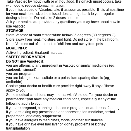
Take Vasotec by mouth with or without food. If stomach upset occurs, take
with food to reduce stomach irritation.
If you miss a dose of Vasotec, take it as soon as possible. If it is almost time
for your next dose, skip the missed dose and go back to your regular
dosing schedule. Do not take 2 doses at once.
Ask your health care provider any questions you may have about how to
use Vasotec.
STORAGE
Store Vasotec at room temperature below 86 degrees (30 degrees C).
Store away from heat, moisture, and light. Do not store in the bathroom.
Keep Vasotec out of the reach of children and away from pets.
MORE INFO:
Active Ingredient: Enalapril maleate.
SAFETY INFORMATION
Do NOT use Vasotec if:
you are allergic to any ingredient in Vasotec or similar medicines (eg,
captopril, lisinopril)
you are pregnant
you are taking dextran sulfate or a potassium-sparing diuretic (eg,
amiloride).
Contact your doctor or health care provider right away if any of these
apply to you.
Some medical conditions may interact with Vasotec. Tell your doctor or
pharmacist if you have any medical conditions, especially if any of the
following apply to you:
if you are pregnant, planning to become pregnant, or are breast-feeding
if you are taking any prescription or nonprescription medicine, herbal
preparation, or dietary supplement
if you have allergies to medicines, foods, or other substances
if you have or have ever had liver or kidney problems or kidney
transplantation