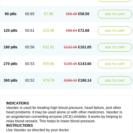
90 pills
€0.65
€7.98
€66.48
€58.50
ADD TO CART
120 pills
€0.61
€15.96
€88.64
€72.68
ADD TO CART
180 pills
€0.56
€31.91
€132.96
€101.05
ADD TO CART
270 pills
€0.53
€55.85
€199.45
€143.60
ADD TO CART
360 pills
€0.52
€79.78
€265.92
€186.14
ADD TO CART
INDICATIONS
Vasotec is used for treating high blood pressure, heart failure, and other
heart problems. It may be used alone or with other medicines. Vasotec is
an angiotensin-converting enzyme (ACE) inhibitor. It works by helping to
relax blood vessels. This helps to lower blood pressure.
INSTRUCTIONS
Use Vasotec as directed by your doctor.