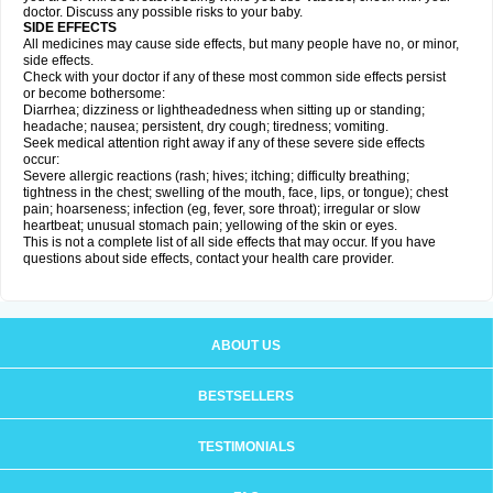
doctor. Discuss any possible risks to your baby.
SIDE EFFECTS
All medicines may cause side effects, but many people have no, or minor,
side effects.
Check with your doctor if any of these most common side effects persist
or become bothersome:
Diarrhea; dizziness or lightheadedness when sitting up or standing;
headache; nausea; persistent, dry cough; tiredness; vomiting.
Seek medical attention right away if any of these severe side effects
occur:
Severe allergic reactions (rash; hives; itching; difficulty breathing;
tightness in the chest; swelling of the mouth, face, lips, or tongue); chest
pain; hoarseness; infection (eg, fever, sore throat); irregular or slow
heartbeat; unusual stomach pain; yellowing of the skin or eyes.
This is not a complete list of all side effects that may occur. If you have
questions about side effects, contact your health care provider.
ABOUT US
BESTSELLERS
TESTIMONIALS