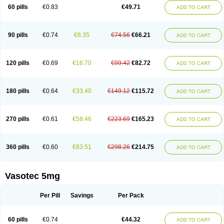
Enalaprili maleas
Enalaprilmaleat
Enalaprilo
Enalaprilum
Enalaprol
60 pills
€0.83
€49.71
ADD TO CART
Enalart
Enalbal
Enaldun
Enalek
Enalich
Enalin
Enalind
Enalten
Enam
Enap
Enap r
Enaprel
Enapren
Enaprex
Enapril
Enapril-h
Enaprotec
Enarenal
Enaril
Enatec
Enatral
Enazil
Encardil
Enecal
Enetil
Enpril
Envas
Ephicord
Epril
Eril
Eritril
Eupressin
Fabotensil
Feliberal
Fibrosan
90 pills
€0.74
€8.35
€74.56
€66.21
ADD TO CART
Gadopril
Glenamate
Glioten
Gnostocardin
Grifopril
Hasitec
Herten
Hiperpril
Hiperson
Hipertan
Hipertin
Hipoartel
Hipopril
Hypace
Iecatec
Ileveran
Imotoran
Innovace
Innozide
Insup
Intonis
Invoril
Istopril
Jutaxan
Kalpiren
Kaparlon-s
Kinfil
Kintec
Konveril
Korandil
Lapril
Laprilen
120 pills
€0.69
€16.70
€99.42
€82.72
ADD TO CART
Lariludon
Lenaberic
Lenimec
Leovinezal
Lerite
Linatil
Lotrial
Lowtril
M-enalapril
Maxen
Megapress
Meipril
Mepril
Minipril
Myoace
Nacor
Nalabest
Nalapril
Naprilene
Narapril
Neotensin
Norpril
Nuril
Octorax
Ofnifenil
Olinapril
Olivin
Pharmapress
Pharpril
Pms-enalapril
Pralenal
180 pills
€0.64
€33.40
€149.12
€115.72
ADD TO CART
Pres
Presopril
Pressitan
Presuren
Prilace
Prilan
Prilenap
Prilenor
Priltenk
Pulsol
Rablas
Raserpril
Reca
Reminal
Renacardon
Renapril
Renaton
Renil
Renipril
Renistad
Renitec
Reniten
Renivace
Reniveze
Renopent
Revinbace
Selis
Silverit
Spaciol
Stadelant
Stadenace
270 pills
€0.61
€58.46
€223.69
€165.23
ADD TO CART
Sulocten
Supotron
Tenace
Tenaten
Tencas
Tensapril
Tensazol
Tesoren
Ulticadex
Unipril
Vapresan
Vasolapril
Vasopren
Vasopril
Vexopril
Vimapril
Virfen
Vitobel
Xanef
Zacool
360 pills
€0.60
€83.51
€298.26
€214.75
ADD TO CART
Vasotec 5mg
Per Pill
Savings
Per Pack
60 pills
€0.74
€44.32
ADD TO CART