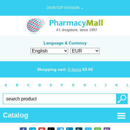
DESKTOP VERSION →
Language & Currency
Shopping cart:
0
items
€
0.00
A
B
C
D
E
F
G
H
I
J
K
L
Catalog