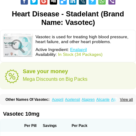
Heart Disease - Stadelant (Brand
Name: Vasotec)
Vasotec is used for treating high blood pressure,
heart failure, and other heart problems.
Active Ingredient:
Enalapril
Availability:
In Stock (34 Packages)
Save your money
Mega Discounts on Big Packs
Other Names Of Vasotec:
Acepril
Acetensil
Alapren
Alicante
Alphapril
View all
Amprace
Analept
Anapril
Angiotec
Antiprex
Atens
Auspril
Bagopril
Bajaten
Baripril
Baypril
Benalapril
Bidinatec
Biocronil
Bitensil
Bql
Calnate
Carlon
Cetampril
Cinbenon
Ciplatec
Clipto
Controlvas
Vasotec 10mg
Convertase
Converten
Convertin
Corodil
Corprilor
Corvo
Cosil
Crinoren
Dabonal
Daren
Defluin
Denapril
Dentromin
Dilvas
Dinid
Ditensil
Ditensor
Docenala
Ecaprilat
Ecaprinil
Ednyt
Ekaril
Elpradil
Ena
Per Pill
Savings
Per Pack
Ena-puren
Enabeta
Enacard
Enacodan
Enacor
Enadigal
Enadura
Enafril
Enal
Enalabell
Enaladex
Enaladil
Enalafel
Enalagamma