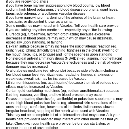
if you are receiving dialysis
if you have bone marrow suppression, low blood counts, low blood
sodium, high blood potassium, the blood disease porphyria, giant hives,
lupus, scleroderma, or a collagen vascular disease
if you have narrowing or hardening of the arteries of the brain or heart,
chest pain, or discomfort known as angina.
Some medicines may interact with Vasotec. Tell your health care provider
if you are taking any other medicines, especially any of the following:
Diuretics (eg, furosemide, hydrochlorothiazide) because excessive
decreases in blood pressure may occur, which may cause dizziness,
especially upon standing, or fainting
Dextran sulfate because it may increase the risk of allergic reaction (eg,
rash; hives; itching; difficulty breathing; tightness in the chest; swelling of
the mouth, face, lips, or tongue) and lightheadedness upon standing
Nonsteroidal anti-inflammatory drugs (NSAIDs) (eg, aspirin, indomethacin)
because they may decrease Vasotec's effectiveness and the risk of kidney
damage may be increased
Oral diabetes medicine (eg, glyburide) because side effects, including a
low blood sugar level (eg, dizziness, headache, hunger, shakiness or
weakness, sweating), may be increased by Vasotec
Lithium or thiopurines (eg, azathioprine) because the risk of serious side
effects may be increased by Vasotec
Certain gold-containing medicines (eg, sodium aurothiomalate) because
flushing, nausea, vomiting, and low blood pressure may occur
Potassium-sparing diuretics (eg, amiloride) or potassium supplements may
cause high blood potassium levels (eg, abnormal skin sensations of the
arms and legs, confusion, heaviness of the limbs, listlessness, slow or
irregular heartbeat, stopping of the heart) when used with Vasotec.
This may not be a complete list of all interactions that may occur. Ask your
health care provider if Vasotec may interact with other medicines that you
take. Check with your health care provider before you start, stop, or
change the dose of any medicine.