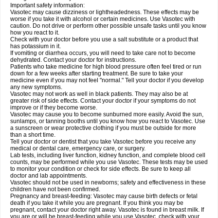
Important safety information:
Vasotec may cause dizziness or lightheadedness. These effects may be
worse if you take it with alcohol or certain medicines. Use Vasotec with
caution. Do not drive or perform other possible unsafe tasks until you know
how you react to it.
Check with your doctor before you use a salt substitute or a product that
has potassium in it.
If vomiting or diarrhea occurs, you will need to take care not to become
dehydrated. Contact your doctor for instructions.
Patients who take medicine for high blood pressure often feel tired or run
down for a few weeks after starting treatment. Be sure to take your
medicine even if you may not feel "normal." Tell your doctor if you develop
any new symptoms.
Vasotec may not work as well in black patients. They may also be at
greater risk of side effects. Contact your doctor if your symptoms do not
improve or if they become worse.
Vasotec may cause you to become sunburned more easily. Avoid the sun,
sunlamps, or tanning booths until you know how you react to Vasotec. Use
a sunscreen or wear protective clothing if you must be outside for more
than a short time.
Tell your doctor or dentist that you take Vasotec before you receive any
medical or dental care, emergency care, or surgery.
Lab tests, including liver function, kidney function, and complete blood cell
counts, may be performed while you use Vasotec. These tests may be used
to monitor your condition or check for side effects. Be sure to keep all
doctor and lab appointments.
Vasotec should not be used in newborns; safety and effectiveness in these
children have not been confirmed.
Pregnancy and breast-feeding: Vasotec may cause birth defects or fetal
death if you take it while you are pregnant. If you think you may be
pregnant, contact your doctor right away. Vasotec is found in breast milk. If
you are or will be breast-feeding while you use Vasotec, check with your