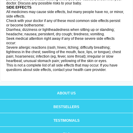
doctor. Discuss any possible risks to your baby.
SIDE EFFECTS
All medicines may cause side effects, but many people have no, or minor,
side effects.
Check with your doctor if any of these most common side effects persist
or become bothersome:
Diarrhea; dizziness or lightheadedness when sitting up or standing;
headache; nausea; persistent, dry cough; tiredness; vomiting.
Seek medical attention right away if any of these severe side effects
occur:
Severe allergic reactions (rash; hives; itching; difficulty breathing;
tightness in the chest; swelling of the mouth, face, lips, or tongue); chest
pain; hoarseness; infection (eg, fever, sore throat); irregular or slow
heartbeat; unusual stomach pain; yellowing of the skin or eyes.
This is not a complete list of all side effects that may occur. If you have
questions about side effects, contact your health care provider.
ABOUT US
BESTSELLERS
TESTIMONIALS