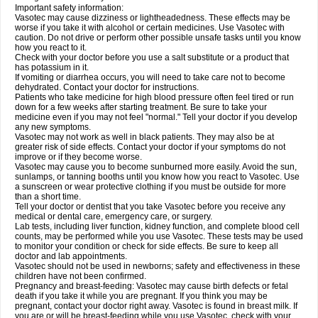
Important safety information:
Vasotec may cause dizziness or lightheadedness. These effects may be
worse if you take it with alcohol or certain medicines. Use Vasotec with
caution. Do not drive or perform other possible unsafe tasks until you know
how you react to it.
Check with your doctor before you use a salt substitute or a product that
has potassium in it.
If vomiting or diarrhea occurs, you will need to take care not to become
dehydrated. Contact your doctor for instructions.
Patients who take medicine for high blood pressure often feel tired or run
down for a few weeks after starting treatment. Be sure to take your
medicine even if you may not feel "normal." Tell your doctor if you develop
any new symptoms.
Vasotec may not work as well in black patients. They may also be at
greater risk of side effects. Contact your doctor if your symptoms do not
improve or if they become worse.
Vasotec may cause you to become sunburned more easily. Avoid the sun,
sunlamps, or tanning booths until you know how you react to Vasotec. Use
a sunscreen or wear protective clothing if you must be outside for more
than a short time.
Tell your doctor or dentist that you take Vasotec before you receive any
medical or dental care, emergency care, or surgery.
Lab tests, including liver function, kidney function, and complete blood cell
counts, may be performed while you use Vasotec. These tests may be used
to monitor your condition or check for side effects. Be sure to keep all
doctor and lab appointments.
Vasotec should not be used in newborns; safety and effectiveness in these
children have not been confirmed.
Pregnancy and breast-feeding: Vasotec may cause birth defects or fetal
death if you take it while you are pregnant. If you think you may be
pregnant, contact your doctor right away. Vasotec is found in breast milk. If
you are or will be breast-feeding while you use Vasotec, check with your