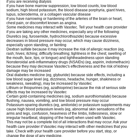
if you are receiving dialysis
if you have bone marrow suppression, low blood counts, low blood
sodium, high blood potassium, the blood disease porphyria, giant hives,
lupus, scleroderma, or a collagen vascular disease
if you have narrowing or hardening of the arteries of the brain or heart,
chest pain, or discomfort known as angina.
Some medicines may interact with Vasotec. Tell your health care provider
if you are taking any other medicines, especially any of the following:
Diuretics (eg, furosemide, hydrochlorothiazide) because excessive
decreases in blood pressure may occur, which may cause dizziness,
especially upon standing, or fainting
Dextran sulfate because it may increase the risk of allergic reaction (eg,
rash; hives; itching; difficulty breathing; tightness in the chest; swelling of
the mouth, face, lips, or tongue) and lightheadedness upon standing
Nonsteroidal anti-inflammatory drugs (NSAIDs) (eg, aspirin, indomethacin)
because they may decrease Vasotec's effectiveness and the risk of kidney
damage may be increased
Oral diabetes medicine (eg, glyburide) because side effects, including a
low blood sugar level (eg, dizziness, headache, hunger, shakiness or
weakness, sweating), may be increased by Vasotec
Lithium or thiopurines (eg, azathioprine) because the risk of serious side
effects may be increased by Vasotec
Certain gold-containing medicines (eg, sodium aurothiomalate) because
flushing, nausea, vomiting, and low blood pressure may occur
Potassium-sparing diuretics (eg, amiloride) or potassium supplements may
cause high blood potassium levels (eg, abnormal skin sensations of the
arms and legs, confusion, heaviness of the limbs, listlessness, slow or
irregular heartbeat, stopping of the heart) when used with Vasotec.
This may not be a complete list of all interactions that may occur. Ask your
health care provider if Vasotec may interact with other medicines that you
take. Check with your health care provider before you start, stop, or
change the dose of any medicine.