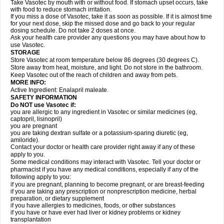
Take Vasotec by mouth with or without food. If stomach upset occurs, take
with food to reduce stomach irritation.
If you miss a dose of Vasotec, take it as soon as possible. If it is almost time
for your next dose, skip the missed dose and go back to your regular
dosing schedule. Do not take 2 doses at once.
Ask your health care provider any questions you may have about how to
use Vasotec.
STORAGE
Store Vasotec at room temperature below 86 degrees (30 degrees C).
Store away from heat, moisture, and light. Do not store in the bathroom.
Keep Vasotec out of the reach of children and away from pets.
MORE INFO:
Active Ingredient: Enalapril maleate.
SAFETY INFORMATION
Do NOT use Vasotec if:
you are allergic to any ingredient in Vasotec or similar medicines (eg,
captopril, lisinopril)
you are pregnant
you are taking dextran sulfate or a potassium-sparing diuretic (eg,
amiloride).
Contact your doctor or health care provider right away if any of these
apply to you.
Some medical conditions may interact with Vasotec. Tell your doctor or
pharmacist if you have any medical conditions, especially if any of the
following apply to you:
if you are pregnant, planning to become pregnant, or are breast-feeding
if you are taking any prescription or nonprescription medicine, herbal
preparation, or dietary supplement
if you have allergies to medicines, foods, or other substances
if you have or have ever had liver or kidney problems or kidney
transplantation