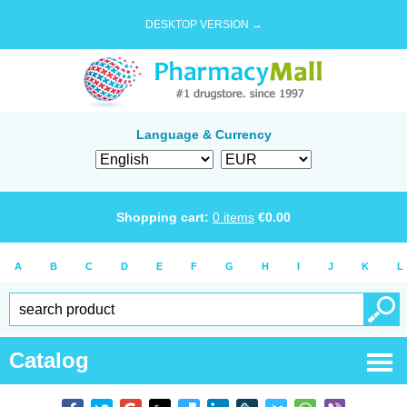
DESKTOP VERSION →
Language & Currency
Shopping cart:
0
items
€
0.00
A
B
C
D
E
F
G
H
I
J
K
L
Catalog