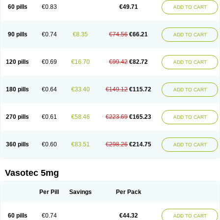
Enalaprili maleas
Enalaprilmaleat
Enalaprilo
Enalaprilum
Enalaprol
60 pills
€0.83
€49.71
ADD TO CART
Enalart
Enalbal
Enaldun
Enalek
Enalich
Enalin
Enalind
Enalten
Enam
Enap
Enap r
Enaprel
Enapren
Enaprex
Enapril
Enapril-h
Enaprotec
Enarenal
Enaril
Enatec
Enatral
Enazil
Encardil
Enecal
Enetil
Enpril
Envas
Ephicord
Epril
Eril
Eritril
Eupressin
Fabotensil
Feliberal
Fibrosan
90 pills
€0.74
€8.35
€74.56
€66.21
ADD TO CART
Gadopril
Glenamate
Glioten
Gnostocardin
Grifopril
Hasitec
Herten
Hiperpril
Hiperson
Hipertan
Hipertin
Hipoartel
Hipopril
Hypace
Iecatec
Ileveran
Imotoran
Innovace
Innozide
Insup
Intonis
Invoril
Istopril
Jutaxan
Kalpiren
Kaparlon-s
Kinfil
Kintec
Konveril
Korandil
Lapril
Laprilen
120 pills
€0.69
€16.70
€99.42
€82.72
ADD TO CART
Lariludon
Lenaberic
Lenimec
Leovinezal
Lerite
Linatil
Lotrial
Lowtril
M-enalapril
Maxen
Megapress
Meipril
Mepril
Minipril
Myoace
Nacor
Nalabest
Nalapril
Naprilene
Narapril
Neotensin
Norpril
Nuril
Octorax
Ofnifenil
Olinapril
Olivin
Pharmapress
Pharpril
Pms-enalapril
Pralenal
180 pills
€0.64
€33.40
€149.12
€115.72
ADD TO CART
Pres
Presopril
Pressitan
Presuren
Prilace
Prilan
Prilenap
Prilenor
Priltenk
Pulsol
Rablas
Raserpril
Reca
Reminal
Renacardon
Renapril
Renaton
Renil
Renipril
Renistad
Renitec
Reniten
Renivace
Reniveze
Renopent
Revinbace
Selis
Silverit
Spaciol
Stadelant
Stadenace
270 pills
€0.61
€58.46
€223.69
€165.23
ADD TO CART
Sulocten
Supotron
Tenace
Tenaten
Tencas
Tensapril
Tensazol
Tesoren
Ulticadex
Unipril
Vapresan
Vasolapril
Vasopren
Vasopril
Vexopril
Vimapril
Virfen
Vitobel
Xanef
Zacool
360 pills
€0.60
€83.51
€298.26
€214.75
ADD TO CART
Vasotec 5mg
Per Pill
Savings
Per Pack
60 pills
€0.74
€44.32
ADD TO CART