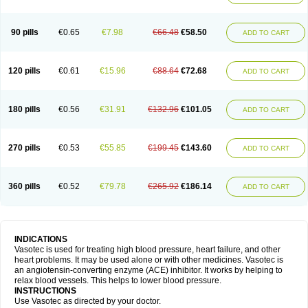
90 pills
€0.65
€7.98
€66.48
€58.50
ADD TO CART
120 pills
€0.61
€15.96
€88.64
€72.68
ADD TO CART
180 pills
€0.56
€31.91
€132.96
€101.05
ADD TO CART
270 pills
€0.53
€55.85
€199.45
€143.60
ADD TO CART
360 pills
€0.52
€79.78
€265.92
€186.14
ADD TO CART
INDICATIONS
Vasotec is used for treating high blood pressure, heart failure, and other
heart problems. It may be used alone or with other medicines. Vasotec is
an angiotensin-converting enzyme (ACE) inhibitor. It works by helping to
relax blood vessels. This helps to lower blood pressure.
INSTRUCTIONS
Use Vasotec as directed by your doctor.