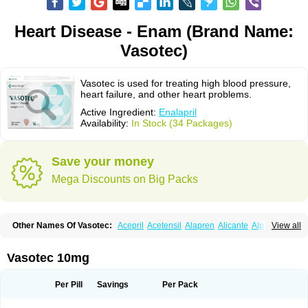
Heart Disease - Enam (Brand Name:
Vasotec)
Vasotec is used for treating high blood pressure,
heart failure, and other heart problems.
Active Ingredient:
Enalapril
Availability:
In Stock (34 Packages)
Save your money
Mega Discounts on Big Packs
Other Names Of Vasotec:
Acepril
Acetensil
Alapren
Alicante
Alphapril
View all
Amprace
Analept
Anapril
Angiotec
Antiprex
Atens
Auspril
Bagopril
Bajaten
Baripril
Baypril
Benalapril
Bidinatec
Biocronil
Bitensil
Bql
Calnate
Carlon
Cetampril
Cinbenon
Ciplatec
Clipto
Controlvas
Vasotec 10mg
Convertase
Converten
Convertin
Corodil
Corprilor
Corvo
Cosil
Crinoren
Dabonal
Daren
Defluin
Denapril
Dentromin
Dilvas
Dinid
Ditensil
Ditensor
Docenala
Ecaprilat
Ecaprinil
Ednyt
Ekaril
Elpradil
Ena
Per Pill
Savings
Per Pack
Ena-puren
Enabeta
Enacard
Enacodan
Enacor
Enadigal
Enadura
Enafril
Enal
Enalabell
Enaladex
Enaladil
Enalafel
Enalagamma