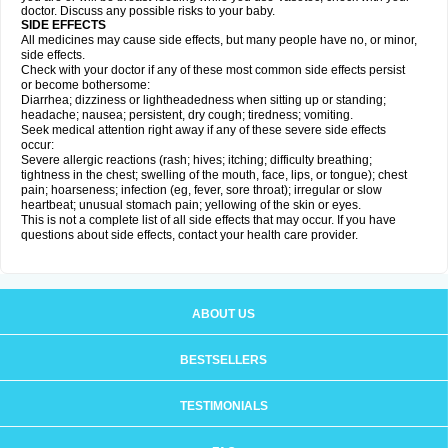
doctor. Discuss any possible risks to your baby.
SIDE EFFECTS
All medicines may cause side effects, but many people have no, or minor,
side effects.
Check with your doctor if any of these most common side effects persist
or become bothersome:
Diarrhea; dizziness or lightheadedness when sitting up or standing;
headache; nausea; persistent, dry cough; tiredness; vomiting.
Seek medical attention right away if any of these severe side effects
occur:
Severe allergic reactions (rash; hives; itching; difficulty breathing;
tightness in the chest; swelling of the mouth, face, lips, or tongue); chest
pain; hoarseness; infection (eg, fever, sore throat); irregular or slow
heartbeat; unusual stomach pain; yellowing of the skin or eyes.
This is not a complete list of all side effects that may occur. If you have
questions about side effects, contact your health care provider.
ABOUT US
BESTSELLERS
TESTIMONIALS