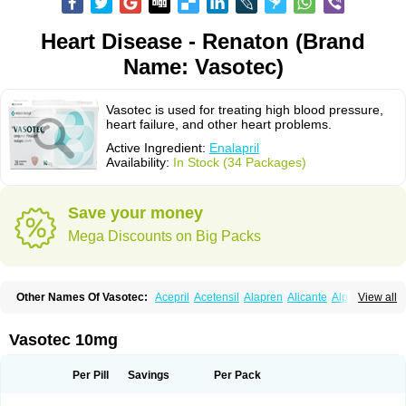
Heart Disease - Renaton (Brand
Name: Vasotec)
Vasotec is used for treating high blood pressure,
heart failure, and other heart problems.
Active Ingredient:
Enalapril
Availability:
In Stock (34 Packages)
Save your money
Mega Discounts on Big Packs
Other Names Of Vasotec:
Acepril
Acetensil
Alapren
Alicante
Alphapril
View all
Amprace
Analept
Anapril
Angiotec
Antiprex
Atens
Auspril
Bagopril
Bajaten
Baripril
Baypril
Benalapril
Bidinatec
Biocronil
Bitensil
Bql
Calnate
Carlon
Cetampril
Cinbenon
Ciplatec
Clipto
Controlvas
Vasotec 10mg
Convertase
Converten
Convertin
Corodil
Corprilor
Corvo
Cosil
Crinoren
Dabonal
Daren
Defluin
Denapril
Dentromin
Dilvas
Dinid
Ditensil
Ditensor
Docenala
Ecaprilat
Ecaprinil
Ednyt
Ekaril
Elpradil
Ena
Per Pill
Savings
Per Pack
Ena-puren
Enabeta
Enacard
Enacodan
Enacor
Enadigal
Enadura
Enafril
Enal
Enalabell
Enaladex
Enaladil
Enalafel
Enalagamma