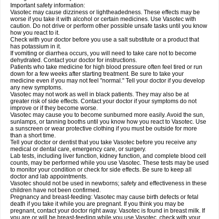
Important safety information:
Vasotec may cause dizziness or lightheadedness. These effects may be
worse if you take it with alcohol or certain medicines. Use Vasotec with
caution. Do not drive or perform other possible unsafe tasks until you know
how you react to it.
Check with your doctor before you use a salt substitute or a product that
has potassium in it.
If vomiting or diarrhea occurs, you will need to take care not to become
dehydrated. Contact your doctor for instructions.
Patients who take medicine for high blood pressure often feel tired or run
down for a few weeks after starting treatment. Be sure to take your
medicine even if you may not feel "normal." Tell your doctor if you develop
any new symptoms.
Vasotec may not work as well in black patients. They may also be at
greater risk of side effects. Contact your doctor if your symptoms do not
improve or if they become worse.
Vasotec may cause you to become sunburned more easily. Avoid the sun,
sunlamps, or tanning booths until you know how you react to Vasotec. Use
a sunscreen or wear protective clothing if you must be outside for more
than a short time.
Tell your doctor or dentist that you take Vasotec before you receive any
medical or dental care, emergency care, or surgery.
Lab tests, including liver function, kidney function, and complete blood cell
counts, may be performed while you use Vasotec. These tests may be used
to monitor your condition or check for side effects. Be sure to keep all
doctor and lab appointments.
Vasotec should not be used in newborns; safety and effectiveness in these
children have not been confirmed.
Pregnancy and breast-feeding: Vasotec may cause birth defects or fetal
death if you take it while you are pregnant. If you think you may be
pregnant, contact your doctor right away. Vasotec is found in breast milk. If
you are or will be breast-feeding while you use Vasotec, check with your