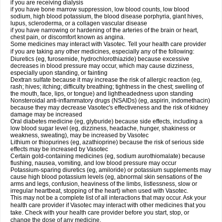
if you are receiving dialysis
if you have bone marrow suppression, low blood counts, low blood
sodium, high blood potassium, the blood disease porphyria, giant hives,
lupus, scleroderma, or a collagen vascular disease
if you have narrowing or hardening of the arteries of the brain or heart,
chest pain, or discomfort known as angina.
Some medicines may interact with Vasotec. Tell your health care provider
if you are taking any other medicines, especially any of the following:
Diuretics (eg, furosemide, hydrochlorothiazide) because excessive
decreases in blood pressure may occur, which may cause dizziness,
especially upon standing, or fainting
Dextran sulfate because it may increase the risk of allergic reaction (eg,
rash; hives; itching; difficulty breathing; tightness in the chest; swelling of
the mouth, face, lips, or tongue) and lightheadedness upon standing
Nonsteroidal anti-inflammatory drugs (NSAIDs) (eg, aspirin, indomethacin)
because they may decrease Vasotec's effectiveness and the risk of kidney
damage may be increased
Oral diabetes medicine (eg, glyburide) because side effects, including a
low blood sugar level (eg, dizziness, headache, hunger, shakiness or
weakness, sweating), may be increased by Vasotec
Lithium or thiopurines (eg, azathioprine) because the risk of serious side
effects may be increased by Vasotec
Certain gold-containing medicines (eg, sodium aurothiomalate) because
flushing, nausea, vomiting, and low blood pressure may occur
Potassium-sparing diuretics (eg, amiloride) or potassium supplements may
cause high blood potassium levels (eg, abnormal skin sensations of the
arms and legs, confusion, heaviness of the limbs, listlessness, slow or
irregular heartbeat, stopping of the heart) when used with Vasotec.
This may not be a complete list of all interactions that may occur. Ask your
health care provider if Vasotec may interact with other medicines that you
take. Check with your health care provider before you start, stop, or
change the dose of any medicine.