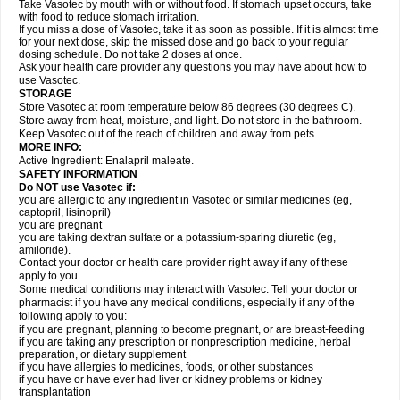
Take Vasotec by mouth with or without food. If stomach upset occurs, take
with food to reduce stomach irritation.
If you miss a dose of Vasotec, take it as soon as possible. If it is almost time
for your next dose, skip the missed dose and go back to your regular
dosing schedule. Do not take 2 doses at once.
Ask your health care provider any questions you may have about how to
use Vasotec.
STORAGE
Store Vasotec at room temperature below 86 degrees (30 degrees C).
Store away from heat, moisture, and light. Do not store in the bathroom.
Keep Vasotec out of the reach of children and away from pets.
MORE INFO:
Active Ingredient: Enalapril maleate.
SAFETY INFORMATION
Do NOT use Vasotec if:
you are allergic to any ingredient in Vasotec or similar medicines (eg,
captopril, lisinopril)
you are pregnant
you are taking dextran sulfate or a potassium-sparing diuretic (eg,
amiloride).
Contact your doctor or health care provider right away if any of these
apply to you.
Some medical conditions may interact with Vasotec. Tell your doctor or
pharmacist if you have any medical conditions, especially if any of the
following apply to you:
if you are pregnant, planning to become pregnant, or are breast-feeding
if you are taking any prescription or nonprescription medicine, herbal
preparation, or dietary supplement
if you have allergies to medicines, foods, or other substances
if you have or have ever had liver or kidney problems or kidney
transplantation