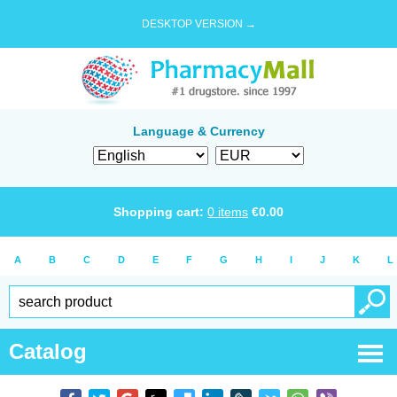
DESKTOP VERSION →
Language & Currency
Shopping cart:
0
items
€
0.00
A
B
C
D
E
F
G
H
I
J
K
L
Catalog