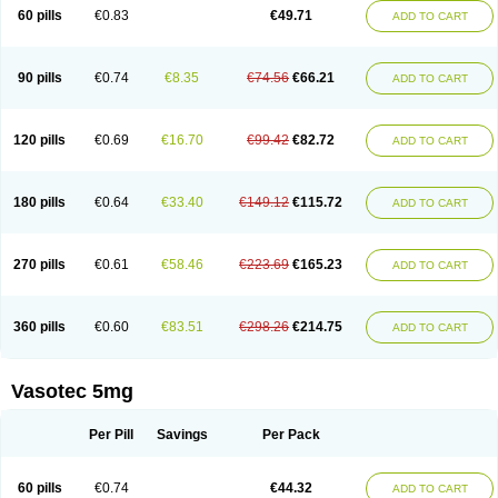
Enalaprili maleas
Enalaprilmaleat
Enalaprilo
Enalaprilum
Enalaprol
60 pills
€0.83
€49.71
ADD TO CART
Enalart
Enalbal
Enaldun
Enalek
Enalich
Enalin
Enalind
Enalten
Enam
Enap
Enap r
Enaprel
Enapren
Enaprex
Enapril
Enapril-h
Enaprotec
Enarenal
Enaril
Enatec
Enatral
Enazil
Encardil
Enecal
Enetil
Enpril
Envas
Ephicord
Epril
Eril
Eritril
Eupressin
Fabotensil
Feliberal
Fibrosan
90 pills
€0.74
€8.35
€74.56
€66.21
ADD TO CART
Gadopril
Glenamate
Glioten
Gnostocardin
Grifopril
Hasitec
Herten
Hiperpril
Hiperson
Hipertan
Hipertin
Hipoartel
Hipopril
Hypace
Iecatec
Ileveran
Imotoran
Innovace
Innozide
Insup
Intonis
Invoril
Istopril
Jutaxan
Kalpiren
Kaparlon-s
Kinfil
Kintec
Konveril
Korandil
Lapril
Laprilen
120 pills
€0.69
€16.70
€99.42
€82.72
ADD TO CART
Lariludon
Lenaberic
Lenimec
Leovinezal
Lerite
Linatil
Lotrial
Lowtril
M-enalapril
Maxen
Megapress
Meipril
Mepril
Minipril
Myoace
Nacor
Nalabest
Nalapril
Naprilene
Narapril
Neotensin
Norpril
Nuril
Octorax
Ofnifenil
Olinapril
Olivin
Pharmapress
Pharpril
Pms-enalapril
Pralenal
180 pills
€0.64
€33.40
€149.12
€115.72
ADD TO CART
Pres
Presopril
Pressitan
Presuren
Prilace
Prilan
Prilenap
Prilenor
Priltenk
Pulsol
Rablas
Raserpril
Reca
Reminal
Renacardon
Renapril
Renaton
Renil
Renipril
Renistad
Renitec
Reniten
Renivace
Reniveze
Renopent
Revinbace
Selis
Silverit
Spaciol
Stadelant
Stadenace
270 pills
€0.61
€58.46
€223.69
€165.23
ADD TO CART
Sulocten
Supotron
Tenace
Tenaten
Tencas
Tensapril
Tensazol
Tesoren
Ulticadex
Unipril
Vapresan
Vasolapril
Vasopren
Vasopril
Vexopril
Vimapril
Virfen
Vitobel
Xanef
Zacool
360 pills
€0.60
€83.51
€298.26
€214.75
ADD TO CART
Vasotec 5mg
Per Pill
Savings
Per Pack
60 pills
€0.74
€44.32
ADD TO CART