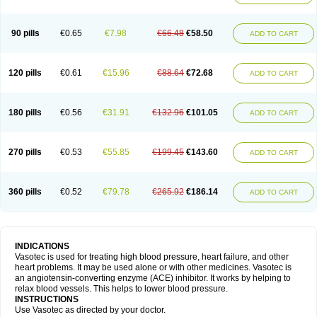
90 pills
€0.65
€7.98
€66.48
€58.50
ADD TO CART
120 pills
€0.61
€15.96
€88.64
€72.68
ADD TO CART
180 pills
€0.56
€31.91
€132.96
€101.05
ADD TO CART
270 pills
€0.53
€55.85
€199.45
€143.60
ADD TO CART
360 pills
€0.52
€79.78
€265.92
€186.14
ADD TO CART
INDICATIONS
Vasotec is used for treating high blood pressure, heart failure, and other
heart problems. It may be used alone or with other medicines. Vasotec is
an angiotensin-converting enzyme (ACE) inhibitor. It works by helping to
relax blood vessels. This helps to lower blood pressure.
INSTRUCTIONS
Use Vasotec as directed by your doctor.