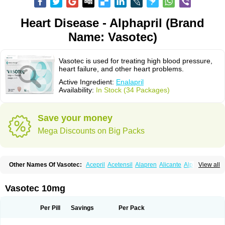
Heart Disease - Alphapril (Brand
Name: Vasotec)
Vasotec is used for treating high blood pressure,
heart failure, and other heart problems.
Active Ingredient:
Enalapril
Availability:
In Stock (34 Packages)
Save your money
Mega Discounts on Big Packs
Other Names Of Vasotec:
Acepril
Acetensil
Alapren
Alicante
Alphapril
View all
Amprace
Analept
Anapril
Angiotec
Antiprex
Atens
Auspril
Bagopril
Bajaten
Baripril
Baypril
Benalapril
Bidinatec
Biocronil
Bitensil
Bql
Calnate
Carlon
Cetampril
Cinbenon
Ciplatec
Clipto
Controlvas
Vasotec 10mg
Convertase
Converten
Convertin
Corodil
Corprilor
Corvo
Cosil
Crinoren
Dabonal
Daren
Defluin
Denapril
Dentromin
Dilvas
Dinid
Ditensil
Ditensor
Docenala
Ecaprilat
Ecaprinil
Ednyt
Ekaril
Elpradil
Ena
Per Pill
Savings
Per Pack
Ena-puren
Enabeta
Enacard
Enacodan
Enacor
Enadigal
Enadura
Enafril
Enal
Enalabell
Enaladex
Enaladil
Enalafel
Enalagamma