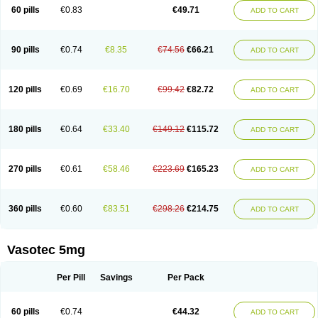
Enalaprili maleas
Enalaprilmaleat
Enalaprilo
Enalaprilum
Enalaprol
60 pills
€0.83
€49.71
ADD TO CART
Enalart
Enalbal
Enaldun
Enalek
Enalich
Enalin
Enalind
Enalten
Enam
Enap
Enap r
Enaprel
Enapren
Enaprex
Enapril
Enapril-h
Enaprotec
Enarenal
Enaril
Enatec
Enatral
Enazil
Encardil
Enecal
Enetil
Enpril
Envas
Ephicord
Epril
Eril
Eritril
Eupressin
Fabotensil
Feliberal
Fibrosan
90 pills
€0.74
€8.35
€74.56
€66.21
ADD TO CART
Gadopril
Glenamate
Glioten
Gnostocardin
Grifopril
Hasitec
Herten
Hiperpril
Hiperson
Hipertan
Hipertin
Hipoartel
Hipopril
Hypace
Iecatec
Ileveran
Imotoran
Innovace
Innozide
Insup
Intonis
Invoril
Istopril
Jutaxan
Kalpiren
Kaparlon-s
Kinfil
Kintec
Konveril
Korandil
Lapril
Laprilen
120 pills
€0.69
€16.70
€99.42
€82.72
ADD TO CART
Lariludon
Lenaberic
Lenimec
Leovinezal
Lerite
Linatil
Lotrial
Lowtril
M-enalapril
Maxen
Megapress
Meipril
Mepril
Minipril
Myoace
Nacor
Nalabest
Nalapril
Naprilene
Narapril
Neotensin
Norpril
Nuril
Octorax
Ofnifenil
Olinapril
Olivin
Pharmapress
Pharpril
Pms-enalapril
Pralenal
180 pills
€0.64
€33.40
€149.12
€115.72
ADD TO CART
Pres
Presopril
Pressitan
Presuren
Prilace
Prilan
Prilenap
Prilenor
Priltenk
Pulsol
Rablas
Raserpril
Reca
Reminal
Renacardon
Renapril
Renaton
Renil
Renipril
Renistad
Renitec
Reniten
Renivace
Reniveze
Renopent
Revinbace
Selis
Silverit
Spaciol
Stadelant
Stadenace
270 pills
€0.61
€58.46
€223.69
€165.23
ADD TO CART
Sulocten
Supotron
Tenace
Tenaten
Tencas
Tensapril
Tensazol
Tesoren
Ulticadex
Unipril
Vapresan
Vasolapril
Vasopren
Vasopril
Vexopril
Vimapril
Virfen
Vitobel
Xanef
Zacool
360 pills
€0.60
€83.51
€298.26
€214.75
ADD TO CART
Vasotec 5mg
Per Pill
Savings
Per Pack
60 pills
€0.74
€44.32
ADD TO CART