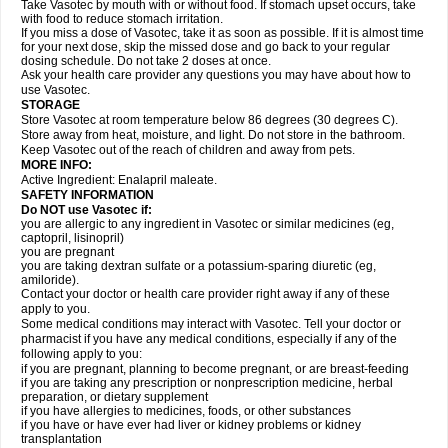
Take Vasotec by mouth with or without food. If stomach upset occurs, take
with food to reduce stomach irritation.
If you miss a dose of Vasotec, take it as soon as possible. If it is almost time
for your next dose, skip the missed dose and go back to your regular
dosing schedule. Do not take 2 doses at once.
Ask your health care provider any questions you may have about how to
use Vasotec.
STORAGE
Store Vasotec at room temperature below 86 degrees (30 degrees C).
Store away from heat, moisture, and light. Do not store in the bathroom.
Keep Vasotec out of the reach of children and away from pets.
MORE INFO:
Active Ingredient: Enalapril maleate.
SAFETY INFORMATION
Do NOT use Vasotec if:
you are allergic to any ingredient in Vasotec or similar medicines (eg,
captopril, lisinopril)
you are pregnant
you are taking dextran sulfate or a potassium-sparing diuretic (eg,
amiloride).
Contact your doctor or health care provider right away if any of these
apply to you.
Some medical conditions may interact with Vasotec. Tell your doctor or
pharmacist if you have any medical conditions, especially if any of the
following apply to you:
if you are pregnant, planning to become pregnant, or are breast-feeding
if you are taking any prescription or nonprescription medicine, herbal
preparation, or dietary supplement
if you have allergies to medicines, foods, or other substances
if you have or have ever had liver or kidney problems or kidney
transplantation