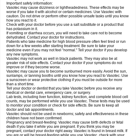
Important safety information:
Vasotec may cause dizziness or lightheadedness. These effects may be
worse if you take it with alcohol or certain medicines. Use Vasotec with
caution. Do not drive or perform other possible unsafe tasks until you know
how you react to it.
Check with your doctor before you use a salt substitute or a product that
has potassium in it.
If vomiting or diarrhea occurs, you will need to take care not to become
dehydrated. Contact your doctor for instructions.
Patients who take medicine for high blood pressure often feel tired or run
down for a few weeks after starting treatment. Be sure to take your
medicine even if you may not feel "normal." Tell your doctor if you develop
any new symptoms.
Vasotec may not work as well in black patients. They may also be at
greater risk of side effects. Contact your doctor if your symptoms do not
improve or if they become worse.
Vasotec may cause you to become sunburned more easily. Avoid the sun,
sunlamps, or tanning booths until you know how you react to Vasotec. Use
a sunscreen or wear protective clothing if you must be outside for more
than a short time.
Tell your doctor or dentist that you take Vasotec before you receive any
medical or dental care, emergency care, or surgery.
Lab tests, including liver function, kidney function, and complete blood cell
counts, may be performed while you use Vasotec. These tests may be used
to monitor your condition or check for side effects. Be sure to keep all
doctor and lab appointments.
Vasotec should not be used in newborns; safety and effectiveness in these
children have not been confirmed.
Pregnancy and breast-feeding: Vasotec may cause birth defects or fetal
death if you take it while you are pregnant. If you think you may be
pregnant, contact your doctor right away. Vasotec is found in breast milk. If
you are or will be breast-feeding while you use Vasotec, check with your