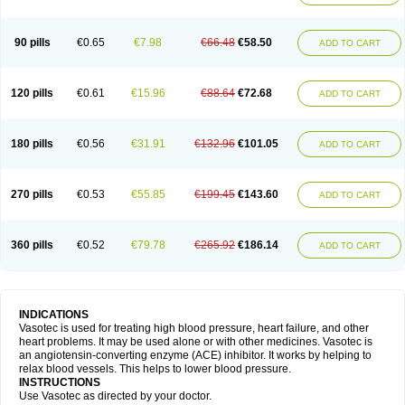
90 pills
€0.65
€7.98
€66.48
€58.50
ADD TO CART
120 pills
€0.61
€15.96
€88.64
€72.68
ADD TO CART
180 pills
€0.56
€31.91
€132.96
€101.05
ADD TO CART
270 pills
€0.53
€55.85
€199.45
€143.60
ADD TO CART
360 pills
€0.52
€79.78
€265.92
€186.14
ADD TO CART
INDICATIONS
Vasotec is used for treating high blood pressure, heart failure, and other
heart problems. It may be used alone or with other medicines. Vasotec is
an angiotensin-converting enzyme (ACE) inhibitor. It works by helping to
relax blood vessels. This helps to lower blood pressure.
INSTRUCTIONS
Use Vasotec as directed by your doctor.