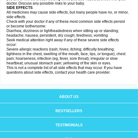
doctor. Discuss any possible risks to your baby.
SIDE EFFECTS
All medicines may cause side effects, but many people have no, or minor,
side effects.
Check with your doctor if any of these most common side effects persist
or become bothersome:
Diarrhea; dizziness or lightheadedness when sitting up or standing;
headache; nausea; persistent, dry cough; tiredness; vomiting.
Seek medical attention right away if any of these severe side effects
occur:
Severe allergic reactions (rash; hives; itching; difficulty breathing;
tightness in the chest; swelling of the mouth, face, lips, or tongue); chest
pain; hoarseness; infection (eg, fever, sore throat); irregular or slow
heartbeat; unusual stomach pain; yellowing of the skin or eyes.
This is not a complete list of all side effects that may occur. If you have
questions about side effects, contact your health care provider.
ABOUT US
BESTSELLERS
TESTIMONIALS