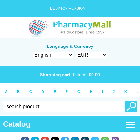
DESKTOP VERSION →
Language & Currency
Shopping cart:
0
items
€
0.00
A
B
C
D
E
F
G
H
I
J
K
L
Catalog