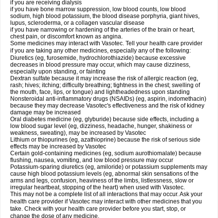
if you are receiving dialysis
if you have bone marrow suppression, low blood counts, low blood
sodium, high blood potassium, the blood disease porphyria, giant hives,
lupus, scleroderma, or a collagen vascular disease
if you have narrowing or hardening of the arteries of the brain or heart,
chest pain, or discomfort known as angina.
Some medicines may interact with Vasotec. Tell your health care provider
if you are taking any other medicines, especially any of the following:
Diuretics (eg, furosemide, hydrochlorothiazide) because excessive
decreases in blood pressure may occur, which may cause dizziness,
especially upon standing, or fainting
Dextran sulfate because it may increase the risk of allergic reaction (eg,
rash; hives; itching; difficulty breathing; tightness in the chest; swelling of
the mouth, face, lips, or tongue) and lightheadedness upon standing
Nonsteroidal anti-inflammatory drugs (NSAIDs) (eg, aspirin, indomethacin)
because they may decrease Vasotec's effectiveness and the risk of kidney
damage may be increased
Oral diabetes medicine (eg, glyburide) because side effects, including a
low blood sugar level (eg, dizziness, headache, hunger, shakiness or
weakness, sweating), may be increased by Vasotec
Lithium or thiopurines (eg, azathioprine) because the risk of serious side
effects may be increased by Vasotec
Certain gold-containing medicines (eg, sodium aurothiomalate) because
flushing, nausea, vomiting, and low blood pressure may occur
Potassium-sparing diuretics (eg, amiloride) or potassium supplements may
cause high blood potassium levels (eg, abnormal skin sensations of the
arms and legs, confusion, heaviness of the limbs, listlessness, slow or
irregular heartbeat, stopping of the heart) when used with Vasotec.
This may not be a complete list of all interactions that may occur. Ask your
health care provider if Vasotec may interact with other medicines that you
take. Check with your health care provider before you start, stop, or
change the dose of any medicine.