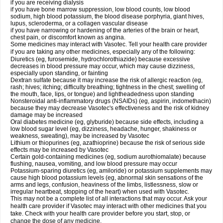
if you are receiving dialysis
if you have bone marrow suppression, low blood counts, low blood
sodium, high blood potassium, the blood disease porphyria, giant hives,
lupus, scleroderma, or a collagen vascular disease
if you have narrowing or hardening of the arteries of the brain or heart,
chest pain, or discomfort known as angina.
Some medicines may interact with Vasotec. Tell your health care provider
if you are taking any other medicines, especially any of the following:
Diuretics (eg, furosemide, hydrochlorothiazide) because excessive
decreases in blood pressure may occur, which may cause dizziness,
especially upon standing, or fainting
Dextran sulfate because it may increase the risk of allergic reaction (eg,
rash; hives; itching; difficulty breathing; tightness in the chest; swelling of
the mouth, face, lips, or tongue) and lightheadedness upon standing
Nonsteroidal anti-inflammatory drugs (NSAIDs) (eg, aspirin, indomethacin)
because they may decrease Vasotec's effectiveness and the risk of kidney
damage may be increased
Oral diabetes medicine (eg, glyburide) because side effects, including a
low blood sugar level (eg, dizziness, headache, hunger, shakiness or
weakness, sweating), may be increased by Vasotec
Lithium or thiopurines (eg, azathioprine) because the risk of serious side
effects may be increased by Vasotec
Certain gold-containing medicines (eg, sodium aurothiomalate) because
flushing, nausea, vomiting, and low blood pressure may occur
Potassium-sparing diuretics (eg, amiloride) or potassium supplements may
cause high blood potassium levels (eg, abnormal skin sensations of the
arms and legs, confusion, heaviness of the limbs, listlessness, slow or
irregular heartbeat, stopping of the heart) when used with Vasotec.
This may not be a complete list of all interactions that may occur. Ask your
health care provider if Vasotec may interact with other medicines that you
take. Check with your health care provider before you start, stop, or
change the dose of any medicine.