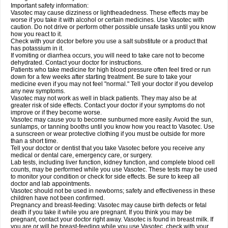
Important safety information:
Vasotec may cause dizziness or lightheadedness. These effects may be
worse if you take it with alcohol or certain medicines. Use Vasotec with
caution. Do not drive or perform other possible unsafe tasks until you know
how you react to it.
Check with your doctor before you use a salt substitute or a product that
has potassium in it.
If vomiting or diarrhea occurs, you will need to take care not to become
dehydrated. Contact your doctor for instructions.
Patients who take medicine for high blood pressure often feel tired or run
down for a few weeks after starting treatment. Be sure to take your
medicine even if you may not feel "normal." Tell your doctor if you develop
any new symptoms.
Vasotec may not work as well in black patients. They may also be at
greater risk of side effects. Contact your doctor if your symptoms do not
improve or if they become worse.
Vasotec may cause you to become sunburned more easily. Avoid the sun,
sunlamps, or tanning booths until you know how you react to Vasotec. Use
a sunscreen or wear protective clothing if you must be outside for more
than a short time.
Tell your doctor or dentist that you take Vasotec before you receive any
medical or dental care, emergency care, or surgery.
Lab tests, including liver function, kidney function, and complete blood cell
counts, may be performed while you use Vasotec. These tests may be used
to monitor your condition or check for side effects. Be sure to keep all
doctor and lab appointments.
Vasotec should not be used in newborns; safety and effectiveness in these
children have not been confirmed.
Pregnancy and breast-feeding: Vasotec may cause birth defects or fetal
death if you take it while you are pregnant. If you think you may be
pregnant, contact your doctor right away. Vasotec is found in breast milk. If
you are or will be breast-feeding while you use Vasotec, check with your