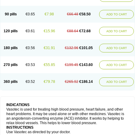
90 pills
€0.65
€7.98
€66.48
€58.50
ADD TO CART
120 pills
€0.61
€15.96
€88.64
€72.68
ADD TO CART
180 pills
€0.56
€31.91
€132.96
€101.05
ADD TO CART
270 pills
€0.53
€55.85
€199.45
€143.60
ADD TO CART
360 pills
€0.52
€79.78
€265.92
€186.14
ADD TO CART
INDICATIONS
Vasotec is used for treating high blood pressure, heart failure, and other
heart problems. It may be used alone or with other medicines. Vasotec is
an angiotensin-converting enzyme (ACE) inhibitor. It works by helping to
relax blood vessels. This helps to lower blood pressure.
INSTRUCTIONS
Use Vasotec as directed by your doctor.