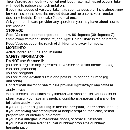
Take Vasotec by mouth with or without food. If stomach upset occurs, take
with food to reduce stomach irritation.
If you miss a dose of Vasotec, take it as soon as possible. If it is almost time
for your next dose, skip the missed dose and go back to your regular
dosing schedule. Do not take 2 doses at once.
Ask your health care provider any questions you may have about how to
use Vasotec.
STORAGE
Store Vasotec at room temperature below 86 degrees (30 degrees C).
Store away from heat, moisture, and light. Do not store in the bathroom.
Keep Vasotec out of the reach of children and away from pets.
MORE INFO:
Active Ingredient: Enalapril maleate.
SAFETY INFORMATION
Do NOT use Vasotec if:
you are allergic to any ingredient in Vasotec or similar medicines (eg,
captopril, lisinopril)
you are pregnant
you are taking dextran sulfate or a potassium-sparing diuretic (eg,
amiloride).
Contact your doctor or health care provider right away if any of these
apply to you.
Some medical conditions may interact with Vasotec. Tell your doctor or
pharmacist if you have any medical conditions, especially if any of the
following apply to you:
if you are pregnant, planning to become pregnant, or are breast-feeding
if you are taking any prescription or nonprescription medicine, herbal
preparation, or dietary supplement
if you have allergies to medicines, foods, or other substances
if you have or have ever had liver or kidney problems or kidney
transplantation