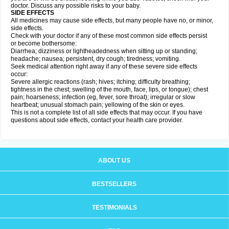
doctor. Discuss any possible risks to your baby.
SIDE EFFECTS
All medicines may cause side effects, but many people have no, or minor,
side effects.
Check with your doctor if any of these most common side effects persist
or become bothersome:
Diarrhea; dizziness or lightheadedness when sitting up or standing;
headache; nausea; persistent, dry cough; tiredness; vomiting.
Seek medical attention right away if any of these severe side effects
occur:
Severe allergic reactions (rash; hives; itching; difficulty breathing;
tightness in the chest; swelling of the mouth, face, lips, or tongue); chest
pain; hoarseness; infection (eg, fever, sore throat); irregular or slow
heartbeat; unusual stomach pain; yellowing of the skin or eyes.
This is not a complete list of all side effects that may occur. If you have
questions about side effects, contact your health care provider.
ABOUT US
BESTSELLERS
TESTIMONIALS