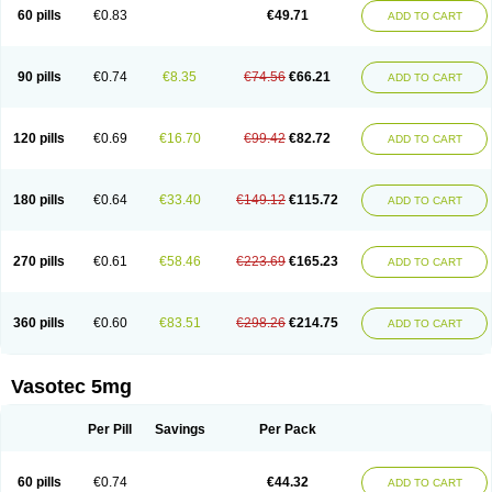
Enalaprili maleas
Enalaprilmaleat
Enalaprilo
Enalaprilum
Enalaprol
60 pills
€0.83
€49.71
ADD TO CART
Enalart
Enalbal
Enaldun
Enalek
Enalich
Enalin
Enalind
Enalten
Enam
Enap
Enap r
Enaprel
Enapren
Enaprex
Enapril
Enapril-h
Enaprotec
Enarenal
Enaril
Enatec
Enatral
Enazil
Encardil
Enecal
Enetil
Enpril
Envas
Ephicord
Epril
Eril
Eritril
Eupressin
Fabotensil
Feliberal
Fibrosan
90 pills
€0.74
€8.35
€74.56
€66.21
ADD TO CART
Gadopril
Glenamate
Glioten
Gnostocardin
Grifopril
Hasitec
Herten
Hiperpril
Hiperson
Hipertan
Hipertin
Hipoartel
Hipopril
Hypace
Iecatec
Ileveran
Imotoran
Innovace
Innozide
Insup
Intonis
Invoril
Istopril
Jutaxan
Kalpiren
Kaparlon-s
Kinfil
Kintec
Konveril
Korandil
Lapril
Laprilen
120 pills
€0.69
€16.70
€99.42
€82.72
ADD TO CART
Lariludon
Lenaberic
Lenimec
Leovinezal
Lerite
Linatil
Lotrial
Lowtril
M-enalapril
Maxen
Megapress
Meipril
Mepril
Minipril
Myoace
Nacor
Nalabest
Nalapril
Naprilene
Narapril
Neotensin
Norpril
Nuril
Octorax
Ofnifenil
Olinapril
Olivin
Pharmapress
Pharpril
Pms-enalapril
Pralenal
180 pills
€0.64
€33.40
€149.12
€115.72
ADD TO CART
Pres
Presopril
Pressitan
Presuren
Prilace
Prilan
Prilenap
Prilenor
Priltenk
Pulsol
Rablas
Raserpril
Reca
Reminal
Renacardon
Renapril
Renaton
Renil
Renipril
Renistad
Renitec
Reniten
Renivace
Reniveze
Renopent
Revinbace
Selis
Silverit
Spaciol
Stadelant
Stadenace
270 pills
€0.61
€58.46
€223.69
€165.23
ADD TO CART
Sulocten
Supotron
Tenace
Tenaten
Tencas
Tensapril
Tensazol
Tesoren
Ulticadex
Unipril
Vapresan
Vasolapril
Vasopren
Vasopril
Vexopril
Vimapril
Virfen
Vitobel
Xanef
Zacool
360 pills
€0.60
€83.51
€298.26
€214.75
ADD TO CART
Vasotec 5mg
Per Pill
Savings
Per Pack
60 pills
€0.74
€44.32
ADD TO CART