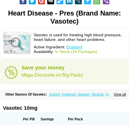
Heart Disease - Pres (Brand Name:
Vasotec)
Vasotec is used for treating high blood pressure,
heart failure, and other heart problems.
Active Ingredient:
Enalapril
Availability:
In Stock (34 Packages)
Save your money
Mega Discounts on Big Packs
Other Names Of Vasotec:
Acepril
Acetensil
Alapren
Alicante
Alphapril
View all
Amprace
Analept
Anapril
Angiotec
Antiprex
Atens
Auspril
Bagopril
Bajaten
Baripril
Baypril
Benalapril
Bidinatec
Biocronil
Bitensil
Bql
Calnate
Carlon
Cetampril
Cinbenon
Ciplatec
Clipto
Controlvas
Vasotec 10mg
Convertase
Converten
Convertin
Corodil
Corprilor
Corvo
Cosil
Crinoren
Dabonal
Daren
Defluin
Denapril
Dentromin
Dilvas
Dinid
Ditensil
Ditensor
Docenala
Ecaprilat
Ecaprinil
Ednyt
Ekaril
Elpradil
Ena
Per Pill
Savings
Per Pack
Ena-puren
Enabeta
Enacard
Enacodan
Enacor
Enadigal
Enadura
Enafril
Enal
Enalabell
Enaladex
Enaladil
Enalafel
Enalagamma