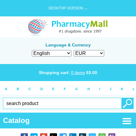
DESKTOP VERSION →
Language & Currency
Shopping cart:
0
items
€
0.00
A
B
C
D
E
F
G
H
I
J
K
L
Catalog