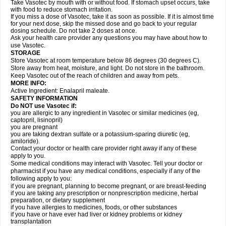
Take Vasotec by mouth with or without food. If stomach upset occurs, take
with food to reduce stomach irritation.
If you miss a dose of Vasotec, take it as soon as possible. If it is almost time
for your next dose, skip the missed dose and go back to your regular
dosing schedule. Do not take 2 doses at once.
Ask your health care provider any questions you may have about how to
use Vasotec.
STORAGE
Store Vasotec at room temperature below 86 degrees (30 degrees C).
Store away from heat, moisture, and light. Do not store in the bathroom.
Keep Vasotec out of the reach of children and away from pets.
MORE INFO:
Active Ingredient: Enalapril maleate.
SAFETY INFORMATION
Do NOT use Vasotec if:
you are allergic to any ingredient in Vasotec or similar medicines (eg,
captopril, lisinopril)
you are pregnant
you are taking dextran sulfate or a potassium-sparing diuretic (eg,
amiloride).
Contact your doctor or health care provider right away if any of these
apply to you.
Some medical conditions may interact with Vasotec. Tell your doctor or
pharmacist if you have any medical conditions, especially if any of the
following apply to you:
if you are pregnant, planning to become pregnant, or are breast-feeding
if you are taking any prescription or nonprescription medicine, herbal
preparation, or dietary supplement
if you have allergies to medicines, foods, or other substances
if you have or have ever had liver or kidney problems or kidney
transplantation