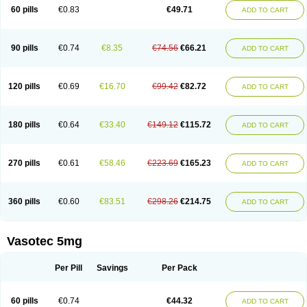
Enalaprili maleas
Enalaprilmaleat
Enalaprilo
Enalaprilum
Enalaprol
60 pills
€0.83
€49.71
ADD TO CART
Enalart
Enalbal
Enaldun
Enalek
Enalich
Enalin
Enalind
Enalten
Enam
Enap
Enap r
Enaprel
Enapren
Enaprex
Enapril
Enapril-h
Enaprotec
Enarenal
Enaril
Enatec
Enatral
Enazil
Encardil
Enecal
Enetil
Enpril
Envas
Ephicord
Epril
Eril
Eritril
Eupressin
Fabotensil
Feliberal
Fibrosan
90 pills
€0.74
€8.35
€74.56
€66.21
ADD TO CART
Gadopril
Glenamate
Glioten
Gnostocardin
Grifopril
Hasitec
Herten
Hiperpril
Hiperson
Hipertan
Hipertin
Hipoartel
Hipopril
Hypace
Iecatec
Ileveran
Imotoran
Innovace
Innozide
Insup
Intonis
Invoril
Istopril
Jutaxan
Kalpiren
Kaparlon-s
Kinfil
Kintec
Konveril
Korandil
Lapril
Laprilen
120 pills
€0.69
€16.70
€99.42
€82.72
ADD TO CART
Lariludon
Lenaberic
Lenimec
Leovinezal
Lerite
Linatil
Lotrial
Lowtril
M-enalapril
Maxen
Megapress
Meipril
Mepril
Minipril
Myoace
Nacor
Nalabest
Nalapril
Naprilene
Narapril
Neotensin
Norpril
Nuril
Octorax
Ofnifenil
Olinapril
Olivin
Pharmapress
Pharpril
Pms-enalapril
Pralenal
180 pills
€0.64
€33.40
€149.12
€115.72
ADD TO CART
Pres
Presopril
Pressitan
Presuren
Prilace
Prilan
Prilenap
Prilenor
Priltenk
Pulsol
Rablas
Raserpril
Reca
Reminal
Renacardon
Renapril
Renaton
Renil
Renipril
Renistad
Renitec
Reniten
Renivace
Reniveze
Renopent
Revinbace
Selis
Silverit
Spaciol
Stadelant
Stadenace
270 pills
€0.61
€58.46
€223.69
€165.23
ADD TO CART
Sulocten
Supotron
Tenace
Tenaten
Tencas
Tensapril
Tensazol
Tesoren
Ulticadex
Unipril
Vapresan
Vasolapril
Vasopren
Vasopril
Vexopril
Vimapril
Virfen
Vitobel
Xanef
Zacool
360 pills
€0.60
€83.51
€298.26
€214.75
ADD TO CART
Vasotec 5mg
Per Pill
Savings
Per Pack
60 pills
€0.74
€44.32
ADD TO CART