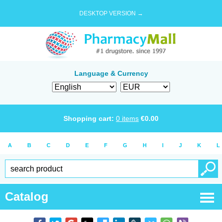
DESKTOP VERSION →
Language & Currency
Shopping cart:
0
items
€
0.00
A
B
C
D
E
F
G
H
I
J
K
L
Catalog