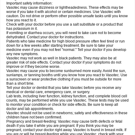
Important safety information:
Vasotec may cause dizziness or lightheadedness. These effects may be
worse if you take it with alcohol or certain medicines. Use Vasotec with
caution. Do not drive or perform other possible unsafe tasks until you know
how you react to it.
Check with your doctor before you use a salt substitute or a product that
has potassium in it.
If vomiting or diarrhea occurs, you will need to take care not to become
dehydrated. Contact your doctor for instructions.
Patients who take medicine for high blood pressure often feel tired or run
down for a few weeks after starting treatment. Be sure to take your
medicine even if you may not feel "normal." Tell your doctor if you develop
any new symptoms.
Vasotec may not work as well in black patients. They may also be at
greater risk of side effects. Contact your doctor if your symptoms do not
improve or if they become worse.
Vasotec may cause you to become sunburned more easily. Avoid the sun,
sunlamps, or tanning booths until you know how you react to Vasotec. Use
a sunscreen or wear protective clothing if you must be outside for more
than a short time.
Tell your doctor or dentist that you take Vasotec before you receive any
medical or dental care, emergency care, or surgery.
Lab tests, including liver function, kidney function, and complete blood cell
counts, may be performed while you use Vasotec. These tests may be used
to monitor your condition or check for side effects. Be sure to keep all
doctor and lab appointments.
Vasotec should not be used in newborns; safety and effectiveness in these
children have not been confirmed.
Pregnancy and breast-feeding: Vasotec may cause birth defects or fetal
death if you take it while you are pregnant. If you think you may be
pregnant, contact your doctor right away. Vasotec is found in breast milk. If
you are or will be breast-feeding while you use Vasotec, check with your