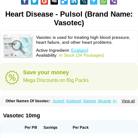
Heart Disease - Pulsol (Brand Name:
Vasotec)
Vasotec is used for treating high blood pressure,
heart failure, and other heart problems.
Active Ingredient:
Enalapril
Availability:
In Stock (34 Packages)
Save your money
Mega Discounts on Big Packs
Other Names Of Vasotec:
Acepril
Acetensil
Alapren
Alicante
Alphapril
View all
Amprace
Analept
Anapril
Angiotec
Antiprex
Atens
Auspril
Bagopril
Bajaten
Baripril
Baypril
Benalapril
Bidinatec
Biocronil
Bitensil
Bql
Calnate
Carlon
Cetampril
Cinbenon
Ciplatec
Clipto
Controlvas
Vasotec 10mg
Convertase
Converten
Convertin
Corodil
Corprilor
Corvo
Cosil
Crinoren
Dabonal
Daren
Defluin
Denapril
Dentromin
Dilvas
Dinid
Ditensil
Ditensor
Docenala
Ecaprilat
Ecaprinil
Ednyt
Ekaril
Elpradil
Ena
Per Pill
Savings
Per Pack
Ena-puren
Enabeta
Enacard
Enacodan
Enacor
Enadigal
Enadura
Enafril
Enal
Enalabell
Enaladex
Enaladil
Enalafel
Enalagamma