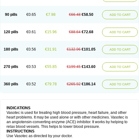
90 pills
€0.65
€7.98
€66.48
€58.50
ADD TO CART
120 pills
€0.61
€15.96
€88.64
€72.68
ADD TO CART
180 pills
€0.56
€31.91
€132.96
€101.05
ADD TO CART
270 pills
€0.53
€55.85
€199.45
€143.60
ADD TO CART
360 pills
€0.52
€79.78
€265.92
€186.14
ADD TO CART
INDICATIONS
Vasotec is used for treating high blood pressure, heart failure, and other
heart problems. It may be used alone or with other medicines. Vasotec is
an angiotensin-converting enzyme (ACE) inhibitor. It works by helping to
relax blood vessels. This helps to lower blood pressure.
INSTRUCTIONS
Use Vasotec as directed by your doctor.