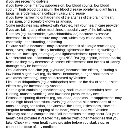
if you are receiving dialysis
if you have bone marrow suppression, low blood counts, low blood
sodium, high blood potassium, the blood disease porphyria, giant hives,
lupus, scleroderma, or a collagen vascular disease
if you have narrowing or hardening of the arteries of the brain or heart,
chest pain, or discomfort known as angina.
Some medicines may interact with Vasotec. Tell your health care provider
if you are taking any other medicines, especially any of the following:
Diuretics (eg, furosemide, hydrochlorothiazide) because excessive
decreases in blood pressure may occur, which may cause dizziness,
especially upon standing, or fainting
Dextran sulfate because it may increase the risk of allergic reaction (eg,
rash; hives; itching; difficulty breathing; tightness in the chest; swelling of
the mouth, face, lips, or tongue) and lightheadedness upon standing
Nonsteroidal anti-inflammatory drugs (NSAIDs) (eg, aspirin, indomethacin)
because they may decrease Vasotec's effectiveness and the risk of kidney
damage may be increased
Oral diabetes medicine (eg, glyburide) because side effects, including a
low blood sugar level (eg, dizziness, headache, hunger, shakiness or
weakness, sweating), may be increased by Vasotec
Lithium or thiopurines (eg, azathioprine) because the risk of serious side
effects may be increased by Vasotec
Certain gold-containing medicines (eg, sodium aurothiomalate) because
flushing, nausea, vomiting, and low blood pressure may occur
Potassium-sparing diuretics (eg, amiloride) or potassium supplements may
cause high blood potassium levels (eg, abnormal skin sensations of the
arms and legs, confusion, heaviness of the limbs, listlessness, slow or
irregular heartbeat, stopping of the heart) when used with Vasotec.
This may not be a complete list of all interactions that may occur. Ask your
health care provider if Vasotec may interact with other medicines that you
take. Check with your health care provider before you start, stop, or
change the dose of any medicine.