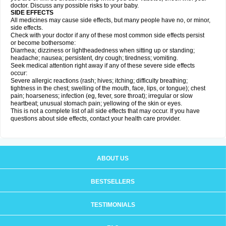
doctor. Discuss any possible risks to your baby.
SIDE EFFECTS
All medicines may cause side effects, but many people have no, or minor,
side effects.
Check with your doctor if any of these most common side effects persist
or become bothersome:
Diarrhea; dizziness or lightheadedness when sitting up or standing;
headache; nausea; persistent, dry cough; tiredness; vomiting.
Seek medical attention right away if any of these severe side effects
occur:
Severe allergic reactions (rash; hives; itching; difficulty breathing;
tightness in the chest; swelling of the mouth, face, lips, or tongue); chest
pain; hoarseness; infection (eg, fever, sore throat); irregular or slow
heartbeat; unusual stomach pain; yellowing of the skin or eyes.
This is not a complete list of all side effects that may occur. If you have
questions about side effects, contact your health care provider.
ABOUT US
BESTSELLERS
TESTIMONIALS