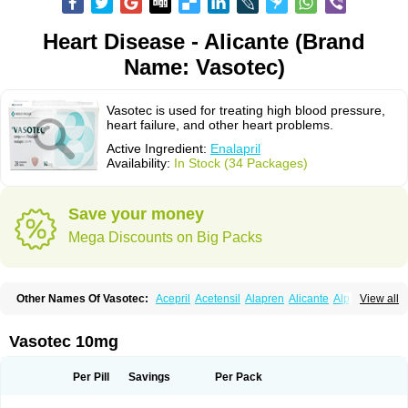
Heart Disease - Alicante (Brand
Name: Vasotec)
Vasotec is used for treating high blood pressure,
heart failure, and other heart problems.
Active Ingredient:
Enalapril
Availability:
In Stock (34 Packages)
Save your money
Mega Discounts on Big Packs
Other Names Of Vasotec:
Acepril
Acetensil
Alapren
Alicante
Alphapril
View all
Amprace
Analept
Anapril
Angiotec
Antiprex
Atens
Auspril
Bagopril
Bajaten
Baripril
Baypril
Benalapril
Bidinatec
Biocronil
Bitensil
Bql
Calnate
Carlon
Cetampril
Cinbenon
Ciplatec
Clipto
Controlvas
Vasotec 10mg
Convertase
Converten
Convertin
Corodil
Corprilor
Corvo
Cosil
Crinoren
Dabonal
Daren
Defluin
Denapril
Dentromin
Dilvas
Dinid
Ditensil
Ditensor
Docenala
Ecaprilat
Ecaprinil
Ednyt
Ekaril
Elpradil
Ena
Per Pill
Savings
Per Pack
Ena-puren
Enabeta
Enacard
Enacodan
Enacor
Enadigal
Enadura
Enafril
Enal
Enalabell
Enaladex
Enaladil
Enalafel
Enalagamma