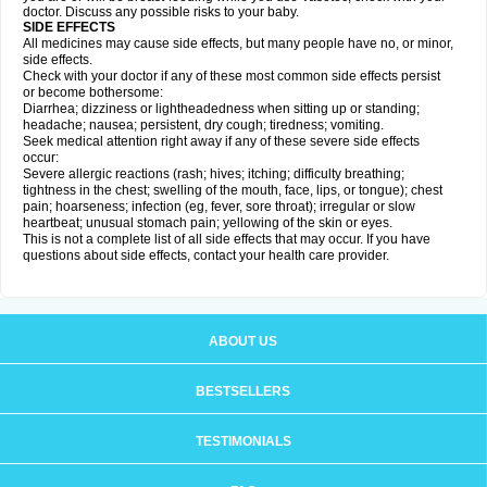
doctor. Discuss any possible risks to your baby.
SIDE EFFECTS
All medicines may cause side effects, but many people have no, or minor,
side effects.
Check with your doctor if any of these most common side effects persist
or become bothersome:
Diarrhea; dizziness or lightheadedness when sitting up or standing;
headache; nausea; persistent, dry cough; tiredness; vomiting.
Seek medical attention right away if any of these severe side effects
occur:
Severe allergic reactions (rash; hives; itching; difficulty breathing;
tightness in the chest; swelling of the mouth, face, lips, or tongue); chest
pain; hoarseness; infection (eg, fever, sore throat); irregular or slow
heartbeat; unusual stomach pain; yellowing of the skin or eyes.
This is not a complete list of all side effects that may occur. If you have
questions about side effects, contact your health care provider.
ABOUT US
BESTSELLERS
TESTIMONIALS