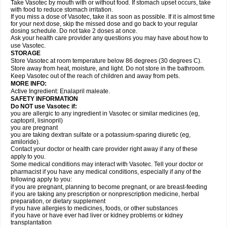
Take Vasotec by mouth with or without food. If stomach upset occurs, take
with food to reduce stomach irritation.
If you miss a dose of Vasotec, take it as soon as possible. If it is almost time
for your next dose, skip the missed dose and go back to your regular
dosing schedule. Do not take 2 doses at once.
Ask your health care provider any questions you may have about how to
use Vasotec.
STORAGE
Store Vasotec at room temperature below 86 degrees (30 degrees C).
Store away from heat, moisture, and light. Do not store in the bathroom.
Keep Vasotec out of the reach of children and away from pets.
MORE INFO:
Active Ingredient: Enalapril maleate.
SAFETY INFORMATION
Do NOT use Vasotec if:
you are allergic to any ingredient in Vasotec or similar medicines (eg,
captopril, lisinopril)
you are pregnant
you are taking dextran sulfate or a potassium-sparing diuretic (eg,
amiloride).
Contact your doctor or health care provider right away if any of these
apply to you.
Some medical conditions may interact with Vasotec. Tell your doctor or
pharmacist if you have any medical conditions, especially if any of the
following apply to you:
if you are pregnant, planning to become pregnant, or are breast-feeding
if you are taking any prescription or nonprescription medicine, herbal
preparation, or dietary supplement
if you have allergies to medicines, foods, or other substances
if you have or have ever had liver or kidney problems or kidney
transplantation