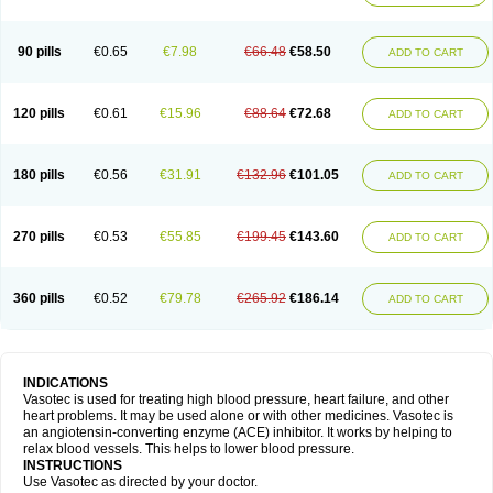
90 pills
€0.65
€7.98
€66.48
€58.50
ADD TO CART
120 pills
€0.61
€15.96
€88.64
€72.68
ADD TO CART
180 pills
€0.56
€31.91
€132.96
€101.05
ADD TO CART
270 pills
€0.53
€55.85
€199.45
€143.60
ADD TO CART
360 pills
€0.52
€79.78
€265.92
€186.14
ADD TO CART
INDICATIONS
Vasotec is used for treating high blood pressure, heart failure, and other
heart problems. It may be used alone or with other medicines. Vasotec is
an angiotensin-converting enzyme (ACE) inhibitor. It works by helping to
relax blood vessels. This helps to lower blood pressure.
INSTRUCTIONS
Use Vasotec as directed by your doctor.