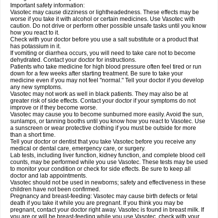
Important safety information:
Vasotec may cause dizziness or lightheadedness. These effects may be
worse if you take it with alcohol or certain medicines. Use Vasotec with
caution. Do not drive or perform other possible unsafe tasks until you know
how you react to it.
Check with your doctor before you use a salt substitute or a product that
has potassium in it.
If vomiting or diarrhea occurs, you will need to take care not to become
dehydrated. Contact your doctor for instructions.
Patients who take medicine for high blood pressure often feel tired or run
down for a few weeks after starting treatment. Be sure to take your
medicine even if you may not feel "normal." Tell your doctor if you develop
any new symptoms.
Vasotec may not work as well in black patients. They may also be at
greater risk of side effects. Contact your doctor if your symptoms do not
improve or if they become worse.
Vasotec may cause you to become sunburned more easily. Avoid the sun,
sunlamps, or tanning booths until you know how you react to Vasotec. Use
a sunscreen or wear protective clothing if you must be outside for more
than a short time.
Tell your doctor or dentist that you take Vasotec before you receive any
medical or dental care, emergency care, or surgery.
Lab tests, including liver function, kidney function, and complete blood cell
counts, may be performed while you use Vasotec. These tests may be used
to monitor your condition or check for side effects. Be sure to keep all
doctor and lab appointments.
Vasotec should not be used in newborns; safety and effectiveness in these
children have not been confirmed.
Pregnancy and breast-feeding: Vasotec may cause birth defects or fetal
death if you take it while you are pregnant. If you think you may be
pregnant, contact your doctor right away. Vasotec is found in breast milk. If
you are or will be breast-feeding while you use Vasotec, check with your