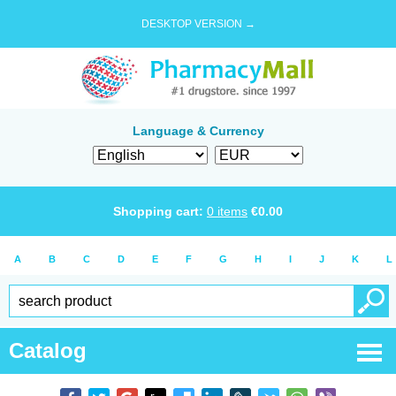
DESKTOP VERSION →
Language & Currency
Shopping cart:
0
items
€
0.00
A
B
C
D
E
F
G
H
I
J
K
L
Catalog