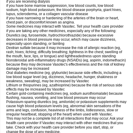
if you are receiving dialysis
if you have bone marrow suppression, low blood counts, low blood
sodium, high blood potassium, the blood disease porphyria, giant hives,
lupus, scleroderma, or a collagen vascular disease
if you have narrowing or hardening of the arteries of the brain or heart,
chest pain, or discomfort known as angina.
Some medicines may interact with Vasotec. Tell your health care provider
if you are taking any other medicines, especially any of the following:
Diuretics (eg, furosemide, hydrochlorothiazide) because excessive
decreases in blood pressure may occur, which may cause dizziness,
especially upon standing, or fainting
Dextran sulfate because it may increase the risk of allergic reaction (eg,
rash; hives; itching; difficulty breathing; tightness in the chest; swelling of
the mouth, face, lips, or tongue) and lightheadedness upon standing
Nonsteroidal anti-inflammatory drugs (NSAIDs) (eg, aspirin, indomethacin)
because they may decrease Vasotec's effectiveness and the risk of kidney
damage may be increased
Oral diabetes medicine (eg, glyburide) because side effects, including a
low blood sugar level (eg, dizziness, headache, hunger, shakiness or
weakness, sweating), may be increased by Vasotec
Lithium or thiopurines (eg, azathioprine) because the risk of serious side
effects may be increased by Vasotec
Certain gold-containing medicines (eg, sodium aurothiomalate) because
flushing, nausea, vomiting, and low blood pressure may occur
Potassium-sparing diuretics (eg, amiloride) or potassium supplements may
cause high blood potassium levels (eg, abnormal skin sensations of the
arms and legs, confusion, heaviness of the limbs, listlessness, slow or
irregular heartbeat, stopping of the heart) when used with Vasotec.
This may not be a complete list of all interactions that may occur. Ask your
health care provider if Vasotec may interact with other medicines that you
take. Check with your health care provider before you start, stop, or
change the dose of any medicine.