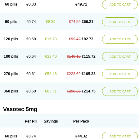
Enalaprili maleas
Enalaprilmaleat
Enalaprilo
Enalaprilum
Enalaprol
60 pills
€0.83
€49.71
ADD TO CART
Enalart
Enalbal
Enaldun
Enalek
Enalich
Enalin
Enalind
Enalten
Enam
Enap
Enap r
Enaprel
Enapren
Enaprex
Enapril
Enapril-h
Enaprotec
Enarenal
Enaril
Enatec
Enatral
Enazil
Encardil
Enecal
Enetil
Enpril
Envas
Ephicord
Epril
Eril
Eritril
Eupressin
Fabotensil
Feliberal
Fibrosan
90 pills
€0.74
€8.35
€74.56
€66.21
ADD TO CART
Gadopril
Glenamate
Glioten
Gnostocardin
Grifopril
Hasitec
Herten
Hiperpril
Hiperson
Hipertan
Hipertin
Hipoartel
Hipopril
Hypace
Iecatec
Ileveran
Imotoran
Innovace
Innozide
Insup
Intonis
Invoril
Istopril
Jutaxan
Kalpiren
Kaparlon-s
Kinfil
Kintec
Konveril
Korandil
Lapril
Laprilen
120 pills
€0.69
€16.70
€99.42
€82.72
ADD TO CART
Lariludon
Lenaberic
Lenimec
Leovinezal
Lerite
Linatil
Lotrial
Lowtril
M-enalapril
Maxen
Megapress
Meipril
Mepril
Minipril
Myoace
Nacor
Nalabest
Nalapril
Naprilene
Narapril
Neotensin
Norpril
Nuril
Octorax
Ofnifenil
Olinapril
Olivin
Pharmapress
Pharpril
Pms-enalapril
Pralenal
180 pills
€0.64
€33.40
€149.12
€115.72
ADD TO CART
Pres
Presopril
Pressitan
Presuren
Prilace
Prilan
Prilenap
Prilenor
Priltenk
Pulsol
Rablas
Raserpril
Reca
Reminal
Renacardon
Renapril
Renaton
Renil
Renipril
Renistad
Renitec
Reniten
Renivace
Reniveze
Renopent
Revinbace
Selis
Silverit
Spaciol
Stadelant
Stadenace
270 pills
€0.61
€58.46
€223.69
€165.23
ADD TO CART
Sulocten
Supotron
Tenace
Tenaten
Tencas
Tensapril
Tensazol
Tesoren
Ulticadex
Unipril
Vapresan
Vasolapril
Vasopren
Vasopril
Vexopril
Vimapril
Virfen
Vitobel
Xanef
Zacool
360 pills
€0.60
€83.51
€298.26
€214.75
ADD TO CART
Vasotec 5mg
Per Pill
Savings
Per Pack
60 pills
€0.74
€44.32
ADD TO CART