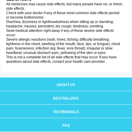
All medicines may cause side effects, but many people have no, or minor,
side effects.
Check with your doctor if any of these most common side effects persist
or become bothersome:
Diarrhea; dizziness or lightheadedness when sitting up or standing;
headache; nausea; persistent, dry cough; tiredness; vomiting.
Seek medical attention right away if any of these severe side effects
occur:
Severe allergic reactions (rash; hives; itching; difficulty breathing;
tightness in the chest; swelling of the mouth, face, lips, or tongue); chest
pain; hoarseness; infection (eg, fever, sore throat); irregular or slow
heartbeat; unusual stomach pain; yellowing of the skin or eyes.
This is not a complete list of all side effects that may occur. If you have
questions about side effects, contact your health care provider.
ABOUT US
BESTSELLERS
TESTIMONIALS
FAQ