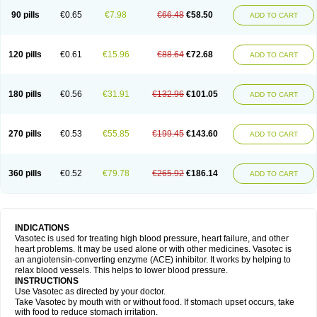
90 pills
€0.65
€7.98
€66.48
€58.50
ADD TO CART
120 pills
€0.61
€15.96
€88.64
€72.68
ADD TO CART
180 pills
€0.56
€31.91
€132.96
€101.05
ADD TO CART
270 pills
€0.53
€55.85
€199.45
€143.60
ADD TO CART
360 pills
€0.52
€79.78
€265.92
€186.14
ADD TO CART
INDICATIONS
Vasotec is used for treating high blood pressure, heart failure, and other
heart problems. It may be used alone or with other medicines. Vasotec is
an angiotensin-converting enzyme (ACE) inhibitor. It works by helping to
relax blood vessels. This helps to lower blood pressure.
INSTRUCTIONS
Use Vasotec as directed by your doctor.
Take Vasotec by mouth with or without food. If stomach upset occurs, take
with food to reduce stomach irritation.