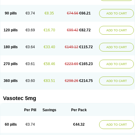
Enap
Enap r
Enaprel
Enapren
Enaprex
Enapril
Enapril-h
Enaprotec
Enarenal
Enaril
Enatec
Enatral
Enazil
Encardil
Enecal
Enetil
Enpril
Envas
Ephicord
Epril
Eril
Eritril
Eupressin
Fabotensil
Feliberal
Fibrosan
90 pills
€0.74
€8.35
€74.56
€66.21
ADD TO CART
Gadopril
Glenamate
Glioten
Gnostocardin
Grifopril
Hasitec
Herten
Hiperpril
Hiperson
Hipertan
Hipertin
Hipoartel
Hipopril
Hypace
Iecatec
Ileveran
Imotoran
Innovace
Innozide
Insup
Intonis
Invoril
Istopril
Jutaxan
Kalpiren
Kaparlon-s
Kinfil
Kintec
Konveril
Korandil
Lapril
Laprilen
120 pills
€0.69
€16.70
€99.42
€82.72
ADD TO CART
Lariludon
Lenaberic
Lenimec
Leovinezal
Lerite
Linatil
Lotrial
Lowtril
M-enalapril
Maxen
Megapress
Meipril
Mepril
Minipril
Myoace
Nacor
Nalabest
Nalapril
Naprilene
Narapril
Neotensin
Norpril
Nuril
Octorax
Ofnifenil
Olinapril
Olivin
Pharmapress
Pharpril
Pms-enalapril
Pralenal
180 pills
€0.64
€33.40
€149.12
€115.72
ADD TO CART
Pres
Presopril
Pressitan
Presuren
Prilace
Prilan
Prilenap
Prilenor
Priltenk
Pulsol
Rablas
Raserpril
Reca
Reminal
Renacardon
Renapril
Renaton
Renil
Renipril
Renistad
Renitec
Reniten
Renivace
Reniveze
Renopent
Revinbace
Selis
Silverit
Spaciol
Stadelant
Stadenace
270 pills
€0.61
€58.46
€223.69
€165.23
ADD TO CART
Sulocten
Supotron
Tenace
Tenaten
Tencas
Tensapril
Tensazol
Tesoren
Ulticadex
Unipril
Vapresan
Vasolapril
Vasopren
Vasopril
Vexopril
Vimapril
Virfen
Vitobel
Xanef
Zacool
360 pills
€0.60
€83.51
€298.26
€214.75
ADD TO CART
Vasotec 5mg
Per Pill
Savings
Per Pack
60 pills
€0.74
€44.32
ADD TO CART