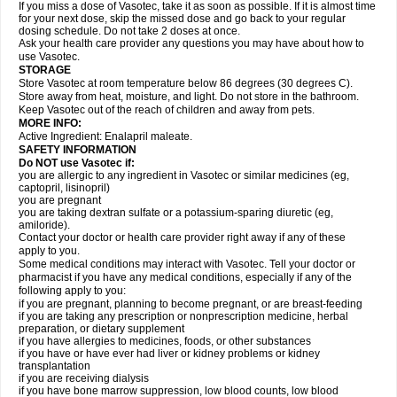
If you miss a dose of Vasotec, take it as soon as possible. If it is almost time
for your next dose, skip the missed dose and go back to your regular
dosing schedule. Do not take 2 doses at once.
Ask your health care provider any questions you may have about how to
use Vasotec.
STORAGE
Store Vasotec at room temperature below 86 degrees (30 degrees C).
Store away from heat, moisture, and light. Do not store in the bathroom.
Keep Vasotec out of the reach of children and away from pets.
MORE INFO:
Active Ingredient: Enalapril maleate.
SAFETY INFORMATION
Do NOT use Vasotec if:
you are allergic to any ingredient in Vasotec or similar medicines (eg,
captopril, lisinopril)
you are pregnant
you are taking dextran sulfate or a potassium-sparing diuretic (eg,
amiloride).
Contact your doctor or health care provider right away if any of these
apply to you.
Some medical conditions may interact with Vasotec. Tell your doctor or
pharmacist if you have any medical conditions, especially if any of the
following apply to you:
if you are pregnant, planning to become pregnant, or are breast-feeding
if you are taking any prescription or nonprescription medicine, herbal
preparation, or dietary supplement
if you have allergies to medicines, foods, or other substances
if you have or have ever had liver or kidney problems or kidney
transplantation
if you are receiving dialysis
if you have bone marrow suppression, low blood counts, low blood