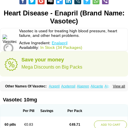
Heart Disease - Enapril (Brand Name:
Vasotec)
Vasotec is used for treating high blood pressure, heart
failure, and other heart problems.
Active Ingredient:
Enalapril
Availability:
In Stock (34 Packages)
Save your money
Mega Discounts on Big Packs
Other Names Of Vasotec:
Acepril
Acetensil
Alapren
Alicante
Alphapril
View all
Amprace
Analept
Anapril
Angiotec
Antiprex
Atens
Auspril
Bagopril
Bajaten
Baripril
Baypril
Benalapril
Bidinatec
Biocronil
Bitensil
Bql
Calnate
Carlon
Cetampril
Cinbenon
Ciplatec
Clipto
Controlvas
Vasotec 10mg
Convertase
Converten
Convertin
Corodil
Corprilor
Corvo
Cosil
Crinoren
Dabonal
Daren
Defluin
Denapril
Dentromin
Dilvas
Dinid
Ditensil
Ditensor
Docenala
Ecaprilat
Ecaprinil
Ednyt
Ekaril
Elpradil
Ena
Per Pill
Savings
Per Pack
Ena-puren
Enabeta
Enacard
Enacodan
Enacor
Enadigal
Enadura
Enafril
Enal
Enalabell
Enaladex
Enaladil
Enalafel
Enalagamma
Enalaprili maleas
Enalaprilmaleat
Enalaprilo
Enalaprilum
Enalaprol
60 pills
€0.83
€49.71
ADD TO CART
Enalart
Enalbal
Enaldun
Enalek
Enalich
Enalin
Enalind
Enalten
Enam