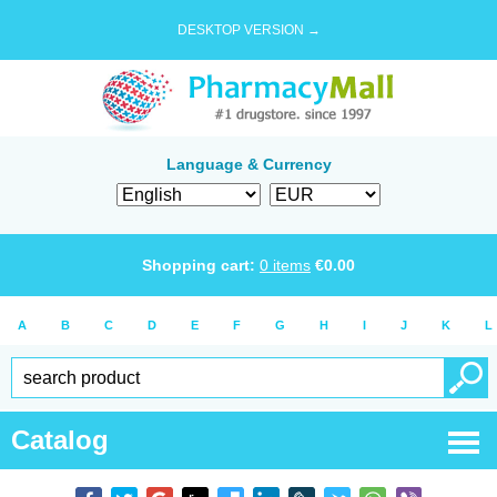
DESKTOP VERSION →
Language & Currency
Shopping cart:
0
items
€
0.00
A
B
C
D
E
F
G
H
I
J
K
L
Catalog