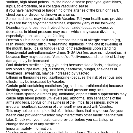
sodium, high blood potassium, the blood disease porphyria, giant hives,
lupus, scleroderma, or a collagen vascular disease
if you have narrowing or hardening of the arteries of the brain or heart,
chest pain, or discomfort known as angina.
Some medicines may interact with Vasotec. Tell your health care provider
if you are taking any other medicines, especially any of the following:
Diuretics (eg, furosemide, hydrochlorothiazide) because excessive
decreases in blood pressure may occur, which may cause dizziness,
especially upon standing, or fainting
Dextran sulfate because it may increase the risk of allergic reaction (eg,
rash; hives; itching; difficulty breathing; tightness in the chest; swelling of
the mouth, face, lips, or tongue) and lightheadedness upon standing
Nonsteroidal anti-inflammatory drugs (NSAIDs) (eg, aspirin, indomethacin)
because they may decrease Vasotec's effectiveness and the risk of kidney
damage may be increased
Oral diabetes medicine (eg, glyburide) because side effects, including a
low blood sugar level (eg, dizziness, headache, hunger, shakiness or
weakness, sweating), may be increased by Vasotec
Lithium or thiopurines (eg, azathioprine) because the risk of serious side
effects may be increased by Vasotec
Certain gold-containing medicines (eg, sodium aurothiomalate) because
flushing, nausea, vomiting, and low blood pressure may occur
Potassium-sparing diuretics (eg, amiloride) or potassium supplements may
cause high blood potassium levels (eg, abnormal skin sensations of the
arms and legs, confusion, heaviness of the limbs, listlessness, slow or
irregular heartbeat, stopping of the heart) when used with Vasotec.
This may not be a complete list of all interactions that may occur. Ask your
health care provider if Vasotec may interact with other medicines that you
take. Check with your health care provider before you start, stop, or
change the dose of any medicine.
Important safety information:
Vasotec may cause dizziness or lightheadedness. These effects may be