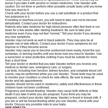
worse if you take it with alcohol or certain medicines. Use Vasotec with
caution. Do not drive or perform other possible unsafe tasks until you know
how you react to it.
Check with your doctor before you use a salt substitute or a product that
has potassium in it.
If vomiting or diarrhea occurs, you will need to take care not to become
dehydrated. Contact your doctor for instructions.
Patients who take medicine for high blood pressure often feel tired or run
down for a few weeks after starting treatment. Be sure to take your
medicine even if you may not feel "normal." Tell your doctor if you develop
any new symptoms.
Vasotec may not work as well in black patients. They may also be at
greater risk of side effects. Contact your doctor if your symptoms do not
improve or if they become worse.
Vasotec may cause you to become sunburned more easily. Avoid the sun,
sunlamps, or tanning booths until you know how you react to Vasotec. Use
a sunscreen or wear protective clothing if you must be outside for more
than a short time.
Tell your doctor or dentist that you take Vasotec before you receive any
medical or dental care, emergency care, or surgery.
Lab tests, including liver function, kidney function, and complete blood cell
counts, may be performed while you use Vasotec. These tests may be used
to monitor your condition or check for side effects. Be sure to keep all
doctor and lab appointments.
Vasotec should not be used in newborns; safety and effectiveness in these
children have not been confirmed.
Pregnancy and breast-feeding: Vasotec may cause birth defects or fetal
death if you take it while you are pregnant. If you think you may be
pregnant, contact your doctor right away. Vasotec is found in breast milk. If
you are or will be breast-feeding while you use Vasotec, check with your
doctor. Discuss any possible risks to your baby.
SIDE EFFECTS