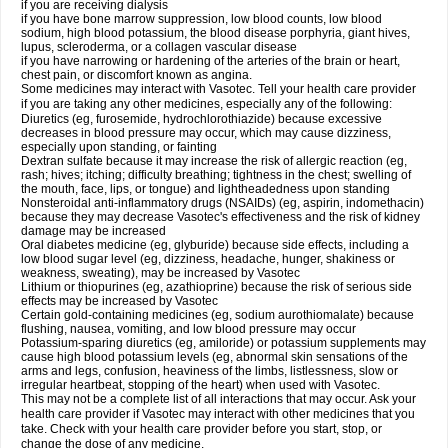
if you are receiving dialysis
if you have bone marrow suppression, low blood counts, low blood
sodium, high blood potassium, the blood disease porphyria, giant hives,
lupus, scleroderma, or a collagen vascular disease
if you have narrowing or hardening of the arteries of the brain or heart,
chest pain, or discomfort known as angina.
Some medicines may interact with Vasotec. Tell your health care provider
if you are taking any other medicines, especially any of the following:
Diuretics (eg, furosemide, hydrochlorothiazide) because excessive
decreases in blood pressure may occur, which may cause dizziness,
especially upon standing, or fainting
Dextran sulfate because it may increase the risk of allergic reaction (eg,
rash; hives; itching; difficulty breathing; tightness in the chest; swelling of
the mouth, face, lips, or tongue) and lightheadedness upon standing
Nonsteroidal anti-inflammatory drugs (NSAIDs) (eg, aspirin, indomethacin)
because they may decrease Vasotec's effectiveness and the risk of kidney
damage may be increased
Oral diabetes medicine (eg, glyburide) because side effects, including a
low blood sugar level (eg, dizziness, headache, hunger, shakiness or
weakness, sweating), may be increased by Vasotec
Lithium or thiopurines (eg, azathioprine) because the risk of serious side
effects may be increased by Vasotec
Certain gold-containing medicines (eg, sodium aurothiomalate) because
flushing, nausea, vomiting, and low blood pressure may occur
Potassium-sparing diuretics (eg, amiloride) or potassium supplements may
cause high blood potassium levels (eg, abnormal skin sensations of the
arms and legs, confusion, heaviness of the limbs, listlessness, slow or
irregular heartbeat, stopping of the heart) when used with Vasotec.
This may not be a complete list of all interactions that may occur. Ask your
health care provider if Vasotec may interact with other medicines that you
take. Check with your health care provider before you start, stop, or
change the dose of any medicine.