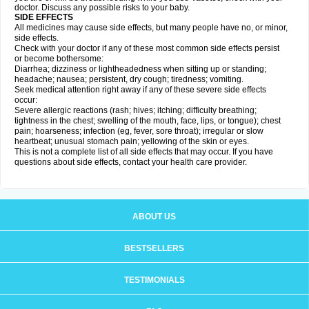
doctor. Discuss any possible risks to your baby.
SIDE EFFECTS
All medicines may cause side effects, but many people have no, or minor,
side effects.
Check with your doctor if any of these most common side effects persist
or become bothersome:
Diarrhea; dizziness or lightheadedness when sitting up or standing;
headache; nausea; persistent, dry cough; tiredness; vomiting.
Seek medical attention right away if any of these severe side effects
occur:
Severe allergic reactions (rash; hives; itching; difficulty breathing;
tightness in the chest; swelling of the mouth, face, lips, or tongue); chest
pain; hoarseness; infection (eg, fever, sore throat); irregular or slow
heartbeat; unusual stomach pain; yellowing of the skin or eyes.
This is not a complete list of all side effects that may occur. If you have
questions about side effects, contact your health care provider.
ABOUT US
BESTSELLERS
TESTIMONIALS