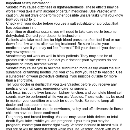
Important safety information:
Vasotec may cause dizziness or lightheadedness. These effects may be
worse if you take it with alcohol or certain medicines. Use Vasotec with
caution. Do not drive or perform other possible unsafe tasks until you know
how you react to it.
Check with your doctor before you use a salt substitute or a product that
has potassium in it.
If vomiting or diarrhea occurs, you will need to take care not to become
dehydrated. Contact your doctor for instructions.
Patients who take medicine for high blood pressure often feel tired or run
down for a few weeks after starting treatment. Be sure to take your
medicine even if you may not feel "normal." Tell your doctor if you develop
any new symptoms.
Vasotec may not work as well in black patients. They may also be at
greater risk of side effects. Contact your doctor if your symptoms do not
improve or if they become worse.
Vasotec may cause you to become sunburned more easily. Avoid the sun,
sunlamps, or tanning booths until you know how you react to Vasotec. Use
a sunscreen or wear protective clothing if you must be outside for more
than a short time.
Tell your doctor or dentist that you take Vasotec before you receive any
medical or dental care, emergency care, or surgery.
Lab tests, including liver function, kidney function, and complete blood cell
counts, may be performed while you use Vasotec. These tests may be used
to monitor your condition or check for side effects. Be sure to keep all
doctor and lab appointments.
Vasotec should not be used in newborns; safety and effectiveness in these
children have not been confirmed.
Pregnancy and breast-feeding: Vasotec may cause birth defects or fetal
death if you take it while you are pregnant. If you think you may be
pregnant, contact your doctor right away. Vasotec is found in breast milk. If
you are or will be breast-feeding while you use Vasotec, check with your