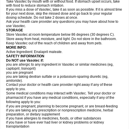
Take Vasotec by mouth with or without food. If stomach upset occurs, take
with food to reduce stomach irritation.
If you miss a dose of Vasotec, take it as soon as possible. If it is almost time
for your next dose, skip the missed dose and go back to your regular
dosing schedule. Do not take 2 doses at once.
Ask your health care provider any questions you may have about how to
use Vasotec.
STORAGE
Store Vasotec at room temperature below 86 degrees (30 degrees C).
Store away from heat, moisture, and light. Do not store in the bathroom.
Keep Vasotec out of the reach of children and away from pets.
MORE INFO:
Active Ingredient: Enalapril maleate.
SAFETY INFORMATION
Do NOT use Vasotec if:
you are allergic to any ingredient in Vasotec or similar medicines (eg,
captopril, lisinopril)
you are pregnant
you are taking dextran sulfate or a potassium-sparing diuretic (eg,
amiloride).
Contact your doctor or health care provider right away if any of these
apply to you.
Some medical conditions may interact with Vasotec. Tell your doctor or
pharmacist if you have any medical conditions, especially if any of the
following apply to you:
if you are pregnant, planning to become pregnant, or are breast-feeding
if you are taking any prescription or nonprescription medicine, herbal
preparation, or dietary supplement
if you have allergies to medicines, foods, or other substances
if you have or have ever had liver or kidney problems or kidney
transplantation