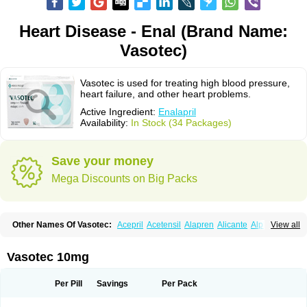
Heart Disease - Enal (Brand Name:
Vasotec)
Vasotec is used for treating high blood pressure,
heart failure, and other heart problems.
Active Ingredient:
Enalapril
Availability:
In Stock (34 Packages)
Save your money
Mega Discounts on Big Packs
Other Names Of Vasotec:
Acepril
Acetensil
Alapren
Alicante
Alphapril
View all
Amprace
Analept
Anapril
Angiotec
Antiprex
Atens
Auspril
Bagopril
Bajaten
Baripril
Baypril
Benalapril
Bidinatec
Biocronil
Bitensil
Bql
Calnate
Carlon
Cetampril
Cinbenon
Ciplatec
Clipto
Controlvas
Vasotec 10mg
Convertase
Converten
Convertin
Corodil
Corprilor
Corvo
Cosil
Crinoren
Dabonal
Daren
Defluin
Denapril
Dentromin
Dilvas
Dinid
Ditensil
Ditensor
Docenala
Ecaprilat
Ecaprinil
Ednyt
Ekaril
Elpradil
Ena
Per Pill
Savings
Per Pack
Ena-puren
Enabeta
Enacard
Enacodan
Enacor
Enadigal
Enadura
Enafril
Enal
Enalabell
Enaladex
Enaladil
Enalafel
Enalagamma