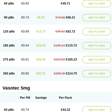
Enalaprili maleas
Enalaprilmaleat
Enalaprilo
Enalaprilum
Enalaprol
60 pills
€0.83
€49.71
ADD TO CART
Enalart
Enalbal
Enaldun
Enalek
Enalich
Enalin
Enalind
Enalten
Enam
Enap
Enap r
Enaprel
Enapren
Enaprex
Enapril
Enapril-h
Enaprotec
Enarenal
Enaril
Enatec
Enatral
Enazil
Encardil
Enecal
Enetil
Enpril
Envas
Ephicord
Epril
Eril
Eritril
Eupressin
Fabotensil
Feliberal
Fibrosan
90 pills
€0.74
€8.35
€74.56
€66.21
ADD TO CART
Gadopril
Glenamate
Glioten
Gnostocardin
Grifopril
Hasitec
Herten
Hiperpril
Hiperson
Hipertan
Hipertin
Hipoartel
Hipopril
Hypace
Iecatec
Ileveran
Imotoran
Innovace
Innozide
Insup
Intonis
Invoril
Istopril
Jutaxan
Kalpiren
Kaparlon-s
Kinfil
Kintec
Konveril
Korandil
Lapril
Laprilen
120 pills
€0.69
€16.70
€99.42
€82.72
ADD TO CART
Lariludon
Lenaberic
Lenimec
Leovinezal
Lerite
Linatil
Lotrial
Lowtril
M-enalapril
Maxen
Megapress
Meipril
Mepril
Minipril
Myoace
Nacor
Nalabest
Nalapril
Naprilene
Narapril
Neotensin
Norpril
Nuril
Octorax
Ofnifenil
Olinapril
Olivin
Pharmapress
Pharpril
Pms-enalapril
Pralenal
180 pills
€0.64
€33.40
€149.12
€115.72
ADD TO CART
Pres
Presopril
Pressitan
Presuren
Prilace
Prilan
Prilenap
Prilenor
Priltenk
Pulsol
Rablas
Raserpril
Reca
Reminal
Renacardon
Renapril
Renaton
Renil
Renipril
Renistad
Renitec
Reniten
Renivace
Reniveze
Renopent
Revinbace
Selis
Silverit
Spaciol
Stadelant
Stadenace
270 pills
€0.61
€58.46
€223.69
€165.23
ADD TO CART
Sulocten
Supotron
Tenace
Tenaten
Tencas
Tensapril
Tensazol
Tesoren
Ulticadex
Unipril
Vapresan
Vasolapril
Vasopren
Vasopril
Vexopril
Vimapril
Virfen
Vitobel
Xanef
Zacool
360 pills
€0.60
€83.51
€298.26
€214.75
ADD TO CART
Vasotec 5mg
Per Pill
Savings
Per Pack
60 pills
€0.74
€44.32
ADD TO CART