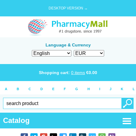
DESKTOP VERSION →
Language & Currency
Shopping cart:
0
items
€
0.00
A
B
C
D
E
F
G
H
I
J
K
L
Catalog