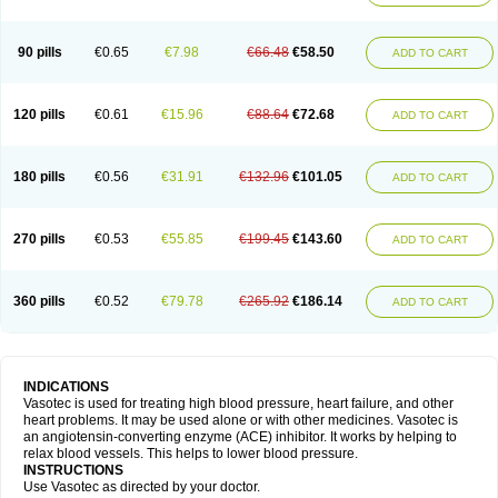
90 pills
€0.65
€7.98
€66.48
€58.50
ADD TO CART
120 pills
€0.61
€15.96
€88.64
€72.68
ADD TO CART
180 pills
€0.56
€31.91
€132.96
€101.05
ADD TO CART
270 pills
€0.53
€55.85
€199.45
€143.60
ADD TO CART
360 pills
€0.52
€79.78
€265.92
€186.14
ADD TO CART
INDICATIONS
Vasotec is used for treating high blood pressure, heart failure, and other
heart problems. It may be used alone or with other medicines. Vasotec is
an angiotensin-converting enzyme (ACE) inhibitor. It works by helping to
relax blood vessels. This helps to lower blood pressure.
INSTRUCTIONS
Use Vasotec as directed by your doctor.