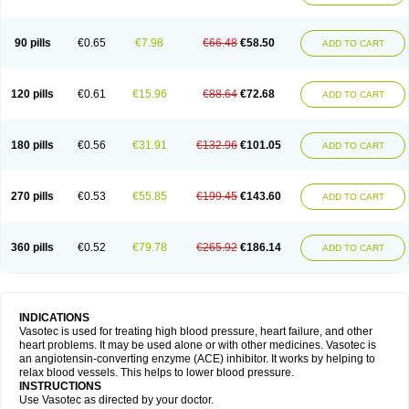
90 pills
€0.65
€7.98
€66.48
€58.50
ADD TO CART
120 pills
€0.61
€15.96
€88.64
€72.68
ADD TO CART
180 pills
€0.56
€31.91
€132.96
€101.05
ADD TO CART
270 pills
€0.53
€55.85
€199.45
€143.60
ADD TO CART
360 pills
€0.52
€79.78
€265.92
€186.14
ADD TO CART
INDICATIONS
Vasotec is used for treating high blood pressure, heart failure, and other
heart problems. It may be used alone or with other medicines. Vasotec is
an angiotensin-converting enzyme (ACE) inhibitor. It works by helping to
relax blood vessels. This helps to lower blood pressure.
INSTRUCTIONS
Use Vasotec as directed by your doctor.