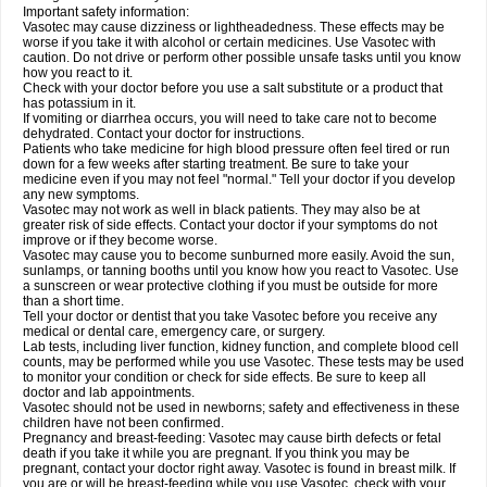
Important safety information:
Vasotec may cause dizziness or lightheadedness. These effects may be
worse if you take it with alcohol or certain medicines. Use Vasotec with
caution. Do not drive or perform other possible unsafe tasks until you know
how you react to it.
Check with your doctor before you use a salt substitute or a product that
has potassium in it.
If vomiting or diarrhea occurs, you will need to take care not to become
dehydrated. Contact your doctor for instructions.
Patients who take medicine for high blood pressure often feel tired or run
down for a few weeks after starting treatment. Be sure to take your
medicine even if you may not feel "normal." Tell your doctor if you develop
any new symptoms.
Vasotec may not work as well in black patients. They may also be at
greater risk of side effects. Contact your doctor if your symptoms do not
improve or if they become worse.
Vasotec may cause you to become sunburned more easily. Avoid the sun,
sunlamps, or tanning booths until you know how you react to Vasotec. Use
a sunscreen or wear protective clothing if you must be outside for more
than a short time.
Tell your doctor or dentist that you take Vasotec before you receive any
medical or dental care, emergency care, or surgery.
Lab tests, including liver function, kidney function, and complete blood cell
counts, may be performed while you use Vasotec. These tests may be used
to monitor your condition or check for side effects. Be sure to keep all
doctor and lab appointments.
Vasotec should not be used in newborns; safety and effectiveness in these
children have not been confirmed.
Pregnancy and breast-feeding: Vasotec may cause birth defects or fetal
death if you take it while you are pregnant. If you think you may be
pregnant, contact your doctor right away. Vasotec is found in breast milk. If
you are or will be breast-feeding while you use Vasotec, check with your