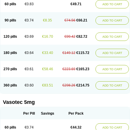
Enalaprili maleas
Enalaprilmaleat
Enalaprilo
Enalaprilum
Enalaprol
60 pills
€0.83
€49.71
ADD TO CART
Enalart
Enalbal
Enaldun
Enalek
Enalich
Enalin
Enalind
Enalten
Enam
Enap
Enap r
Enaprel
Enapren
Enaprex
Enapril
Enapril-h
Enaprotec
Enarenal
Enaril
Enatec
Enatral
Enazil
Encardil
Enecal
Enetil
Enpril
Envas
Ephicord
Epril
Eril
Eritril
Eupressin
Fabotensil
Feliberal
Fibrosan
90 pills
€0.74
€8.35
€74.56
€66.21
ADD TO CART
Gadopril
Glenamate
Glioten
Gnostocardin
Grifopril
Hasitec
Herten
Hiperpril
Hiperson
Hipertan
Hipertin
Hipoartel
Hipopril
Hypace
Iecatec
Ileveran
Imotoran
Innovace
Innozide
Insup
Intonis
Invoril
Istopril
Jutaxan
Kalpiren
Kaparlon-s
Kinfil
Kintec
Konveril
Korandil
Lapril
Laprilen
120 pills
€0.69
€16.70
€99.42
€82.72
ADD TO CART
Lariludon
Lenaberic
Lenimec
Leovinezal
Lerite
Linatil
Lotrial
Lowtril
M-enalapril
Maxen
Megapress
Meipril
Mepril
Minipril
Myoace
Nacor
Nalabest
Nalapril
Naprilene
Narapril
Neotensin
Norpril
Nuril
Octorax
Ofnifenil
Olinapril
Olivin
Pharmapress
Pharpril
Pms-enalapril
Pralenal
180 pills
€0.64
€33.40
€149.12
€115.72
ADD TO CART
Pres
Presopril
Pressitan
Presuren
Prilace
Prilan
Prilenap
Prilenor
Priltenk
Pulsol
Rablas
Raserpril
Reca
Reminal
Renacardon
Renapril
Renaton
Renil
Renipril
Renistad
Renitec
Reniten
Renivace
Reniveze
Renopent
Revinbace
Selis
Silverit
Spaciol
Stadelant
Stadenace
270 pills
€0.61
€58.46
€223.69
€165.23
ADD TO CART
Sulocten
Supotron
Tenace
Tenaten
Tencas
Tensapril
Tensazol
Tesoren
Ulticadex
Unipril
Vapresan
Vasolapril
Vasopren
Vasopril
Vexopril
Vimapril
Virfen
Vitobel
Xanef
Zacool
360 pills
€0.60
€83.51
€298.26
€214.75
ADD TO CART
Vasotec 5mg
Per Pill
Savings
Per Pack
60 pills
€0.74
€44.32
ADD TO CART