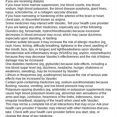
if you are receiving dialysis
if you have bone marrow suppression, low blood counts, low blood
sodium, high blood potassium, the blood disease porphyria, giant hives,
lupus, scleroderma, or a collagen vascular disease
if you have narrowing or hardening of the arteries of the brain or heart,
chest pain, or discomfort known as angina.
Some medicines may interact with Vasotec. Tell your health care provider
if you are taking any other medicines, especially any of the following:
Diuretics (eg, furosemide, hydrochlorothiazide) because excessive
decreases in blood pressure may occur, which may cause dizziness,
especially upon standing, or fainting
Dextran sulfate because it may increase the risk of allergic reaction (eg,
rash; hives; itching; difficulty breathing; tightness in the chest; swelling of
the mouth, face, lips, or tongue) and lightheadedness upon standing
Nonsteroidal anti-inflammatory drugs (NSAIDs) (eg, aspirin, indomethacin)
because they may decrease Vasotec's effectiveness and the risk of kidney
damage may be increased
Oral diabetes medicine (eg, glyburide) because side effects, including a
low blood sugar level (eg, dizziness, headache, hunger, shakiness or
weakness, sweating), may be increased by Vasotec
Lithium or thiopurines (eg, azathioprine) because the risk of serious side
effects may be increased by Vasotec
Certain gold-containing medicines (eg, sodium aurothiomalate) because
flushing, nausea, vomiting, and low blood pressure may occur
Potassium-sparing diuretics (eg, amiloride) or potassium supplements may
cause high blood potassium levels (eg, abnormal skin sensations of the
arms and legs, confusion, heaviness of the limbs, listlessness, slow or
irregular heartbeat, stopping of the heart) when used with Vasotec.
This may not be a complete list of all interactions that may occur. Ask your
health care provider if Vasotec may interact with other medicines that you
take. Check with your health care provider before you start, stop, or
change the dose of any medicine.