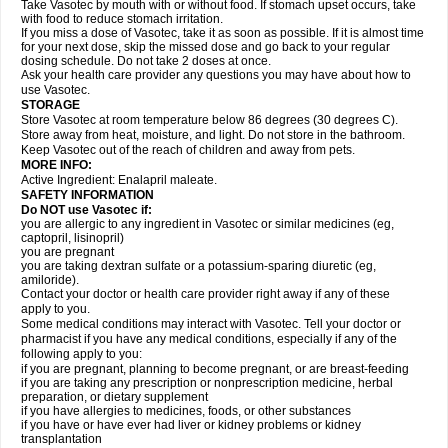
Take Vasotec by mouth with or without food. If stomach upset occurs, take
with food to reduce stomach irritation.
If you miss a dose of Vasotec, take it as soon as possible. If it is almost time
for your next dose, skip the missed dose and go back to your regular
dosing schedule. Do not take 2 doses at once.
Ask your health care provider any questions you may have about how to
use Vasotec.
STORAGE
Store Vasotec at room temperature below 86 degrees (30 degrees C).
Store away from heat, moisture, and light. Do not store in the bathroom.
Keep Vasotec out of the reach of children and away from pets.
MORE INFO:
Active Ingredient: Enalapril maleate.
SAFETY INFORMATION
Do NOT use Vasotec if:
you are allergic to any ingredient in Vasotec or similar medicines (eg,
captopril, lisinopril)
you are pregnant
you are taking dextran sulfate or a potassium-sparing diuretic (eg,
amiloride).
Contact your doctor or health care provider right away if any of these
apply to you.
Some medical conditions may interact with Vasotec. Tell your doctor or
pharmacist if you have any medical conditions, especially if any of the
following apply to you:
if you are pregnant, planning to become pregnant, or are breast-feeding
if you are taking any prescription or nonprescription medicine, herbal
preparation, or dietary supplement
if you have allergies to medicines, foods, or other substances
if you have or have ever had liver or kidney problems or kidney
transplantation