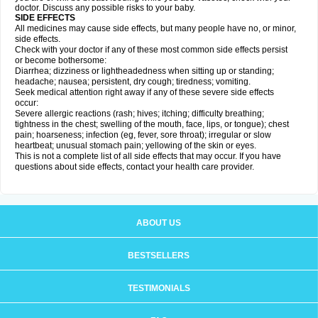
doctor. Discuss any possible risks to your baby.
SIDE EFFECTS
All medicines may cause side effects, but many people have no, or minor,
side effects.
Check with your doctor if any of these most common side effects persist
or become bothersome:
Diarrhea; dizziness or lightheadedness when sitting up or standing;
headache; nausea; persistent, dry cough; tiredness; vomiting.
Seek medical attention right away if any of these severe side effects
occur:
Severe allergic reactions (rash; hives; itching; difficulty breathing;
tightness in the chest; swelling of the mouth, face, lips, or tongue); chest
pain; hoarseness; infection (eg, fever, sore throat); irregular or slow
heartbeat; unusual stomach pain; yellowing of the skin or eyes.
This is not a complete list of all side effects that may occur. If you have
questions about side effects, contact your health care provider.
ABOUT US
BESTSELLERS
TESTIMONIALS