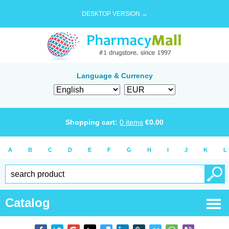
DESKTOP VERSION →
Language & Currency
Shopping cart:
0
items
€
0.00
A
B
C
D
E
F
G
H
I
J
K
L
Catalog