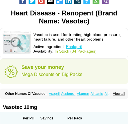
Heart Disease - Renopent (Brand
Name: Vasotec)
Vasotec is used for treating high blood pressure,
heart failure, and other heart problems.
Active Ingredient:
Enalapril
Availability:
In Stock (34 Packages)
Save your money
Mega Discounts on Big Packs
Other Names Of Vasotec:
Acepril
Acetensil
Alapren
Alicante
Alphapril
View all
Amprace
Analept
Anapril
Angiotec
Antiprex
Atens
Auspril
Bagopril
Bajaten
Baripril
Baypril
Benalapril
Bidinatec
Biocronil
Bitensil
Bql
Calnate
Carlon
Cetampril
Cinbenon
Ciplatec
Clipto
Controlvas
Vasotec 10mg
Convertase
Converten
Convertin
Corodil
Corprilor
Corvo
Cosil
Crinoren
Dabonal
Daren
Defluin
Denapril
Dentromin
Dilvas
Dinid
Ditensil
Ditensor
Docenala
Ecaprilat
Ecaprinil
Ednyt
Ekaril
Elpradil
Ena
Per Pill
Savings
Per Pack
Ena-puren
Enabeta
Enacard
Enacodan
Enacor
Enadigal
Enadura
Enafril
Enal
Enalabell
Enaladex
Enaladil
Enalafel
Enalagamma