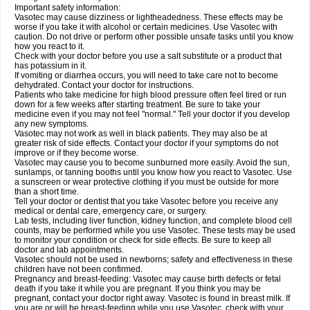
Important safety information:
Vasotec may cause dizziness or lightheadedness. These effects may be
worse if you take it with alcohol or certain medicines. Use Vasotec with
caution. Do not drive or perform other possible unsafe tasks until you know
how you react to it.
Check with your doctor before you use a salt substitute or a product that
has potassium in it.
If vomiting or diarrhea occurs, you will need to take care not to become
dehydrated. Contact your doctor for instructions.
Patients who take medicine for high blood pressure often feel tired or run
down for a few weeks after starting treatment. Be sure to take your
medicine even if you may not feel "normal." Tell your doctor if you develop
any new symptoms.
Vasotec may not work as well in black patients. They may also be at
greater risk of side effects. Contact your doctor if your symptoms do not
improve or if they become worse.
Vasotec may cause you to become sunburned more easily. Avoid the sun,
sunlamps, or tanning booths until you know how you react to Vasotec. Use
a sunscreen or wear protective clothing if you must be outside for more
than a short time.
Tell your doctor or dentist that you take Vasotec before you receive any
medical or dental care, emergency care, or surgery.
Lab tests, including liver function, kidney function, and complete blood cell
counts, may be performed while you use Vasotec. These tests may be used
to monitor your condition or check for side effects. Be sure to keep all
doctor and lab appointments.
Vasotec should not be used in newborns; safety and effectiveness in these
children have not been confirmed.
Pregnancy and breast-feeding: Vasotec may cause birth defects or fetal
death if you take it while you are pregnant. If you think you may be
pregnant, contact your doctor right away. Vasotec is found in breast milk. If
you are or will be breast-feeding while you use Vasotec, check with your