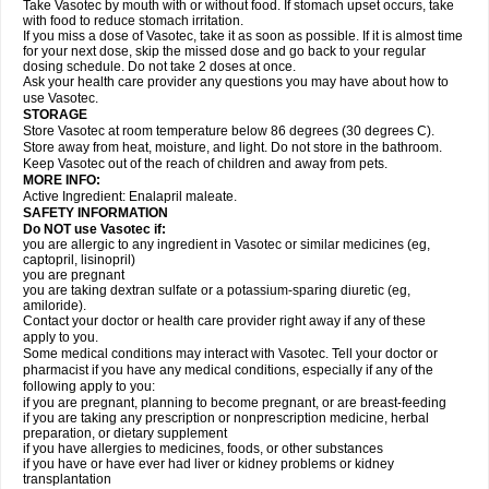
Take Vasotec by mouth with or without food. If stomach upset occurs, take
with food to reduce stomach irritation.
If you miss a dose of Vasotec, take it as soon as possible. If it is almost time
for your next dose, skip the missed dose and go back to your regular
dosing schedule. Do not take 2 doses at once.
Ask your health care provider any questions you may have about how to
use Vasotec.
STORAGE
Store Vasotec at room temperature below 86 degrees (30 degrees C).
Store away from heat, moisture, and light. Do not store in the bathroom.
Keep Vasotec out of the reach of children and away from pets.
MORE INFO:
Active Ingredient: Enalapril maleate.
SAFETY INFORMATION
Do NOT use Vasotec if:
you are allergic to any ingredient in Vasotec or similar medicines (eg,
captopril, lisinopril)
you are pregnant
you are taking dextran sulfate or a potassium-sparing diuretic (eg,
amiloride).
Contact your doctor or health care provider right away if any of these
apply to you.
Some medical conditions may interact with Vasotec. Tell your doctor or
pharmacist if you have any medical conditions, especially if any of the
following apply to you:
if you are pregnant, planning to become pregnant, or are breast-feeding
if you are taking any prescription or nonprescription medicine, herbal
preparation, or dietary supplement
if you have allergies to medicines, foods, or other substances
if you have or have ever had liver or kidney problems or kidney
transplantation