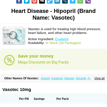
Heart Disease - Hipopril (Brand
Name: Vasotec)
Vasotec is used for treating high blood pressure,
heart failure, and other heart problems.
Active Ingredient:
Enalapril
Availability:
In Stock (34 Packages)
Save your money
Mega Discounts on Big Packs
Other Names Of Vasotec:
Acepril
Acetensil
Alapren
Alicante
Alphapril
View all
Amprace
Analept
Anapril
Angiotec
Antiprex
Atens
Auspril
Bagopril
Bajaten
Baripril
Baypril
Benalapril
Bidinatec
Biocronil
Bitensil
Bql
Calnate
Carlon
Cetampril
Cinbenon
Ciplatec
Clipto
Controlvas
Vasotec 10mg
Convertase
Converten
Convertin
Corodil
Corprilor
Corvo
Cosil
Crinoren
Dabonal
Daren
Defluin
Denapril
Dentromin
Dilvas
Dinid
Ditensil
Ditensor
Docenala
Ecaprilat
Ecaprinil
Ednyt
Ekaril
Elpradil
Ena
Per Pill
Savings
Per Pack
Ena-puren
Enabeta
Enacard
Enacodan
Enacor
Enadigal
Enadura
Enafril
Enal
Enalabell
Enaladex
Enaladil
Enalafel
Enalagamma