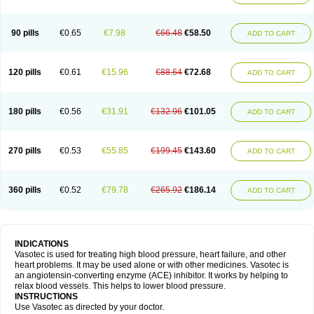
90 pills
€0.65
€7.98
€66.48
€58.50
ADD TO CART
120 pills
€0.61
€15.96
€88.64
€72.68
ADD TO CART
180 pills
€0.56
€31.91
€132.96
€101.05
ADD TO CART
270 pills
€0.53
€55.85
€199.45
€143.60
ADD TO CART
360 pills
€0.52
€79.78
€265.92
€186.14
ADD TO CART
INDICATIONS
Vasotec is used for treating high blood pressure, heart failure, and other
heart problems. It may be used alone or with other medicines. Vasotec is
an angiotensin-converting enzyme (ACE) inhibitor. It works by helping to
relax blood vessels. This helps to lower blood pressure.
INSTRUCTIONS
Use Vasotec as directed by your doctor.