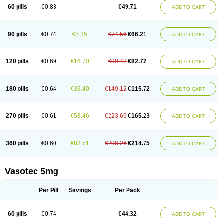
Enalaprili maleas
Enalaprilmaleat
Enalaprilo
Enalaprilum
Enalaprol
60 pills
€0.83
€49.71
ADD TO CART
Enalart
Enalbal
Enaldun
Enalek
Enalich
Enalin
Enalind
Enalten
Enam
Enap
Enap r
Enaprel
Enapren
Enaprex
Enapril
Enapril-h
Enaprotec
Enarenal
Enaril
Enatec
Enatral
Enazil
Encardil
Enecal
Enetil
Enpril
Envas
Ephicord
Epril
Eril
Eritril
Eupressin
Fabotensil
Feliberal
Fibrosan
90 pills
€0.74
€8.35
€74.56
€66.21
ADD TO CART
Gadopril
Glenamate
Glioten
Gnostocardin
Grifopril
Hasitec
Herten
Hiperpril
Hiperson
Hipertan
Hipertin
Hipoartel
Hipopril
Hypace
Iecatec
Ileveran
Imotoran
Innovace
Innozide
Insup
Intonis
Invoril
Istopril
Jutaxan
Kalpiren
Kaparlon-s
Kinfil
Kintec
Konveril
Korandil
Lapril
Laprilen
120 pills
€0.69
€16.70
€99.42
€82.72
ADD TO CART
Lariludon
Lenaberic
Lenimec
Leovinezal
Lerite
Linatil
Lotrial
Lowtril
M-enalapril
Maxen
Megapress
Meipril
Mepril
Minipril
Myoace
Nacor
Nalabest
Nalapril
Naprilene
Narapril
Neotensin
Norpril
Nuril
Octorax
Ofnifenil
Olinapril
Olivin
Pharmapress
Pharpril
Pms-enalapril
Pralenal
180 pills
€0.64
€33.40
€149.12
€115.72
ADD TO CART
Pres
Presopril
Pressitan
Presuren
Prilace
Prilan
Prilenap
Prilenor
Priltenk
Pulsol
Rablas
Raserpril
Reca
Reminal
Renacardon
Renapril
Renaton
Renil
Renipril
Renistad
Renitec
Reniten
Renivace
Reniveze
Renopent
Revinbace
Selis
Silverit
Spaciol
Stadelant
Stadenace
270 pills
€0.61
€58.46
€223.69
€165.23
ADD TO CART
Sulocten
Supotron
Tenace
Tenaten
Tencas
Tensapril
Tensazol
Tesoren
Ulticadex
Unipril
Vapresan
Vasolapril
Vasopren
Vasopril
Vexopril
Vimapril
Virfen
Vitobel
Xanef
Zacool
360 pills
€0.60
€83.51
€298.26
€214.75
ADD TO CART
Vasotec 5mg
Per Pill
Savings
Per Pack
60 pills
€0.74
€44.32
ADD TO CART