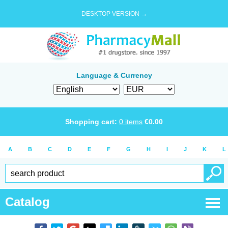
DESKTOP VERSION →
Language & Currency
Shopping cart:
0
items
€
0.00
A
B
C
D
E
F
G
H
I
J
K
L
Catalog