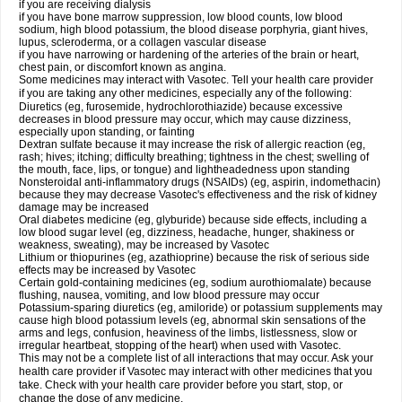
if you are receiving dialysis
if you have bone marrow suppression, low blood counts, low blood
sodium, high blood potassium, the blood disease porphyria, giant hives,
lupus, scleroderma, or a collagen vascular disease
if you have narrowing or hardening of the arteries of the brain or heart,
chest pain, or discomfort known as angina.
Some medicines may interact with Vasotec. Tell your health care provider
if you are taking any other medicines, especially any of the following:
Diuretics (eg, furosemide, hydrochlorothiazide) because excessive
decreases in blood pressure may occur, which may cause dizziness,
especially upon standing, or fainting
Dextran sulfate because it may increase the risk of allergic reaction (eg,
rash; hives; itching; difficulty breathing; tightness in the chest; swelling of
the mouth, face, lips, or tongue) and lightheadedness upon standing
Nonsteroidal anti-inflammatory drugs (NSAIDs) (eg, aspirin, indomethacin)
because they may decrease Vasotec's effectiveness and the risk of kidney
damage may be increased
Oral diabetes medicine (eg, glyburide) because side effects, including a
low blood sugar level (eg, dizziness, headache, hunger, shakiness or
weakness, sweating), may be increased by Vasotec
Lithium or thiopurines (eg, azathioprine) because the risk of serious side
effects may be increased by Vasotec
Certain gold-containing medicines (eg, sodium aurothiomalate) because
flushing, nausea, vomiting, and low blood pressure may occur
Potassium-sparing diuretics (eg, amiloride) or potassium supplements may
cause high blood potassium levels (eg, abnormal skin sensations of the
arms and legs, confusion, heaviness of the limbs, listlessness, slow or
irregular heartbeat, stopping of the heart) when used with Vasotec.
This may not be a complete list of all interactions that may occur. Ask your
health care provider if Vasotec may interact with other medicines that you
take. Check with your health care provider before you start, stop, or
change the dose of any medicine.