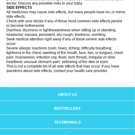
doctor. Discuss any possible risks to your baby.
SIDE EFFECTS
All medicines may cause side effects, but many people have no, or minor,
side effects.
Check with your doctor if any of these most common side effects persist
or become bothersome:
Diarrhea; dizziness or lightheadedness when sitting up or standing;
headache; nausea; persistent, dry cough; tiredness; vomiting.
Seek medical attention right away if any of these severe side effects
occur:
Severe allergic reactions (rash; hives; itching; difficulty breathing;
tightness in the chest; swelling of the mouth, face, lips, or tongue); chest
pain; hoarseness; infection (eg, fever, sore throat); irregular or slow
heartbeat; unusual stomach pain; yellowing of the skin or eyes.
This is not a complete list of all side effects that may occur. If you have
questions about side effects, contact your health care provider.
ABOUT US
BESTSELLERS
TESTIMONIALS