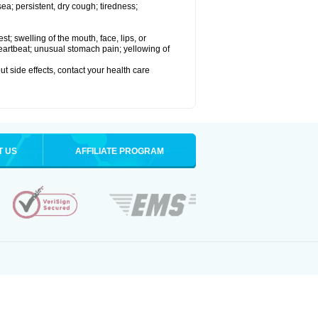
a; persistent, dry cough; tiredness;
est; swelling of the mouth, face, lips, or
 heartbeat; unusual stomach pain; yellowing of
out side effects, contact your health care
T US
AFFILIATE PROGRAM