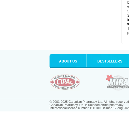
D
v
S
S
t
t
T
p
ABOUT US
BESTSELLERS
© 2001-2025 Canadian Pharmacy Ltd. All rights reserved
Canadian Pharmacy Ltd. is licensed online pharmacy.
International license number 11111010 issued 17 aug 202