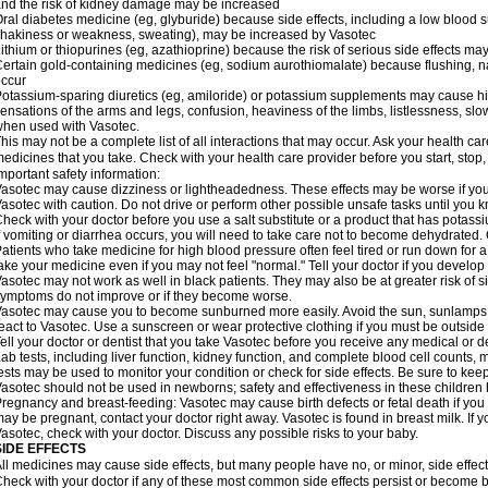
nd the risk of kidney damage may be increased
ral diabetes medicine (eg, glyburide) because side effects, including a low blood 
hakiness or weakness, sweating), may be increased by Vasotec
ithium or thiopurines (eg, azathioprine) because the risk of serious side effects m
ertain gold-containing medicines (eg, sodium aurothiomalate) because flushing, 
ccur
otassium-sparing diuretics (eg, amiloride) or potassium supplements may cause hi
ensations of the arms and legs, confusion, heaviness of the limbs, listlessness, slow
hen used with Vasotec.
his may not be a complete list of all interactions that may occur. Ask your health car
edicines that you take. Check with your health care provider before you start, stop
mportant safety information:
asotec may cause dizziness or lightheadedness. These effects may be worse if you t
asotec with caution. Do not drive or perform other possible unsafe tasks until you k
heck with your doctor before you use a salt substitute or a product that has potassiu
f vomiting or diarrhea occurs, you will need to take care not to become dehydrated. C
atients who take medicine for high blood pressure often feel tired or run down for a
ake your medicine even if you may not feel "normal." Tell your doctor if you devel
asotec may not work as well in black patients. They may also be at greater risk of si
ymptoms do not improve or if they become worse.
asotec may cause you to become sunburned more easily. Avoid the sun, sunlamps,
eact to Vasotec. Use a sunscreen or wear protective clothing if you must be outside 
ell your doctor or dentist that you take Vasotec before you receive any medical or d
ab tests, including liver function, kidney function, and complete blood cell count
ests may be used to monitor your condition or check for side effects. Be sure to kee
asotec should not be used in newborns; safety and effectiveness in these children
regnancy and breast-feeding: Vasotec may cause birth defects or fetal death if you t
ay be pregnant, contact your doctor right away. Vasotec is found in breast milk. If 
asotec, check with your doctor. Discuss any possible risks to your baby.
SIDE EFFECTS
ll medicines may cause side effects, but many people have no, or minor, side effect
heck with your doctor if any of these most common side effects persist or become