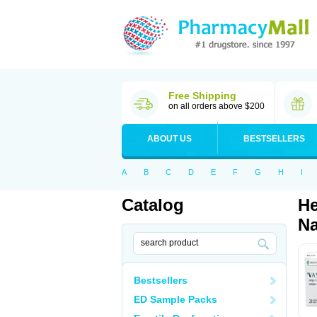
Free Shipping
on all orders above $200
ABOUT US
BESTSELLERS
A
B
C
D
E
F
G
H
I
Catalog
He
Na
Bestsellers
ED Sample Packs