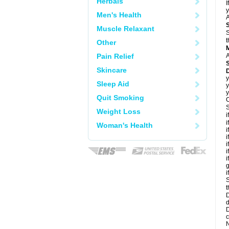
Herbals
I
y
Men's Health
A
Muscle Relaxant
S
t
Other
Pain Relief
A
Skincare
D
y
Sleep Aid
y
y
Quit Smoking
C
S
Weight Loss
i
i
Woman's Health
i
i
i
i
i
g
i
S
t
D
d
D
c
N