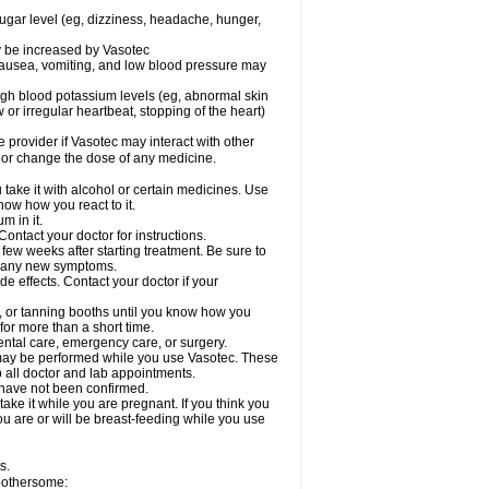
sugar level (eg, dizziness, headache, hunger,
ay be increased by Vasotec
nausea, vomiting, and low blood pressure may
gh blood potassium levels (eg, abnormal skin
 or irregular heartbeat, stopping of the heart)
e provider if Vasotec may interact with other
, or change the dose of any medicine.
ake it with alcohol or certain medicines. Use
now how you react to it.
m in it.
ontact your doctor for instructions.
 few weeks after starting treatment. Be sure to
op any new symptoms.
de effects. Contact your doctor if your
 or tanning booths until you know how you
for more than a short time.
ental care, emergency care, or surgery.
s, may be performed while you use Vasotec. These
p all doctor and lab appointments.
 have not been confirmed.
ake it while you are pregnant. If you think you
you are or will be breast-feeding while you use
s.
 bothersome: