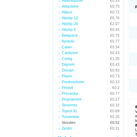
Albendazole
€0.35
Aldactone
€0.75
Altace
€0.72
Atorlip-10
€0.76
Atorlip-20
€2.07
Atorlip-5
€0.45
Betapace
€0.75
Bystolic
€0.77
Calan
€0.34
Cardizem
€0.43
Coreg
€1.35
Digoxin
€0.43
Diovan
€0.93
Plavix
€0.73
Prednisolone
€0.33
Prinivil
€0.2
Procardia
€0.77
Propranolol
€0.27
Tenormin
€0.32
Toprol XL
€0.69
V
m
Torsemide
€0.35
l
Vasotec
€0.52
Zestril
€0.31
U
T