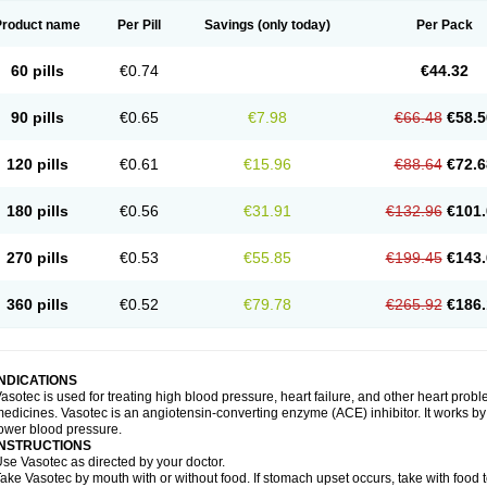
Product name
Per Pill
Savings
(only today)
Per Pack
60 pills
€0.74
€44.32
90 pills
€0.65
€7.98
€66.48
€58.5
120 pills
€0.61
€15.96
€88.64
€72.6
180 pills
€0.56
€31.91
€132.96
€101.
270 pills
€0.53
€55.85
€199.45
€143.
360 pills
€0.52
€79.78
€265.92
€186.
INDICATIONS
asotec is used for treating high blood pressure, heart failure, and other heart prob
edicines. Vasotec is an angiotensin-converting enzyme (ACE) inhibitor. It works by 
ower blood pressure.
INSTRUCTIONS
se Vasotec as directed by your doctor.
ake Vasotec by mouth with or without food. If stomach upset occurs, take with food t