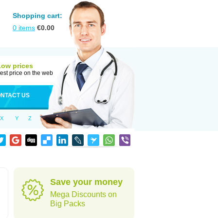
Shopping cart:
0
items
€
0.00
Low prices
est price on the web
NTACT US
X
Y
Z
Save your money
Mega Discounts on
Big Packs