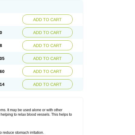
ADD TO CART
0
ADD TO CART
8
ADD TO CART
05
ADD TO CART
60
ADD TO CART
14
ADD TO CART
lems. It may be used alone or with other
helping to relax blood vessels. This helps to
o reduce stomach irritation.