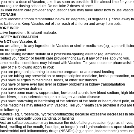
f you miss a dose of Vasotec, take it as soon as possible. If it is almost time for yo
our regular dosing schedule. Do not take 2 doses at once.
sk your health care provider any questions you may have about how to use Vasote
STORAGE
tore Vasotec at room temperature below 86 degrees (30 degrees C). Store away from
he bathroom. Keep Vasotec out of the reach of children and away from pets.
MORE INFO:
ctive Ingredient: Enalapril maleate.
SAFETY INFORMATION
o NOT use Vasotec if:
ou are allergic to any ingredient in Vasotec or similar medicines (eg, captopril, lisino
ou are pregnant
ou are taking dextran sulfate or a potassium-sparing diuretic (eg, amiloride).
ontact your doctor or health care provider right away if any of these apply to you.
ome medical conditions may interact with Vasotec. Tell your doctor or pharmacist i
f any of the following apply to you:
f you are pregnant, planning to become pregnant, or are breast-feeding
f you are taking any prescription or nonprescription medicine, herbal preparation, 
f you have allergies to medicines, foods, or other substances
f you have or have ever had liver or kidney problems or kidney transplantation
f you are receiving dialysis
f you have bone marrow suppression, low blood counts, low blood sodium, high blo
iant hives, lupus, scleroderma, or a collagen vascular disease
f you have narrowing or hardening of the arteries of the brain or heart, chest pain,
ome medicines may interact with Vasotec. Tell your health care provider if you are 
he following:
iuretics (eg, furosemide, hydrochlorothiazide) because excessive decreases in b
izziness, especially upon standing, or fainting
extran sulfate because it may increase the risk of allergic reaction (eg, rash; hives; i
hest; swelling of the mouth, face, lips, or tongue) and lightheadedness upon stand
onsteroidal anti-inflammatory drugs (NSAIDs) (eg, aspirin, indomethacin) because