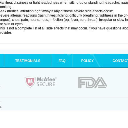
iarrhea; dizziness or lightheadedness when sitting up or standing; headache; nause
omiting.
eek medical attention right away if any of these severe side effects occur:
evere allergic reactions (rash; hives; itching; difficulty breathing; tightness in the ch
ongue); chest pain; hoarseness; infection (eg, fever, sore throat); irregular or slow
he skin or eyes.
his is not a complete list of all side effects that may occur. If you have questions ab
rovider.
TESTIMONIALS
FAQ
POLICY
CONTAC
.
4