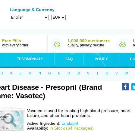
Language & Currency
Free Pills
1,000,000 customers
with every order
quality, privacy, secure
b
TESTIMONIALS
FAQ
POLICY
CO
J
K
L
M
N
O
P
Q
R
S
T
U
V
W
art Disease - Presopril (Brand
me: Vasotec)
Vasotec is used for treating high blood pressure, heart
failure, and other heart problems.
Active Ingredient:
Enalapril
Availability:
In Stock (34 Packages)