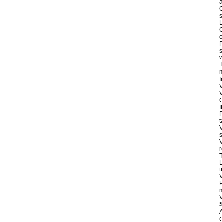
a
O
s
L
C
o
P
s
w
T
m
I
V
V
C
I
P
t
V
s
V
r
T
L
t
V
P
m
V
A
C