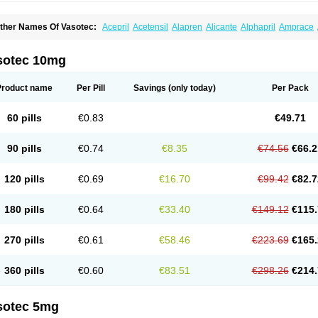
ther Names Of Vasotec:
Acepril
Acetensil
Alapren
Alicante
Alphapril
Amprace
uspril
Bagopril
Bajaten
Baripril
Baypril
Benalapril
Bidinatec
Biocronil
Bitensil
Bq
iplatec
Clipto
Controlvas
Convertase
Converten
Convertin
Corodil
Corprilor
Cor
enapril
Dentromin
Dilvas
Dinid
Ditensil
Ditensor
Docenala
Ecaprilat
Ecaprinil
E
sotec 10mg
nacard
Enacodan
Enacor
Enadigal
Enadura
Enafril
Enal
Enalabell
Enaladex
E
nalaprili maleas
Enalaprilmaleat
Enalaprilo
Enalaprilum
Enalaprol
Enalart
Enalb
nalten
Enam
Enap
Enap r
Enaprel
Enapren
Enaprex
Enapril
Enapril-h
Enaprot
Product name
Per Pill
Savings
(only today)
Per Pack
ncardil
Enecal
Enetil
Enpril
Envas
Ephicord
Epril
Eril
Eritril
Eupressin
Fabotensi
lioten
Gnostocardin
Grifopril
Hasitec
Herten
Hiperpril
Hiperson
Hipertan
Hiperti
motoran
Innovace
Innozide
Insup
Intonis
Invoril
Istopril
Jutaxan
Kalpiren
Kaparlo
60 pills
€0.83
€49.71
aprilen
Lariludon
Lenaberic
Lenimec
Leovinezal
Lerite
Linatil
Lotrial
Lowtril
M-e
inipril
Myoace
Nacor
Nalabest
Nalapril
Naprilene
Narapril
Neotensin
Norpril
Nu
harmapress
Pharpril
Pms-enalapril
Pralenal
Pres
Presopril
Pressitan
Presuren
90 pills
€0.74
€8.35
€74.56
€66.2
ulsol
Rablas
Raserpril
Reca
Reminal
Renacardon
Renapril
Renaton
Renil
Reni
eniveze
Renopent
Revinbace
Selis
Silverit
Spaciol
Stadelant
Stadenace
Suloct
ensapril
Tensazol
Tesoren
Ulticadex
Unipril
Vapresan
Vasolapril
Vasopren
Vasop
120 pills
€0.69
€16.70
€99.42
€82.7
acool
180 pills
€0.64
€33.40
€149.12
€115.
270 pills
€0.61
€58.46
€223.69
€165.
360 pills
€0.60
€83.51
€298.26
€214.
sotec 5mg