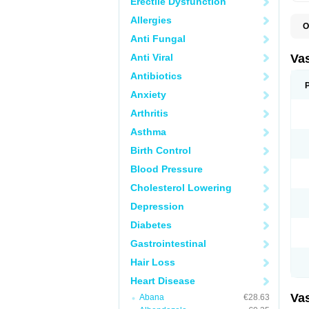
Erectile Dysfunction
Allergies
O
A
Anti Fungal
C
D
Anti Viral
Va
E
E
Antibiotics
E
Anxiety
E
G
Arthritis
I
L
Asthma
M
P
Birth Control
P
R
Blood Pressure
T
Z
Cholesterol Lowering
Depression
Diabetes
Gastrointestinal
Hair Loss
Heart Disease
Va
Abana
€28.63