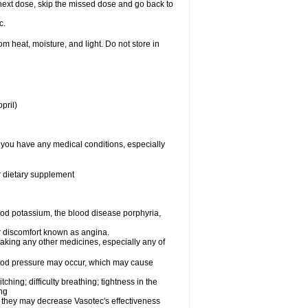
ur next dose, skip the missed dose and go back to
c.
 heat, moisture, and light. Do not store in
pril)
f you have any medical conditions, especially
or dietary supplement
od potassium, the blood disease porphyria,
 or discomfort known as angina.
taking any other medicines, especially any of
lood pressure may occur, which may cause
tching; difficulty breathing; tightness in the
ing
 they may decrease Vasotec's effectiveness