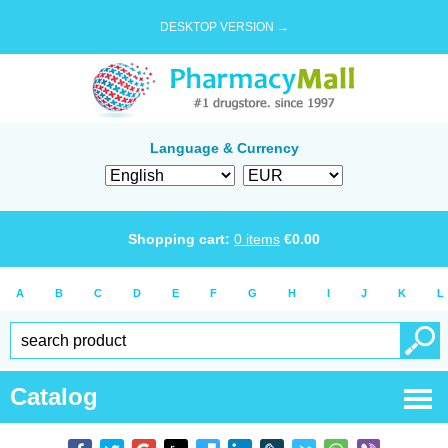
DESKTOP VERSION →
Language & Currency
Shopping cart:
0
items
€
0.00
A
B
C
D
E
F
G
H
I
J
K
L
Catalog