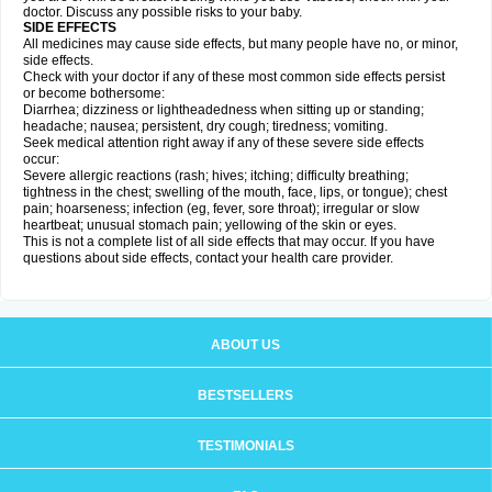
doctor. Discuss any possible risks to your baby.
SIDE EFFECTS
All medicines may cause side effects, but many people have no, or minor,
side effects.
Check with your doctor if any of these most common side effects persist
or become bothersome:
Diarrhea; dizziness or lightheadedness when sitting up or standing;
headache; nausea; persistent, dry cough; tiredness; vomiting.
Seek medical attention right away if any of these severe side effects
occur:
Severe allergic reactions (rash; hives; itching; difficulty breathing;
tightness in the chest; swelling of the mouth, face, lips, or tongue); chest
pain; hoarseness; infection (eg, fever, sore throat); irregular or slow
heartbeat; unusual stomach pain; yellowing of the skin or eyes.
This is not a complete list of all side effects that may occur. If you have
questions about side effects, contact your health care provider.
ABOUT US
BESTSELLERS
TESTIMONIALS