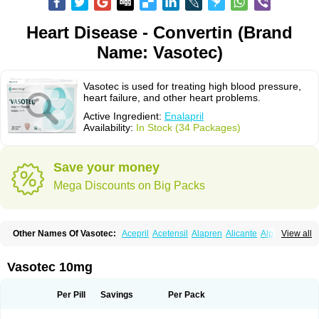
Heart Disease - Convertin (Brand
Name: Vasotec)
Vasotec is used for treating high blood pressure,
heart failure, and other heart problems.
Active Ingredient:
Enalapril
Availability:
In Stock (34 Packages)
Save your money
Mega Discounts on Big Packs
Other Names Of Vasotec:
Acepril
Acetensil
Alapren
Alicante
Alphapril
View all
Amprace
Analept
Anapril
Angiotec
Antiprex
Atens
Auspril
Bagopril
Bajaten
Baripril
Baypril
Benalapril
Bidinatec
Biocronil
Bitensil
Bql
Calnate
Carlon
Cetampril
Cinbenon
Ciplatec
Clipto
Controlvas
Vasotec 10mg
Convertase
Converten
Convertin
Corodil
Corprilor
Corvo
Cosil
Crinoren
Dabonal
Daren
Defluin
Denapril
Dentromin
Dilvas
Dinid
Ditensil
Ditensor
Docenala
Ecaprilat
Ecaprinil
Ednyt
Ekaril
Elpradil
Ena
Per Pill
Savings
Per Pack
Ena-puren
Enabeta
Enacard
Enacodan
Enacor
Enadigal
Enadura
Enafril
Enal
Enalabell
Enaladex
Enaladil
Enalafel
Enalagamma