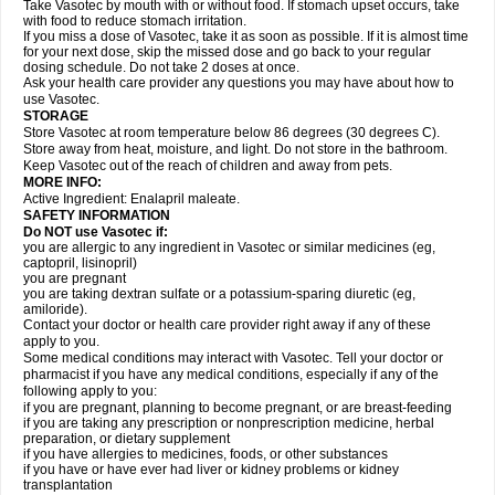
Take Vasotec by mouth with or without food. If stomach upset occurs, take
with food to reduce stomach irritation.
If you miss a dose of Vasotec, take it as soon as possible. If it is almost time
for your next dose, skip the missed dose and go back to your regular
dosing schedule. Do not take 2 doses at once.
Ask your health care provider any questions you may have about how to
use Vasotec.
STORAGE
Store Vasotec at room temperature below 86 degrees (30 degrees C).
Store away from heat, moisture, and light. Do not store in the bathroom.
Keep Vasotec out of the reach of children and away from pets.
MORE INFO:
Active Ingredient: Enalapril maleate.
SAFETY INFORMATION
Do NOT use Vasotec if:
you are allergic to any ingredient in Vasotec or similar medicines (eg,
captopril, lisinopril)
you are pregnant
you are taking dextran sulfate or a potassium-sparing diuretic (eg,
amiloride).
Contact your doctor or health care provider right away if any of these
apply to you.
Some medical conditions may interact with Vasotec. Tell your doctor or
pharmacist if you have any medical conditions, especially if any of the
following apply to you:
if you are pregnant, planning to become pregnant, or are breast-feeding
if you are taking any prescription or nonprescription medicine, herbal
preparation, or dietary supplement
if you have allergies to medicines, foods, or other substances
if you have or have ever had liver or kidney problems or kidney
transplantation