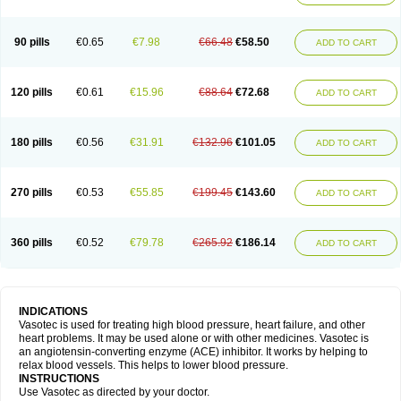
90 pills
€0.65
€7.98
€66.48
€58.50
ADD TO CART
120 pills
€0.61
€15.96
€88.64
€72.68
ADD TO CART
180 pills
€0.56
€31.91
€132.96
€101.05
ADD TO CART
270 pills
€0.53
€55.85
€199.45
€143.60
ADD TO CART
360 pills
€0.52
€79.78
€265.92
€186.14
ADD TO CART
INDICATIONS
Vasotec is used for treating high blood pressure, heart failure, and other
heart problems. It may be used alone or with other medicines. Vasotec is
an angiotensin-converting enzyme (ACE) inhibitor. It works by helping to
relax blood vessels. This helps to lower blood pressure.
INSTRUCTIONS
Use Vasotec as directed by your doctor.