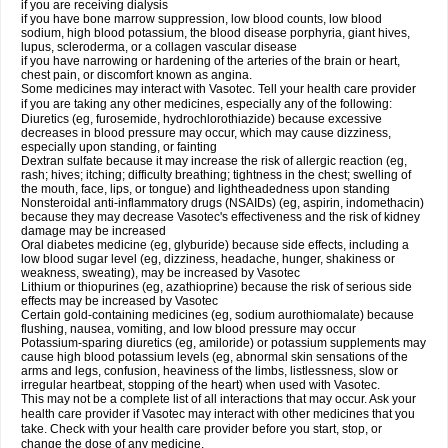
if you are receiving dialysis
if you have bone marrow suppression, low blood counts, low blood
sodium, high blood potassium, the blood disease porphyria, giant hives,
lupus, scleroderma, or a collagen vascular disease
if you have narrowing or hardening of the arteries of the brain or heart,
chest pain, or discomfort known as angina.
Some medicines may interact with Vasotec. Tell your health care provider
if you are taking any other medicines, especially any of the following:
Diuretics (eg, furosemide, hydrochlorothiazide) because excessive
decreases in blood pressure may occur, which may cause dizziness,
especially upon standing, or fainting
Dextran sulfate because it may increase the risk of allergic reaction (eg,
rash; hives; itching; difficulty breathing; tightness in the chest; swelling of
the mouth, face, lips, or tongue) and lightheadedness upon standing
Nonsteroidal anti-inflammatory drugs (NSAIDs) (eg, aspirin, indomethacin)
because they may decrease Vasotec's effectiveness and the risk of kidney
damage may be increased
Oral diabetes medicine (eg, glyburide) because side effects, including a
low blood sugar level (eg, dizziness, headache, hunger, shakiness or
weakness, sweating), may be increased by Vasotec
Lithium or thiopurines (eg, azathioprine) because the risk of serious side
effects may be increased by Vasotec
Certain gold-containing medicines (eg, sodium aurothiomalate) because
flushing, nausea, vomiting, and low blood pressure may occur
Potassium-sparing diuretics (eg, amiloride) or potassium supplements may
cause high blood potassium levels (eg, abnormal skin sensations of the
arms and legs, confusion, heaviness of the limbs, listlessness, slow or
irregular heartbeat, stopping of the heart) when used with Vasotec.
This may not be a complete list of all interactions that may occur. Ask your
health care provider if Vasotec may interact with other medicines that you
take. Check with your health care provider before you start, stop, or
change the dose of any medicine.