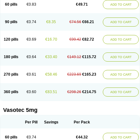
Enalaprili maleas
Enalaprilmaleat
Enalaprilo
Enalaprilum
Enalaprol
60 pills
€0.83
€49.71
ADD TO CART
Enalart
Enalbal
Enaldun
Enalek
Enalich
Enalin
Enalind
Enalten
Enam
Enap
Enap r
Enaprel
Enapren
Enaprex
Enapril
Enapril-h
Enaprotec
Enarenal
Enaril
Enatec
Enatral
Enazil
Encardil
Enecal
Enetil
Enpril
Envas
Ephicord
Epril
Eril
Eritril
Eupressin
Fabotensil
Feliberal
Fibrosan
90 pills
€0.74
€8.35
€74.56
€66.21
ADD TO CART
Gadopril
Glenamate
Glioten
Gnostocardin
Grifopril
Hasitec
Herten
Hiperpril
Hiperson
Hipertan
Hipertin
Hipoartel
Hipopril
Hypace
Iecatec
Ileveran
Imotoran
Innovace
Innozide
Insup
Intonis
Invoril
Istopril
Jutaxan
Kalpiren
Kaparlon-s
Kinfil
Kintec
Konveril
Korandil
Lapril
Laprilen
120 pills
€0.69
€16.70
€99.42
€82.72
ADD TO CART
Lariludon
Lenaberic
Lenimec
Leovinezal
Lerite
Linatil
Lotrial
Lowtril
M-enalapril
Maxen
Megapress
Meipril
Mepril
Minipril
Myoace
Nacor
Nalabest
Nalapril
Naprilene
Narapril
Neotensin
Norpril
Nuril
Octorax
Ofnifenil
Olinapril
Olivin
Pharmapress
Pharpril
Pms-enalapril
Pralenal
180 pills
€0.64
€33.40
€149.12
€115.72
ADD TO CART
Pres
Presopril
Pressitan
Presuren
Prilace
Prilan
Prilenap
Prilenor
Priltenk
Pulsol
Rablas
Raserpril
Reca
Reminal
Renacardon
Renapril
Renaton
Renil
Renipril
Renistad
Renitec
Reniten
Renivace
Reniveze
Renopent
Revinbace
Selis
Silverit
Spaciol
Stadelant
Stadenace
270 pills
€0.61
€58.46
€223.69
€165.23
ADD TO CART
Sulocten
Supotron
Tenace
Tenaten
Tencas
Tensapril
Tensazol
Tesoren
Ulticadex
Unipril
Vapresan
Vasolapril
Vasopren
Vasopril
Vexopril
Vimapril
Virfen
Vitobel
Xanef
Zacool
360 pills
€0.60
€83.51
€298.26
€214.75
ADD TO CART
Vasotec 5mg
Per Pill
Savings
Per Pack
60 pills
€0.74
€44.32
ADD TO CART