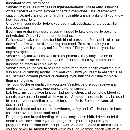
Important safety information:
Vasotec may cause dizziness or lightheadedness. These effects may be
worse if you take it with alcohol or certain medicines. Use Vasotec with
caution. Do not drive or perform other possible unsafe tasks until you know
how you react to it.
Check with your doctor before you use a salt substitute or a product that
has potassium in it.
If vomiting or diarrhea occurs, you will need to take care not to become
dehydrated. Contact your doctor for instructions.
Patients who take medicine for high blood pressure often feel tired or run
down for a few weeks after starting treatment. Be sure to take your
medicine even if you may not feel "normal." Tell your doctor if you develop
any new symptoms.
Vasotec may not work as well in black patients. They may also be at
greater risk of side effects. Contact your doctor if your symptoms do not
improve or if they become worse.
Vasotec may cause you to become sunburned more easily. Avoid the sun,
sunlamps, or tanning booths until you know how you react to Vasotec. Use
a sunscreen or wear protective clothing if you must be outside for more
than a short time.
Tell your doctor or dentist that you take Vasotec before you receive any
medical or dental care, emergency care, or surgery.
Lab tests, including liver function, kidney function, and complete blood cell
counts, may be performed while you use Vasotec. These tests may be used
to monitor your condition or check for side effects. Be sure to keep all
doctor and lab appointments.
Vasotec should not be used in newborns; safety and effectiveness in these
children have not been confirmed.
Pregnancy and breast-feeding: Vasotec may cause birth defects or fetal
death if you take it while you are pregnant. If you think you may be
pregnant, contact your doctor right away. Vasotec is found in breast milk. If
you are or will be breast-feeding while you use Vasotec, check with your