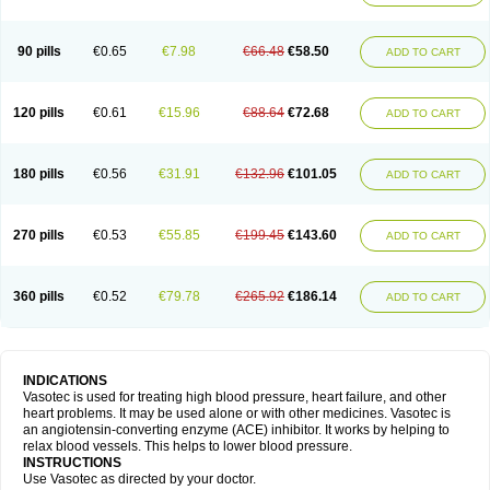
90 pills
€0.65
€7.98
€66.48
€58.50
ADD TO CART
120 pills
€0.61
€15.96
€88.64
€72.68
ADD TO CART
180 pills
€0.56
€31.91
€132.96
€101.05
ADD TO CART
270 pills
€0.53
€55.85
€199.45
€143.60
ADD TO CART
360 pills
€0.52
€79.78
€265.92
€186.14
ADD TO CART
INDICATIONS
Vasotec is used for treating high blood pressure, heart failure, and other
heart problems. It may be used alone or with other medicines. Vasotec is
an angiotensin-converting enzyme (ACE) inhibitor. It works by helping to
relax blood vessels. This helps to lower blood pressure.
INSTRUCTIONS
Use Vasotec as directed by your doctor.