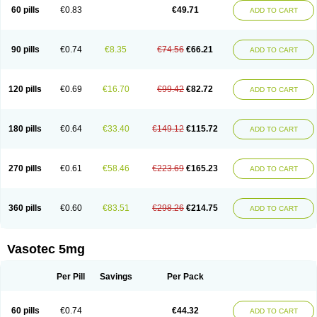
Enalaprili maleas
Enalaprilmaleat
Enalaprilo
Enalaprilum
Enalaprol
60 pills
€0.83
€49.71
ADD TO CART
Enalart
Enalbal
Enaldun
Enalek
Enalich
Enalin
Enalind
Enalten
Enam
Enap
Enap r
Enaprel
Enapren
Enaprex
Enapril
Enapril-h
Enaprotec
Enarenal
Enaril
Enatec
Enatral
Enazil
Encardil
Enecal
Enetil
Enpril
Envas
Ephicord
Epril
Eril
Eritril
Eupressin
Fabotensil
Feliberal
Fibrosan
90 pills
€0.74
€8.35
€74.56
€66.21
ADD TO CART
Gadopril
Glenamate
Glioten
Gnostocardin
Grifopril
Hasitec
Herten
Hiperpril
Hiperson
Hipertan
Hipertin
Hipoartel
Hipopril
Hypace
Iecatec
Ileveran
Imotoran
Innovace
Innozide
Insup
Intonis
Invoril
Istopril
Jutaxan
Kalpiren
Kaparlon-s
Kinfil
Kintec
Konveril
Korandil
Lapril
Laprilen
120 pills
€0.69
€16.70
€99.42
€82.72
ADD TO CART
Lariludon
Lenaberic
Lenimec
Leovinezal
Lerite
Linatil
Lotrial
Lowtril
M-enalapril
Maxen
Megapress
Meipril
Mepril
Minipril
Myoace
Nacor
Nalabest
Nalapril
Naprilene
Narapril
Neotensin
Norpril
Nuril
Octorax
Ofnifenil
Olinapril
Olivin
Pharmapress
Pharpril
Pms-enalapril
Pralenal
180 pills
€0.64
€33.40
€149.12
€115.72
ADD TO CART
Pres
Presopril
Pressitan
Presuren
Prilace
Prilan
Prilenap
Prilenor
Priltenk
Pulsol
Rablas
Raserpril
Reca
Reminal
Renacardon
Renapril
Renaton
Renil
Renipril
Renistad
Renitec
Reniten
Renivace
Reniveze
Renopent
Revinbace
Selis
Silverit
Spaciol
Stadelant
Stadenace
270 pills
€0.61
€58.46
€223.69
€165.23
ADD TO CART
Sulocten
Supotron
Tenace
Tenaten
Tencas
Tensapril
Tensazol
Tesoren
Ulticadex
Unipril
Vapresan
Vasolapril
Vasopren
Vasopril
Vexopril
Vimapril
Virfen
Vitobel
Xanef
Zacool
360 pills
€0.60
€83.51
€298.26
€214.75
ADD TO CART
Vasotec 5mg
Per Pill
Savings
Per Pack
60 pills
€0.74
€44.32
ADD TO CART