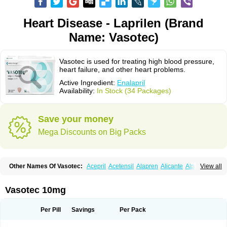
Heart Disease - Laprilen (Brand
Name: Vasotec)
Vasotec is used for treating high blood pressure,
heart failure, and other heart problems.
Active Ingredient:
Enalapril
Availability:
In Stock (34 Packages)
Save your money
Mega Discounts on Big Packs
Other Names Of Vasotec:
Acepril
Acetensil
Alapren
Alicante
Alphapril
View all
Amprace
Analept
Anapril
Angiotec
Antiprex
Atens
Auspril
Bagopril
Bajaten
Baripril
Baypril
Benalapril
Bidinatec
Biocronil
Bitensil
Bql
Calnate
Carlon
Cetampril
Cinbenon
Ciplatec
Clipto
Controlvas
Vasotec 10mg
Convertase
Converten
Convertin
Corodil
Corprilor
Corvo
Cosil
Crinoren
Dabonal
Daren
Defluin
Denapril
Dentromin
Dilvas
Dinid
Ditensil
Ditensor
Docenala
Ecaprilat
Ecaprinil
Ednyt
Ekaril
Elpradil
Ena
Per Pill
Savings
Per Pack
Ena-puren
Enabeta
Enacard
Enacodan
Enacor
Enadigal
Enadura
Enafril
Enal
Enalabell
Enaladex
Enaladil
Enalafel
Enalagamma