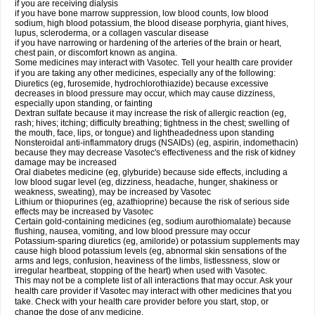
if you are receiving dialysis
if you have bone marrow suppression, low blood counts, low blood
sodium, high blood potassium, the blood disease porphyria, giant hives,
lupus, scleroderma, or a collagen vascular disease
if you have narrowing or hardening of the arteries of the brain or heart,
chest pain, or discomfort known as angina.
Some medicines may interact with Vasotec. Tell your health care provider
if you are taking any other medicines, especially any of the following:
Diuretics (eg, furosemide, hydrochlorothiazide) because excessive
decreases in blood pressure may occur, which may cause dizziness,
especially upon standing, or fainting
Dextran sulfate because it may increase the risk of allergic reaction (eg,
rash; hives; itching; difficulty breathing; tightness in the chest; swelling of
the mouth, face, lips, or tongue) and lightheadedness upon standing
Nonsteroidal anti-inflammatory drugs (NSAIDs) (eg, aspirin, indomethacin)
because they may decrease Vasotec's effectiveness and the risk of kidney
damage may be increased
Oral diabetes medicine (eg, glyburide) because side effects, including a
low blood sugar level (eg, dizziness, headache, hunger, shakiness or
weakness, sweating), may be increased by Vasotec
Lithium or thiopurines (eg, azathioprine) because the risk of serious side
effects may be increased by Vasotec
Certain gold-containing medicines (eg, sodium aurothiomalate) because
flushing, nausea, vomiting, and low blood pressure may occur
Potassium-sparing diuretics (eg, amiloride) or potassium supplements may
cause high blood potassium levels (eg, abnormal skin sensations of the
arms and legs, confusion, heaviness of the limbs, listlessness, slow or
irregular heartbeat, stopping of the heart) when used with Vasotec.
This may not be a complete list of all interactions that may occur. Ask your
health care provider if Vasotec may interact with other medicines that you
take. Check with your health care provider before you start, stop, or
change the dose of any medicine.