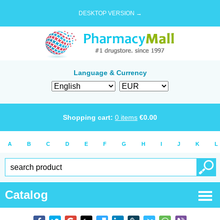
DESKTOP VERSION →
Language & Currency
Shopping cart:
0
items
€
0.00
A
B
C
D
E
F
G
H
I
J
K
L
Catalog