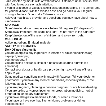
Take Vasotec by mouth with or without food. If stomach upset occurs, take
with food to reduce stomach irritation.
If you miss a dose of Vasotec, take it as soon as possible. If it is almost time
for your next dose, skip the missed dose and go back to your regular
dosing schedule. Do not take 2 doses at once.
Ask your health care provider any questions you may have about how to
use Vasotec.
STORAGE
Store Vasotec at room temperature below 86 degrees (30 degrees C).
Store away from heat, moisture, and light. Do not store in the bathroom.
Keep Vasotec out of the reach of children and away from pets.
MORE INFO:
Active Ingredient: Enalapril maleate.
SAFETY INFORMATION
Do NOT use Vasotec if:
you are allergic to any ingredient in Vasotec or similar medicines (eg,
captopril, lisinopril)
you are pregnant
you are taking dextran sulfate or a potassium-sparing diuretic (eg,
amiloride).
Contact your doctor or health care provider right away if any of these
apply to you.
Some medical conditions may interact with Vasotec. Tell your doctor or
pharmacist if you have any medical conditions, especially if any of the
following apply to you:
if you are pregnant, planning to become pregnant, or are breast-feeding
if you are taking any prescription or nonprescription medicine, herbal
preparation, or dietary supplement
if you have allergies to medicines, foods, or other substances
if you have or have ever had liver or kidney problems or kidney
transplantation