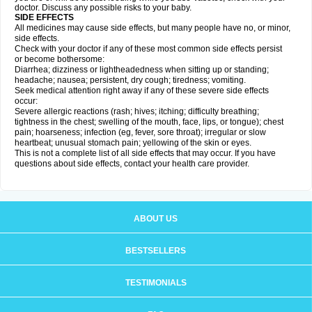
doctor. Discuss any possible risks to your baby.
SIDE EFFECTS
All medicines may cause side effects, but many people have no, or minor,
side effects.
Check with your doctor if any of these most common side effects persist
or become bothersome:
Diarrhea; dizziness or lightheadedness when sitting up or standing;
headache; nausea; persistent, dry cough; tiredness; vomiting.
Seek medical attention right away if any of these severe side effects
occur:
Severe allergic reactions (rash; hives; itching; difficulty breathing;
tightness in the chest; swelling of the mouth, face, lips, or tongue); chest
pain; hoarseness; infection (eg, fever, sore throat); irregular or slow
heartbeat; unusual stomach pain; yellowing of the skin or eyes.
This is not a complete list of all side effects that may occur. If you have
questions about side effects, contact your health care provider.
ABOUT US
BESTSELLERS
TESTIMONIALS