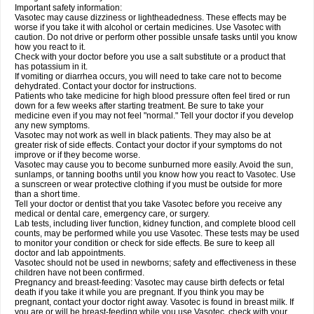
Important safety information:
Vasotec may cause dizziness or lightheadedness. These effects may be
worse if you take it with alcohol or certain medicines. Use Vasotec with
caution. Do not drive or perform other possible unsafe tasks until you know
how you react to it.
Check with your doctor before you use a salt substitute or a product that
has potassium in it.
If vomiting or diarrhea occurs, you will need to take care not to become
dehydrated. Contact your doctor for instructions.
Patients who take medicine for high blood pressure often feel tired or run
down for a few weeks after starting treatment. Be sure to take your
medicine even if you may not feel "normal." Tell your doctor if you develop
any new symptoms.
Vasotec may not work as well in black patients. They may also be at
greater risk of side effects. Contact your doctor if your symptoms do not
improve or if they become worse.
Vasotec may cause you to become sunburned more easily. Avoid the sun,
sunlamps, or tanning booths until you know how you react to Vasotec. Use
a sunscreen or wear protective clothing if you must be outside for more
than a short time.
Tell your doctor or dentist that you take Vasotec before you receive any
medical or dental care, emergency care, or surgery.
Lab tests, including liver function, kidney function, and complete blood cell
counts, may be performed while you use Vasotec. These tests may be used
to monitor your condition or check for side effects. Be sure to keep all
doctor and lab appointments.
Vasotec should not be used in newborns; safety and effectiveness in these
children have not been confirmed.
Pregnancy and breast-feeding: Vasotec may cause birth defects or fetal
death if you take it while you are pregnant. If you think you may be
pregnant, contact your doctor right away. Vasotec is found in breast milk. If
you are or will be breast-feeding while you use Vasotec, check with your