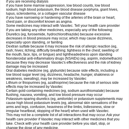
if you are receiving dialysis
if you have bone marrow suppression, low blood counts, low blood
sodium, high blood potassium, the blood disease porphyria, giant hives,
lupus, scleroderma, or a collagen vascular disease
if you have narrowing or hardening of the arteries of the brain or heart,
chest pain, or discomfort known as angina.
Some medicines may interact with Vasotec. Tell your health care provider
if you are taking any other medicines, especially any of the following:
Diuretics (eg, furosemide, hydrochlorothiazide) because excessive
decreases in blood pressure may occur, which may cause dizziness,
especially upon standing, or fainting
Dextran sulfate because it may increase the risk of allergic reaction (eg,
rash; hives; itching; difficulty breathing; tightness in the chest; swelling of
the mouth, face, lips, or tongue) and lightheadedness upon standing
Nonsteroidal anti-inflammatory drugs (NSAIDs) (eg, aspirin, indomethacin)
because they may decrease Vasotec's effectiveness and the risk of kidney
damage may be increased
Oral diabetes medicine (eg, glyburide) because side effects, including a
low blood sugar level (eg, dizziness, headache, hunger, shakiness or
weakness, sweating), may be increased by Vasotec
Lithium or thiopurines (eg, azathioprine) because the risk of serious side
effects may be increased by Vasotec
Certain gold-containing medicines (eg, sodium aurothiomalate) because
flushing, nausea, vomiting, and low blood pressure may occur
Potassium-sparing diuretics (eg, amiloride) or potassium supplements may
cause high blood potassium levels (eg, abnormal skin sensations of the
arms and legs, confusion, heaviness of the limbs, listlessness, slow or
irregular heartbeat, stopping of the heart) when used with Vasotec.
This may not be a complete list of all interactions that may occur. Ask your
health care provider if Vasotec may interact with other medicines that you
take. Check with your health care provider before you start, stop, or
change the dose of any medicine.