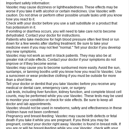
Important safety information:
Vasotec may cause dizziness or lightheadedness. These effects may be
worse if you take it with alcohol or certain medicines. Use Vasotec with
caution. Do not drive or perform other possible unsafe tasks until you know
how you react to it.
Check with your doctor before you use a salt substitute or a product that
has potassium in it.
If vomiting or diarrhea occurs, you will need to take care not to become
dehydrated. Contact your doctor for instructions.
Patients who take medicine for high blood pressure often feel tired or run
down for a few weeks after starting treatment. Be sure to take your
medicine even if you may not feel "normal." Tell your doctor if you develop
any new symptoms.
Vasotec may not work as well in black patients. They may also be at
greater risk of side effects. Contact your doctor if your symptoms do not
improve or if they become worse.
Vasotec may cause you to become sunburned more easily. Avoid the sun,
sunlamps, or tanning booths until you know how you react to Vasotec. Use
a sunscreen or wear protective clothing if you must be outside for more
than a short time.
Tell your doctor or dentist that you take Vasotec before you receive any
medical or dental care, emergency care, or surgery.
Lab tests, including liver function, kidney function, and complete blood cell
counts, may be performed while you use Vasotec. These tests may be used
to monitor your condition or check for side effects. Be sure to keep all
doctor and lab appointments.
Vasotec should not be used in newborns; safety and effectiveness in these
children have not been confirmed.
Pregnancy and breast-feeding: Vasotec may cause birth defects or fetal
death if you take it while you are pregnant. If you think you may be
pregnant, contact your doctor right away. Vasotec is found in breast milk. If
you are or will be breast-feeding while you use Vasotec, check with your