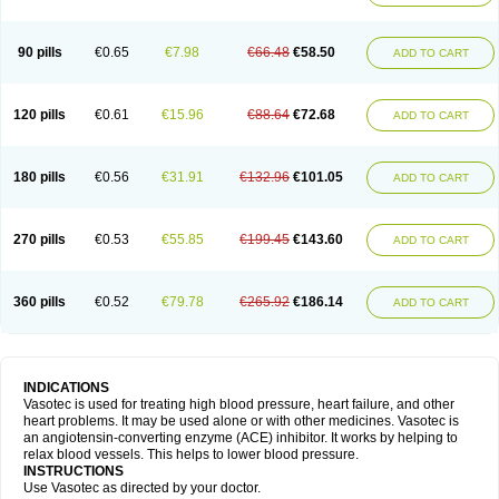
90 pills
€0.65
€7.98
€66.48
€58.50
ADD TO CART
120 pills
€0.61
€15.96
€88.64
€72.68
ADD TO CART
180 pills
€0.56
€31.91
€132.96
€101.05
ADD TO CART
270 pills
€0.53
€55.85
€199.45
€143.60
ADD TO CART
360 pills
€0.52
€79.78
€265.92
€186.14
ADD TO CART
INDICATIONS
Vasotec is used for treating high blood pressure, heart failure, and other
heart problems. It may be used alone or with other medicines. Vasotec is
an angiotensin-converting enzyme (ACE) inhibitor. It works by helping to
relax blood vessels. This helps to lower blood pressure.
INSTRUCTIONS
Use Vasotec as directed by your doctor.