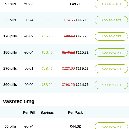
Enalaprili maleas
Enalaprilmaleat
Enalaprilo
Enalaprilum
Enalaprol
60 pills
€0.83
€49.71
ADD TO CART
Enalart
Enalbal
Enaldun
Enalek
Enalich
Enalin
Enalind
Enalten
Enam
Enap
Enap r
Enaprel
Enapren
Enaprex
Enapril
Enapril-h
Enaprotec
Enarenal
Enaril
Enatec
Enatral
Enazil
Encardil
Enecal
Enetil
Enpril
Envas
Ephicord
Epril
Eril
Eritril
Eupressin
Fabotensil
Feliberal
Fibrosan
90 pills
€0.74
€8.35
€74.56
€66.21
ADD TO CART
Gadopril
Glenamate
Glioten
Gnostocardin
Grifopril
Hasitec
Herten
Hiperpril
Hiperson
Hipertan
Hipertin
Hipoartel
Hipopril
Hypace
Iecatec
Ileveran
Imotoran
Innovace
Innozide
Insup
Intonis
Invoril
Istopril
Jutaxan
Kalpiren
Kaparlon-s
Kinfil
Kintec
Konveril
Korandil
Lapril
Laprilen
120 pills
€0.69
€16.70
€99.42
€82.72
ADD TO CART
Lariludon
Lenaberic
Lenimec
Leovinezal
Lerite
Linatil
Lotrial
Lowtril
M-enalapril
Maxen
Megapress
Meipril
Mepril
Minipril
Myoace
Nacor
Nalabest
Nalapril
Naprilene
Narapril
Neotensin
Norpril
Nuril
Octorax
Ofnifenil
Olinapril
Olivin
Pharmapress
Pharpril
Pms-enalapril
Pralenal
180 pills
€0.64
€33.40
€149.12
€115.72
ADD TO CART
Pres
Presopril
Pressitan
Presuren
Prilace
Prilan
Prilenap
Prilenor
Priltenk
Pulsol
Rablas
Raserpril
Reca
Reminal
Renacardon
Renapril
Renaton
Renil
Renipril
Renistad
Renitec
Reniten
Renivace
Reniveze
Renopent
Revinbace
Selis
Silverit
Spaciol
Stadelant
Stadenace
270 pills
€0.61
€58.46
€223.69
€165.23
ADD TO CART
Sulocten
Supotron
Tenace
Tenaten
Tencas
Tensapril
Tensazol
Tesoren
Ulticadex
Unipril
Vapresan
Vasolapril
Vasopren
Vasopril
Vexopril
Vimapril
Virfen
Vitobel
Xanef
Zacool
360 pills
€0.60
€83.51
€298.26
€214.75
ADD TO CART
Vasotec 5mg
Per Pill
Savings
Per Pack
60 pills
€0.74
€44.32
ADD TO CART