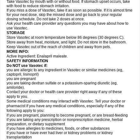
Take Vasotec by mouth with or without food. If stomach upset occurs, take
with food to reduce stomach irritation.
If you miss a dose of Vasotec, take it as soon as possible. If it is almost time
for your next dose, skip the missed dose and go back to your regular
dosing schedule. Do not take 2 doses at once.
Ask your health care provider any questions you may have about how to
use Vasotec.
STORAGE
Store Vasotec at room temperature below 86 degrees (30 degrees C).
Store away from heat, moisture, and light. Do not store in the bathroom.
Keep Vasotec out of the reach of children and away from pets.
MORE INFO:
Active Ingredient: Enalapril maleate.
SAFETY INFORMATION
Do NOT use Vasotec if:
you are allergic to any ingredient in Vasotec or similar medicines (eg,
captopril, lisinopril)
you are pregnant
you are taking dextran sulfate or a potassium-sparing diuretic (eg,
amiloride).
Contact your doctor or health care provider right away if any of these
apply to you.
Some medical conditions may interact with Vasotec. Tell your doctor or
pharmacist if you have any medical conditions, especially if any of the
following apply to you:
if you are pregnant, planning to become pregnant, or are breast-feeding
if you are taking any prescription or nonprescription medicine, herbal
preparation, or dietary supplement
if you have allergies to medicines, foods, or other substances
if you have or have ever had liver or kidney problems or kidney
transplantation