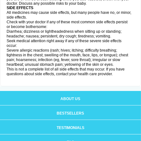
doctor. Discuss any possible risks to your baby.
SIDE EFFECTS
All medicines may cause side effects, but many people have no, or minor,
side effects.
Check with your doctor if any of these most common side effects persist
or become bothersome:
Diarrhea; dizziness or lightheadedness when sitting up or standing;
headache; nausea; persistent, dry cough; tiredness; vomiting.
Seek medical attention right away if any of these severe side effects
occur:
Severe allergic reactions (rash; hives; itching; difficulty breathing;
tightness in the chest; swelling of the mouth, face, lips, or tongue); chest
pain; hoarseness; infection (eg, fever, sore throat); irregular or slow
heartbeat; unusual stomach pain; yellowing of the skin or eyes.
This is not a complete list of all side effects that may occur. If you have
questions about side effects, contact your health care provider.
ABOUT US
BESTSELLERS
TESTIMONIALS