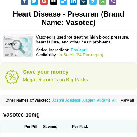
Heart Disease - Presuren (Brand
Name: Vasotec)
Vasotec is used for treating high blood pressure,
heart failure, and other heart problems.
Active Ingredient:
Enalapril
Availability:
In Stock (34 Packages)
Save your money
Mega Discounts on Big Packs
Other Names Of Vasotec:
Acepril
Acetensil
Alapren
Alicante
Alphapril
View all
Amprace
Analept
Anapril
Angiotec
Antiprex
Atens
Auspril
Bagopril
Bajaten
Baripril
Baypril
Benalapril
Bidinatec
Biocronil
Bitensil
Bql
Calnate
Carlon
Cetampril
Cinbenon
Ciplatec
Clipto
Controlvas
Vasotec 10mg
Convertase
Converten
Convertin
Corodil
Corprilor
Corvo
Cosil
Crinoren
Dabonal
Daren
Defluin
Denapril
Dentromin
Dilvas
Dinid
Ditensil
Ditensor
Docenala
Ecaprilat
Ecaprinil
Ednyt
Ekaril
Elpradil
Ena
Per Pill
Savings
Per Pack
Ena-puren
Enabeta
Enacard
Enacodan
Enacor
Enadigal
Enadura
Enafril
Enal
Enalabell
Enaladex
Enaladil
Enalafel
Enalagamma