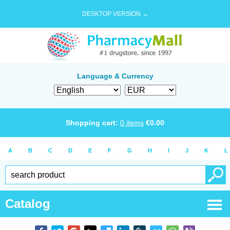
DESKTOP VERSION →
Language & Currency
Shopping cart:
0
items
€
0.00
A
B
C
D
E
F
G
H
I
J
K
L
Catalog