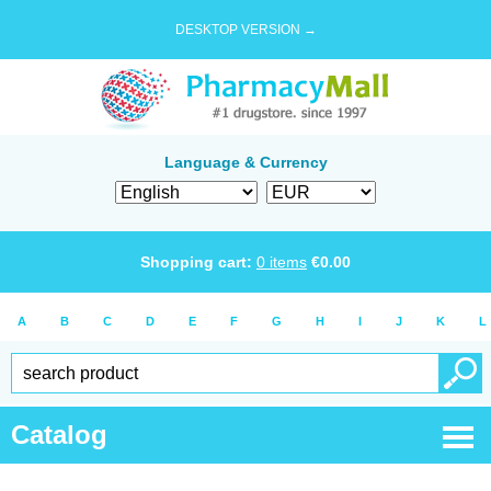
DESKTOP VERSION →
Language & Currency
Shopping cart:
0
items
€
0.00
A
B
C
D
E
F
G
H
I
J
K
L
Catalog