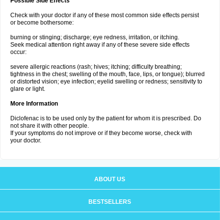
Possible Side Effects
Check with your doctor if any of these most common side effects persist
or become bothersome:
burning or stinging; discharge; eye redness, irritation, or itching.
Seek medical attention right away if any of these severe side effects
occur:
severe allergic reactions (rash; hives; itching; difficulty breathing;
tightness in the chest; swelling of the mouth, face, lips, or tongue); blurred
or distorted vision; eye infection; eyelid swelling or redness; sensitivity to
glare or light.
More Information
Diclofenac is to be used only by the patient for whom it is prescribed. Do
not share it with other people.
If your symptoms do not improve or if they become worse, check with
your doctor.
ABOUT US
BESTSELLERS