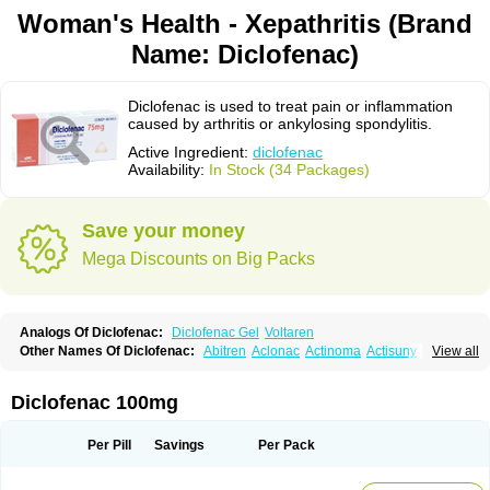
Woman's Health - Xepathritis (Brand
Name: Diclofenac)
Diclofenac is used to treat pain or inflammation
caused by arthritis or ankylosing spondylitis.
Active Ingredient:
diclofenac
Availability:
In Stock (34 Packages)
Save your money
Mega Discounts on Big Packs
Analogs Of Diclofenac:
Diclofenac Gel
Voltaren
Other Names Of Diclofenac:
Abitren
Aclonac
Actinoma
Actisuny
View all
Adefuronic
Afenac
Ainezyl
Aldoron
Alefen
Alflam
Algefit-gel
Algicler
Algifen
Algioxib
Algosenac
Allvoran
Almiral
Amofen
Analpan
Anavan
Anfenac
Anodyne
Anthraxiton
Apiclof
Aproxol
Araclof
Areston
Arthrex
Diclofenac 100mg
Arthrotec
Artren
Artridene
Artrifenac
Artrites
Artrofenac
Aspizone
Assaren
Astefin
Atranac
Autdol
Banoclus
Batafil
Befol
Begita
Beonac
Berifen
Betafil
Betaren
Biclopan
Biofenac
Blesin
Bolabomin
C-fenac
Per Pill
Savings
Per Pack
Caflaamtil
Calmoflex
Cambia
Campal
Catafast
Cataflam
Catanac
Clafen
Clofast
Clofec
Clofenac
Clofenal
Clofenil
Clonac
Cofac
Combaren
Cordralan
Cordralan r
Cotilam
Coyenpin
Curinflam
D-fenac
Daispas