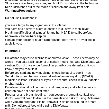
Store away from heat, moisture, and light. Do not store in the bathroom.
Keep Diclofenac out of the reach of children and away from pets.
Warnings/Precautions
Do not use Diclofenac if:
you are allergic to any ingredient in Diclofenac;
you have had a severe allergic reaction (e.g., severe rash, hives,
breathing difficulties, dizziness) to another NSAID (e.g., ibuprofen,
naproxen, celecoxib) or aspirin.
Contact your doctor or health care provider right away if any of these
apply to you.
Important :
Diclofenac may cause dizziness or blurred vision. These effects may be
worse if you take it with alcohol or certain medicines. Use Diclofenac with
caution. Do not drive or perform other possibly unsafe tasks until you
know how you react to it.
Before you start any new medicine, check the label to see if it has
Xepathritis or another nonsteroidal anti-inflammatory drug (NSAID)
medicine in it too. If it does or if you are not sure, check with your doctor
or pharmacist.
Diclofenac should not be used in children; safety and effectiveness in
children have not been confirmed.
Pregnancy and breast-feeding: If you become pregnant, contact your
doctor. You will need to discuss the benefits and risks of using Diclofenac
while you are pregnant. It is not known if Diclofenac is found in breast
milk. Do not breast-feed while using Diclofenac.