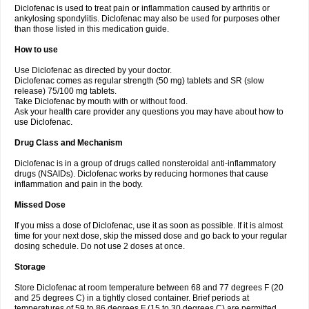
Diclofenac is used to treat pain or inflammation caused by arthritis or
Voltex
Voltfast
Voltic
Voltum
Vonafec
Vonfenac
Vostar
Vostar-r
Vostar-s
Votalin
ankylosing spondylitis. Diclofenac may also be used for purposes other
Votaxil
Votrex
Vurdon
Weren
X-flam
Xedenol
Xedol
Xelaran
Xenid
Xepathritis
Yariflam
Youfenac
Zegren
Zeroflog
Zipsor
Zolterol
than those listed in this medication guide.
How to use
Use Diclofenac as directed by your doctor.
Diclofenac comes as regular strength (50 mg) tablets and SR (slow
release) 75/100 mg tablets.
Take Diclofenac by mouth with or without food.
Ask your health care provider any questions you may have about how to
use Diclofenac.
Drug Class and Mechanism
Diclofenac is in a group of drugs called nonsteroidal anti-inflammatory
drugs (NSAIDs). Diclofenac works by reducing hormones that cause
inflammation and pain in the body.
Missed Dose
If you miss a dose of Diclofenac, use it as soon as possible. If it is almost
time for your next dose, skip the missed dose and go back to your regular
dosing schedule. Do not use 2 doses at once.
Storage
Store Diclofenac at room temperature between 68 and 77 degrees F (20
and 25 degrees C) in a tightly closed container. Brief periods at
temperatures of 59 to 86 degrees F (15 to 30 degrees C) are permitted.