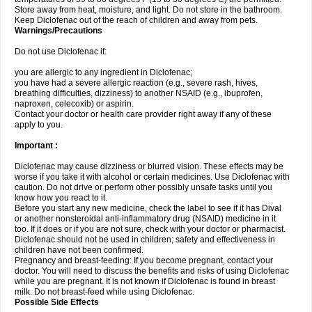
Store away from heat, moisture, and light. Do not store in the bathroom.
Keep Diclofenac out of the reach of children and away from pets.
Warnings/Precautions
Do not use Diclofenac if:
you are allergic to any ingredient in Diclofenac;
you have had a severe allergic reaction (e.g., severe rash, hives,
breathing difficulties, dizziness) to another NSAID (e.g., ibuprofen,
naproxen, celecoxib) or aspirin.
Contact your doctor or health care provider right away if any of these
apply to you.
Important :
Diclofenac may cause dizziness or blurred vision. These effects may be
worse if you take it with alcohol or certain medicines. Use Diclofenac with
caution. Do not drive or perform other possibly unsafe tasks until you
know how you react to it.
Before you start any new medicine, check the label to see if it has Dival
or another nonsteroidal anti-inflammatory drug (NSAID) medicine in it
too. If it does or if you are not sure, check with your doctor or pharmacist.
Diclofenac should not be used in children; safety and effectiveness in
children have not been confirmed.
Pregnancy and breast-feeding: If you become pregnant, contact your
doctor. You will need to discuss the benefits and risks of using Diclofenac
while you are pregnant. It is not known if Diclofenac is found in breast
milk. Do not breast-feed while using Diclofenac.
Possible Side Effects