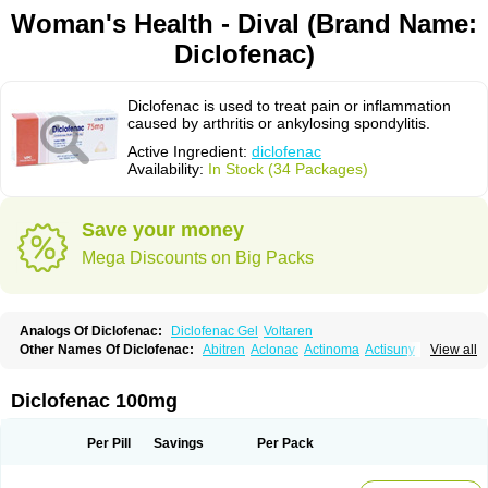
Woman's Health - Dival (Brand Name:
Diclofenac)
Diclofenac is used to treat pain or inflammation
caused by arthritis or ankylosing spondylitis.
Active Ingredient:
diclofenac
Availability:
In Stock (34 Packages)
Save your money
Mega Discounts on Big Packs
Analogs Of Diclofenac:
Diclofenac Gel
Voltaren
Other Names Of Diclofenac:
Abitren
Aclonac
Actinoma
Actisuny
View all
Adefuronic
Afenac
Ainezyl
Aldoron
Alefen
Alflam
Algefit-gel
Algicler
Algifen
Algioxib
Algosenac
Allvoran
Almiral
Amofen
Analpan
Anavan
Anfenac
Anodyne
Anthraxiton
Apiclof
Aproxol
Araclof
Areston
Arthrex
Diclofenac 100mg
Arthrotec
Artren
Artridene
Artrifenac
Artrites
Artrofenac
Aspizone
Assaren
Astefin
Atranac
Autdol
Banoclus
Batafil
Befol
Begita
Beonac
Berifen
Betafil
Betaren
Biclopan
Biofenac
Blesin
Bolabomin
C-fenac
Per Pill
Savings
Per Pack
Caflaamtil
Calmoflex
Cambia
Campal
Catafast
Cataflam
Catanac
Clafen
Clofast
Clofec
Clofenac
Clofenal
Clofenil
Clonac
Cofac
Combaren
Cordralan
Cordralan r
Cotilam
Coyenpin
Curinflam
D-fenac
Daispas