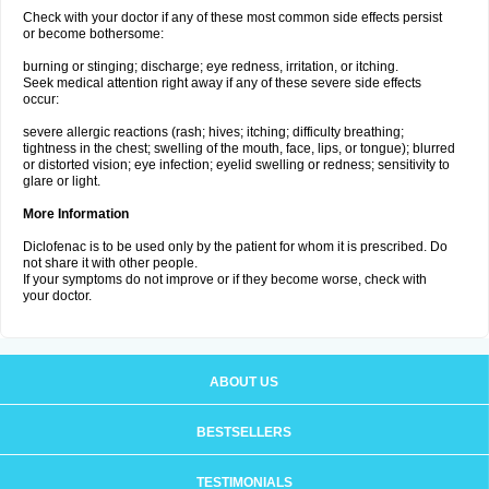
Check with your doctor if any of these most common side effects persist
or become bothersome:
burning or stinging; discharge; eye redness, irritation, or itching.
Seek medical attention right away if any of these severe side effects
occur:
severe allergic reactions (rash; hives; itching; difficulty breathing;
tightness in the chest; swelling of the mouth, face, lips, or tongue); blurred
or distorted vision; eye infection; eyelid swelling or redness; sensitivity to
glare or light.
More Information
Diclofenac is to be used only by the patient for whom it is prescribed. Do
not share it with other people.
If your symptoms do not improve or if they become worse, check with
your doctor.
ABOUT US
BESTSELLERS
TESTIMONIALS