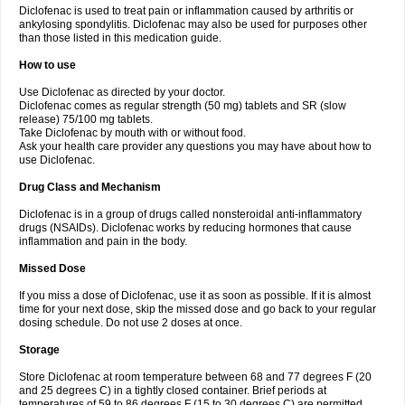
Diclofenac is used to treat pain or inflammation caused by arthritis or
Voltex
Voltfast
Voltic
Voltum
Vonafec
Vonfenac
Vostar
Vostar-r
Vostar-s
Votalin
ankylosing spondylitis. Diclofenac may also be used for purposes other
Votaxil
Votrex
Vurdon
Weren
X-flam
Xedenol
Xedol
Xelaran
Xenid
Xepathritis
Yariflam
Youfenac
Zegren
Zeroflog
Zipsor
Zolterol
than those listed in this medication guide.
How to use
Use Diclofenac as directed by your doctor.
Diclofenac comes as regular strength (50 mg) tablets and SR (slow
release) 75/100 mg tablets.
Take Diclofenac by mouth with or without food.
Ask your health care provider any questions you may have about how to
use Diclofenac.
Drug Class and Mechanism
Diclofenac is in a group of drugs called nonsteroidal anti-inflammatory
drugs (NSAIDs). Diclofenac works by reducing hormones that cause
inflammation and pain in the body.
Missed Dose
If you miss a dose of Diclofenac, use it as soon as possible. If it is almost
time for your next dose, skip the missed dose and go back to your regular
dosing schedule. Do not use 2 doses at once.
Storage
Store Diclofenac at room temperature between 68 and 77 degrees F (20
and 25 degrees C) in a tightly closed container. Brief periods at
temperatures of 59 to 86 degrees F (15 to 30 degrees C) are permitted.