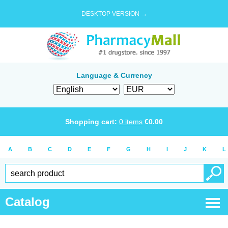
DESKTOP VERSION →
Language & Currency
Shopping cart:
0
items
€
0.00
A
B
C
D
E
F
G
H
I
J
K
L
Catalog