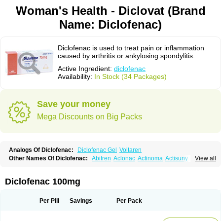
Woman's Health - Diclovat (Brand
Name: Diclofenac)
Diclofenac is used to treat pain or inflammation
caused by arthritis or ankylosing spondylitis.
Active Ingredient:
diclofenac
Availability:
In Stock (34 Packages)
Save your money
Mega Discounts on Big Packs
Analogs Of Diclofenac:
Diclofenac Gel
Voltaren
Other Names Of Diclofenac:
Abitren
Aclonac
Actinoma
Actisuny
View all
Adefuronic
Afenac
Ainezyl
Aldoron
Alefen
Alflam
Algefit-gel
Algicler
Algifen
Algioxib
Algosenac
Allvoran
Almiral
Amofen
Analpan
Anavan
Anfenac
Anodyne
Anthraxiton
Apiclof
Aproxol
Araclof
Areston
Arthrex
Diclofenac 100mg
Arthrotec
Artren
Artridene
Artrifenac
Artrites
Artrofenac
Aspizone
Assaren
Astefin
Atranac
Autdol
Banoclus
Batafil
Befol
Begita
Beonac
Berifen
Betafil
Betaren
Biclopan
Biofenac
Blesin
Bolabomin
C-fenac
Per Pill
Savings
Per Pack
Caflaamtil
Calmoflex
Cambia
Campal
Catafast
Cataflam
Catanac
Clafen
Clofast
Clofec
Clofenac
Clofenal
Clofenil
Clonac
Cofac
Combaren
Cordralan
Cordralan r
Cotilam
Coyenpin
Curinflam
D-fenac
Daispas