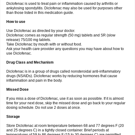
Diclofenac is used to treat pain or inflammation caused by arthritis or
Voltex
Voltfast
Voltic
Voltum
Vonafec
Vonfenac
Vostar
Vostar-r
Vostar-s
Votalin
ankylosing spondylitis. Diclofenac may also be used for purposes other
Votaxil
Votrex
Vurdon
Weren
X-flam
Xedenol
Xedol
Xelaran
Xenid
Xepathritis
Yariflam
Youfenac
Zegren
Zeroflog
Zipsor
Zolterol
than those listed in this medication guide.
How to use
Use Diclofenac as directed by your doctor.
Diclofenac comes as regular strength (50 mg) tablets and SR (slow
release) 75/100 mg tablets.
Take Diclofenac by mouth with or without food.
Ask your health care provider any questions you may have about how to
use Diclofenac.
Drug Class and Mechanism
Diclofenac is in a group of drugs called nonsteroidal anti-inflammatory
drugs (NSAIDs). Diclofenac works by reducing hormones that cause
inflammation and pain in the body.
Missed Dose
If you miss a dose of Diclofenac, use it as soon as possible. If it is almost
time for your next dose, skip the missed dose and go back to your regular
dosing schedule. Do not use 2 doses at once.
Storage
Store Diclofenac at room temperature between 68 and 77 degrees F (20
and 25 degrees C) in a tightly closed container. Brief periods at
temperatures of 59 to 86 degrees F (15 to 30 degrees C) are permitted.