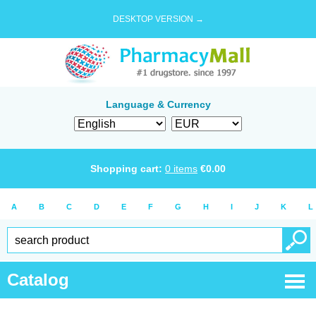
DESKTOP VERSION →
Language & Currency
Shopping cart:
0
items
€
0.00
A
B
C
D
E
F
G
H
I
J
K
L
Catalog