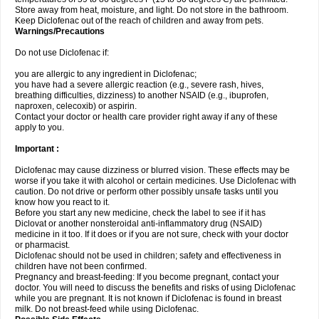
Store away from heat, moisture, and light. Do not store in the bathroom.
Keep Diclofenac out of the reach of children and away from pets.
Warnings/Precautions
Do not use Diclofenac if:
you are allergic to any ingredient in Diclofenac;
you have had a severe allergic reaction (e.g., severe rash, hives,
breathing difficulties, dizziness) to another NSAID (e.g., ibuprofen,
naproxen, celecoxib) or aspirin.
Contact your doctor or health care provider right away if any of these
apply to you.
Important :
Diclofenac may cause dizziness or blurred vision. These effects may be
worse if you take it with alcohol or certain medicines. Use Diclofenac with
caution. Do not drive or perform other possibly unsafe tasks until you
know how you react to it.
Before you start any new medicine, check the label to see if it has
Diclovat or another nonsteroidal anti-inflammatory drug (NSAID)
medicine in it too. If it does or if you are not sure, check with your doctor
or pharmacist.
Diclofenac should not be used in children; safety and effectiveness in
children have not been confirmed.
Pregnancy and breast-feeding: If you become pregnant, contact your
doctor. You will need to discuss the benefits and risks of using Diclofenac
while you are pregnant. It is not known if Diclofenac is found in breast
milk. Do not breast-feed while using Diclofenac.