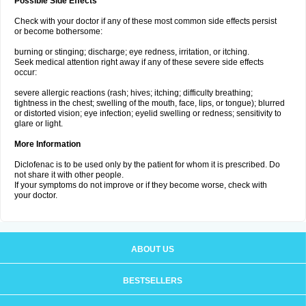
Possible Side Effects
Check with your doctor if any of these most common side effects persist
or become bothersome:
burning or stinging; discharge; eye redness, irritation, or itching.
Seek medical attention right away if any of these severe side effects
occur:
severe allergic reactions (rash; hives; itching; difficulty breathing;
tightness in the chest; swelling of the mouth, face, lips, or tongue); blurred
or distorted vision; eye infection; eyelid swelling or redness; sensitivity to
glare or light.
More Information
Diclofenac is to be used only by the patient for whom it is prescribed. Do
not share it with other people.
If your symptoms do not improve or if they become worse, check with
your doctor.
ABOUT US
BESTSELLERS