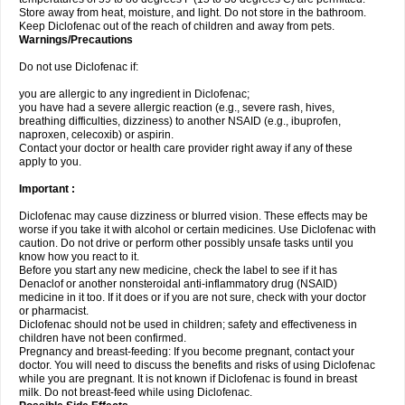
Store away from heat, moisture, and light. Do not store in the bathroom.
Keep Diclofenac out of the reach of children and away from pets.
Warnings/Precautions
Do not use Diclofenac if:
you are allergic to any ingredient in Diclofenac;
you have had a severe allergic reaction (e.g., severe rash, hives,
breathing difficulties, dizziness) to another NSAID (e.g., ibuprofen,
naproxen, celecoxib) or aspirin.
Contact your doctor or health care provider right away if any of these
apply to you.
Important :
Diclofenac may cause dizziness or blurred vision. These effects may be
worse if you take it with alcohol or certain medicines. Use Diclofenac with
caution. Do not drive or perform other possibly unsafe tasks until you
know how you react to it.
Before you start any new medicine, check the label to see if it has
Denaclof or another nonsteroidal anti-inflammatory drug (NSAID)
medicine in it too. If it does or if you are not sure, check with your doctor
or pharmacist.
Diclofenac should not be used in children; safety and effectiveness in
children have not been confirmed.
Pregnancy and breast-feeding: If you become pregnant, contact your
doctor. You will need to discuss the benefits and risks of using Diclofenac
while you are pregnant. It is not known if Diclofenac is found in breast
milk. Do not breast-feed while using Diclofenac.