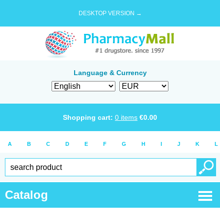
DESKTOP VERSION →
Language & Currency
Shopping cart:
0
items
€
0.00
A
B
C
D
E
F
G
H
I
J
K
L
Catalog