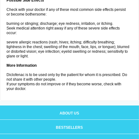
Possible Side Effects
Check with your doctor if any of these most common side effects persist
or become bothersome:
burning or stinging; discharge; eye redness, irritation, or itching.
Seek medical attention right away if any of these severe side effects
occur:
severe allergic reactions (rash; hives; itching; difficulty breathing;
tightness in the chest; swelling of the mouth, face, lips, or tongue); blurred
or distorted vision; eye infection; eyelid swelling or redness; sensitivity to
glare or light.
More Information
Diclofenac is to be used only by the patient for whom it is prescribed. Do
not share it with other people.
If your symptoms do not improve or if they become worse, check with
your doctor.
ABOUT US
BESTSELLERS