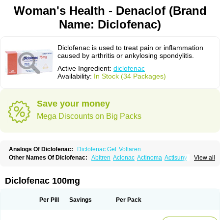
Woman's Health - Denaclof (Brand
Name: Diclofenac)
Diclofenac is used to treat pain or inflammation
caused by arthritis or ankylosing spondylitis.
Active Ingredient:
diclofenac
Availability:
In Stock (34 Packages)
Save your money
Mega Discounts on Big Packs
Analogs Of Diclofenac:
Diclofenac Gel
Voltaren
Other Names Of Diclofenac:
Abitren
Aclonac
Actinoma
Actisuny
View all
Adefuronic
Afenac
Ainezyl
Aldoron
Alefen
Alflam
Algefit-gel
Algicler
Algifen
Algioxib
Algosenac
Allvoran
Almiral
Amofen
Analpan
Anavan
Anfenac
Anodyne
Anthraxiton
Apiclof
Aproxol
Araclof
Areston
Arthrex
Diclofenac 100mg
Arthrotec
Artren
Artridene
Artrifenac
Artrites
Artrofenac
Aspizone
Assaren
Astefin
Atranac
Autdol
Banoclus
Batafil
Befol
Begita
Beonac
Berifen
Betafil
Betaren
Biclopan
Biofenac
Blesin
Bolabomin
C-fenac
Per Pill
Savings
Per Pack
Caflaamtil
Calmoflex
Cambia
Campal
Catafast
Cataflam
Catanac
Clafen
Clofast
Clofec
Clofenac
Clofenal
Clofenil
Clonac
Cofac
Combaren
Cordralan
Cordralan r
Cotilam
Coyenpin
Curinflam
D-fenac
Daispas