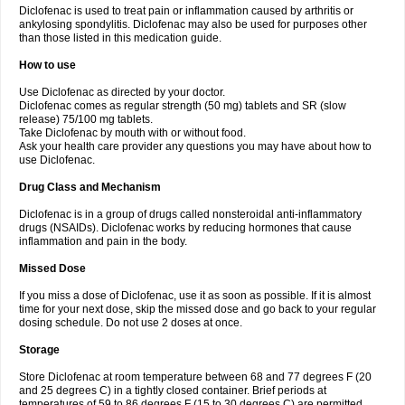
Diclofenac is used to treat pain or inflammation caused by arthritis or
Voltex
Voltfast
Voltic
Voltum
Vonafec
Vonfenac
Vostar
Vostar-r
Vostar-s
Votalin
ankylosing spondylitis. Diclofenac may also be used for purposes other
Votaxil
Votrex
Vurdon
Weren
X-flam
Xedenol
Xedol
Xelaran
Xenid
Xepathritis
Yariflam
Youfenac
Zegren
Zeroflog
Zipsor
Zolterol
than those listed in this medication guide.
How to use
Use Diclofenac as directed by your doctor.
Diclofenac comes as regular strength (50 mg) tablets and SR (slow
release) 75/100 mg tablets.
Take Diclofenac by mouth with or without food.
Ask your health care provider any questions you may have about how to
use Diclofenac.
Drug Class and Mechanism
Diclofenac is in a group of drugs called nonsteroidal anti-inflammatory
drugs (NSAIDs). Diclofenac works by reducing hormones that cause
inflammation and pain in the body.
Missed Dose
If you miss a dose of Diclofenac, use it as soon as possible. If it is almost
time for your next dose, skip the missed dose and go back to your regular
dosing schedule. Do not use 2 doses at once.
Storage
Store Diclofenac at room temperature between 68 and 77 degrees F (20
and 25 degrees C) in a tightly closed container. Brief periods at
temperatures of 59 to 86 degrees F (15 to 30 degrees C) are permitted.