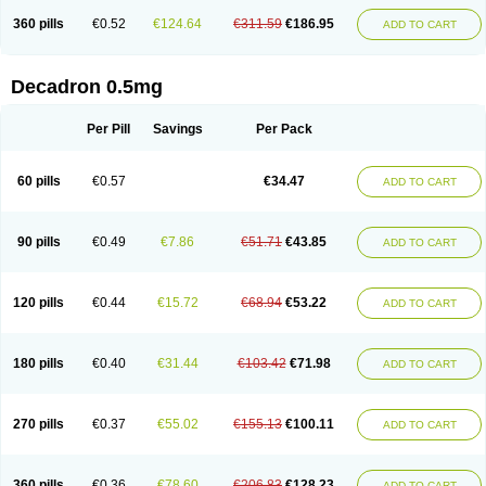
360 pills
€0.52
€124.64
€311.59
€186.95
ADD TO CART
Decadron 0.5mg
Per Pill
Savings
Per Pack
60 pills
€0.57
€34.47
ADD TO CART
90 pills
€0.49
€7.86
€51.71
€43.85
ADD TO CART
120 pills
€0.44
€15.72
€68.94
€53.22
ADD TO CART
180 pills
€0.40
€31.44
€103.42
€71.98
ADD TO CART
270 pills
€0.37
€55.02
€155.13
€100.11
ADD TO CART
360 pills
€0.36
€78.60
€206.83
€128.23
ADD TO CART