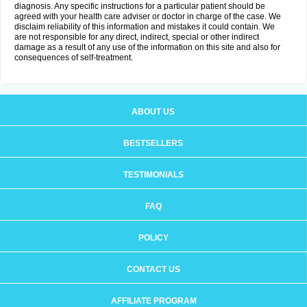
diagnosis. Any specific instructions for a particular patient should be
agreed with your health care adviser or doctor in charge of the case. We
disclaim reliability of this information and mistakes it could contain. We
are not responsible for any direct, indirect, special or other indirect
damage as a result of any use of the information on this site and also for
consequences of self-treatment.
ABOUT US
BESTSELLERS
TESTIMONIALS
FAQ
POLICY
CONTACT US
AFFILIATE PROGRAM