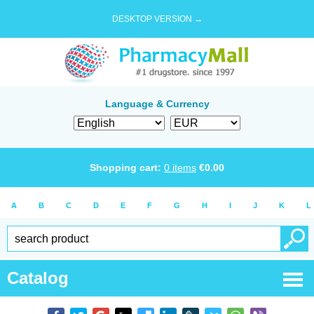
DESKTOP VERSION →
Language & Currency
Shopping cart:
0
items
€
0.00
A
B
C
D
E
F
G
H
I
J
K
L
Catalog