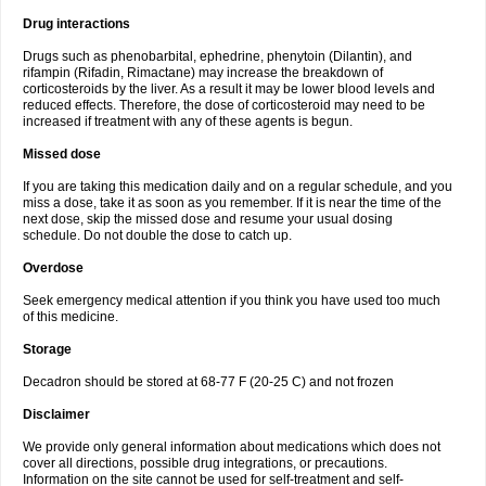
Drug interactions
Drugs such as phenobarbital, ephedrine, phenytoin (Dilantin), and
rifampin (Rifadin, Rimactane) may increase the breakdown of
corticosteroids by the liver. As a result it may be lower blood levels and
reduced effects. Therefore, the dose of corticosteroid may need to be
increased if treatment with any of these agents is begun.
Missed dose
If you are taking this medication daily and on a regular schedule, and you
miss a dose, take it as soon as you remember. If it is near the time of the
next dose, skip the missed dose and resume your usual dosing
schedule. Do not double the dose to catch up.
Overdose
Seek emergency medical attention if you think you have used too much
of this medicine.
Storage
Decadron should be stored at 68-77 F (20-25 C) and not frozen
Disclaimer
We provide only general information about medications which does not
cover all directions, possible drug integrations, or precautions.
Information on the site cannot be used for self-treatment and self-