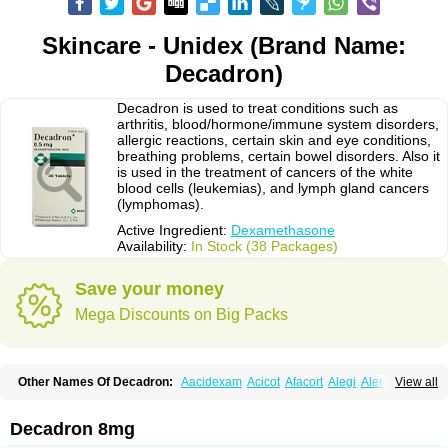
Skincare - Unidex (Brand Name:
Decadron)
Decadron is used to treat conditions such as
arthritis, blood/hormone/immune system disorders,
allergic reactions, certain skin and eye conditions,
breathing problems, certain bowel disorders. Also it
is used in the treatment of cancers of the white
blood cells (leukemias), and lymph gland cancers
(lymphomas).
Active Ingredient:
Dexamethasone
Availability:
In Stock (38 Packages)
Save your money
Mega Discounts on Big Packs
Other Names Of Decadron:
Aacidexam
Acicot
Afacort
Alegi
Alerdex
View all
Alfalyl
Ampidexalone
Ampimycine dex
Amumetazon
Aphtasolon
Apidex
Axidexa
Azium
Baycuten-n
Biométhasone
Bisuo ds
Bralifex plus
Brulin
Camidexon
Cebedex
Celudex
Chibro-cadron
Chondron dexa
Colsamin
Decadron 8mg
Colvasone
Corsona
Cortamethasone
Corti biciron
Corticetine
Cortidex