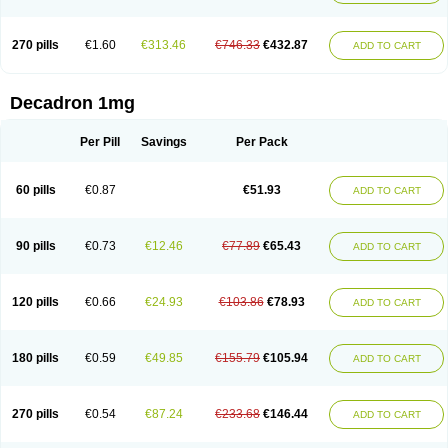
270 pills
€1.60
€313.46
€746.33
€432.87
ADD TO CART
Decadron 1mg
Per Pill
Savings
Per Pack
60 pills
€0.87
€51.93
ADD TO CART
90 pills
€0.73
€12.46
€77.89
€65.43
ADD TO CART
120 pills
€0.66
€24.93
€103.86
€78.93
ADD TO CART
180 pills
€0.59
€49.85
€155.79
€105.94
ADD TO CART
270 pills
€0.54
€87.24
€233.68
€146.44
ADD TO CART