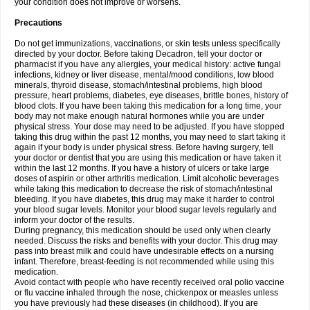
your condition does not improve or worsens.
Precautions
Do not get immunizations, vaccinations, or skin tests unless specifically
directed by your doctor. Before taking Decadron, tell your doctor or
pharmacist if you have any allergies, your medical history: active fungal
infections, kidney or liver disease, mental/mood conditions, low blood
minerals, thyroid disease, stomach/intestinal problems, high blood
pressure, heart problems, diabetes, eye diseases, brittle bones, history of
blood clots. If you have been taking this medication for a long time, your
body may not make enough natural hormones while you are under
physical stress. Your dose may need to be adjusted. If you have stopped
taking this drug within the past 12 months, you may need to start taking it
again if your body is under physical stress. Before having surgery, tell
your doctor or dentist that you are using this medication or have taken it
within the last 12 months. If you have a history of ulcers or take large
doses of aspirin or other arthritis medication. Limit alcoholic beverages
while taking this medication to decrease the risk of stomach/intestinal
bleeding. If you have diabetes, this drug may make it harder to control
your blood sugar levels. Monitor your blood sugar levels regularly and
inform your doctor of the results.
During pregnancy, this medication should be used only when clearly
needed. Discuss the risks and benefits with your doctor. This drug may
pass into breast milk and could have undesirable effects on a nursing
infant. Therefore, breast-feeding is not recommended while using this
medication.
Avoid contact with people who have recently received oral polio vaccine
or flu vaccine inhaled through the nose, chickenpox or measles unless
you have previously had these diseases (in childhood). If you are