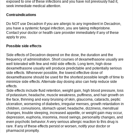
exposed to one of these infections and you have not previously had it,
seek immediate medical attention.
Contraindications
Do NOT use Decadron if you are allergic to any ingredient in Decadron,
you have a systemic fungal infection, you are taking mifepristone.
Contact your doctor or health care provider immediately if any of these
apply to you.
Possible side effects
Side effects of Decadron depend on the dose, the duration and the
frequency of administration. Short courses of dexamethasone usually are
well tolerated with few and mild side effects. Long term, high dose
dexamethasone usually will produce predictable and potentially serious
side effects. Whenever possible, the lowest effective dose of
dexamethasone should be used for the shortest possible length of time to
minimize side effects. Alternate day dosing also can help reduce side
effects.
Side effects include fluid retention, weight gain, high blood pressure, loss
of potassium, headache, muscle weakness, puffiness, and hair growth on
the face, thinning and easy bruising of skin, glaucoma, cataracts, peptic
ulceration, worsening of diabetes, irregular menses, growth retardation in
children, convulsions, stomach upset, headache, dizziness, menstrual
changes, trouble sleeping, increased appetite, or weight gain may occur,
depression, euphoria, insomnia, mood swings, personality changes, and
even psychotic behavior. A very serious allergic reaction to this drug is
rare. If any of these effects persist or worsen, notify your doctor or
pharmacist promptly.