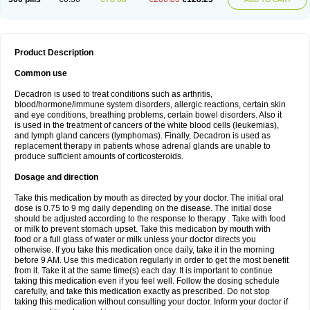
Product Description
Common use
Decadron is used to treat conditions such as arthritis,
blood/hormone/immune system disorders, allergic reactions, certain skin
and eye conditions, breathing problems, certain bowel disorders. Also it
is used in the treatment of cancers of the white blood cells (leukemias),
and lymph gland cancers (lymphomas). Finally, Decadron is used as
replacement therapy in patients whose adrenal glands are unable to
produce sufficient amounts of corticosteroids.
Dosage and direction
Take this medication by mouth as directed by your doctor. The initial oral
dose is 0.75 to 9 mg daily depending on the disease. The initial dose
should be adjusted according to the response to therapy . Take with food
or milk to prevent stomach upset. Take this medication by mouth with
food or a full glass of water or milk unless your doctor directs you
otherwise. If you take this medication once daily, take it in the morning
before 9 AM. Use this medication regularly in order to get the most benefit
from it. Take it at the same time(s) each day. It is important to continue
taking this medication even if you feel well. Follow the dosing schedule
carefully, and take this medication exactly as prescribed. Do not stop
taking this medication without consulting your doctor. Inform your doctor if