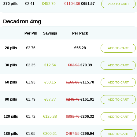
Optidex t
Oradexon
Oregan
Orgadrone
Ozurdex
Perazone
Pet derm
270 pills
€2.41
€452.79
€1104.36
€651.57
ADD TO CART
Phonal spray
Pms-dexamethasone
Prednisolon f
Pritacort
Ramidex
Rapidexon
Rapison
Ronic
Rupedex
Salidex
Santeson
Scandexon
Sedesterol
Selftison
Sodibio
Solcort
Soldesam
Soldesanil
Solupen
Sonexa
Steron
Teikason
Terracortril
Thilodexine
Tiacil
Tobradex
Decadron 4mg
Tobrasone
Totocortin
Trimedexil
Trofinan
Tuttozem
Unidex
Unidexa
Vetacort
Vetodexin
Visualin
Visumetazone
Voalla
Voreen
Voren
Vorenvet
Wymesone
Zalucs
Zonometh
Per Pill
Savings
Per Pack
20 pills
€2.76
€55.28
ADD TO CART
30 pills
€2.35
€12.54
€82.93
€70.39
ADD TO CART
60 pills
€1.93
€50.15
€165.85
€115.70
ADD TO CART
90 pills
€1.79
€87.77
€248.78
€161.01
ADD TO CART
120 pills
€1.72
€125.38
€331.70
€206.32
ADD TO CART
180 pills
€1.65
€200.61
€497.55
€296.94
ADD TO CART