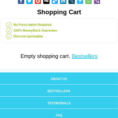
Shopping Cart
No Prescription Required
100% MoneyBack Guarantee
Discreet packaging
Empty shopping cart.
Bestsellers
ABOUT US
BESTSELLERS
TESTIMONIALS
FAQ