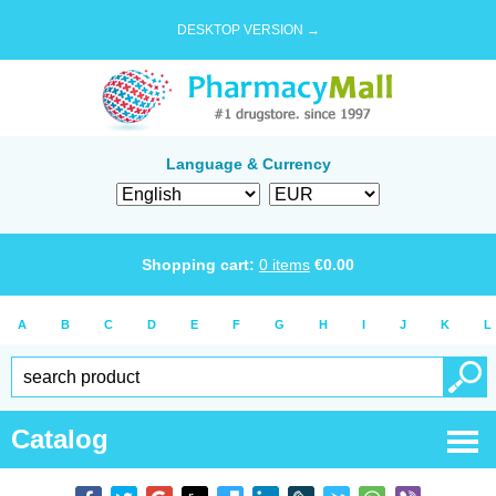
DESKTOP VERSION →
Language & Currency
Shopping cart:
0
items
€
0.00
A
B
C
D
E
F
G
H
I
J
K
L
Catalog