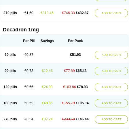
270 pills
€1.60
€313.46
€746.33
€432.87
ADD TO CART
Decadron 1mg
Per Pill
Savings
Per Pack
60 pills
€0.87
€51.93
ADD TO CART
90 pills
€0.73
€12.46
€77.89
€65.43
ADD TO CART
120 pills
€0.66
€24.93
€103.86
€78.93
ADD TO CART
180 pills
€0.59
€49.85
€155.79
€105.94
ADD TO CART
270 pills
€0.54
€87.24
€233.68
€146.44
ADD TO CART