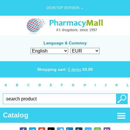
DESKTOP VERSION →
Language & Currency
Shopping cart:
0
items
€
0.00
A
B
C
D
E
F
G
H
I
J
K
L
Catalog