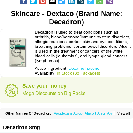
Skincare - Dextaco (Brand Name:
Decadron)
Decadron is used to treat conditions such as
arthritis, blood/hormone/immune system disorders,
allergic reactions, certain skin and eye conditions,
breathing problems, certain bowel disorders. Also it
is used in the treatment of cancers of the white
blood cells (leukemias), and lymph gland cancers
(lymphomas).
Active Ingredient:
Dexamethasone
Availability:
In Stock (38 Packages)
Save your money
Mega Discounts on Big Packs
Other Names Of Decadron:
Aacidexam
Acicot
Afacort
Alegi
Alerdex
View all
Alfalyl
Ampidexalone
Ampimycine dex
Amumetazon
Aphtasolon
Apidex
Axidexa
Azium
Baycuten-n
Biométhasone
Bisuo ds
Bralifex plus
Brulin
Camidexon
Cebedex
Celudex
Chibro-cadron
Chondron dexa
Colsamin
Decadron 8mg
Colvasone
Corsona
Cortamethasone
Corti biciron
Corticetine
Cortidex