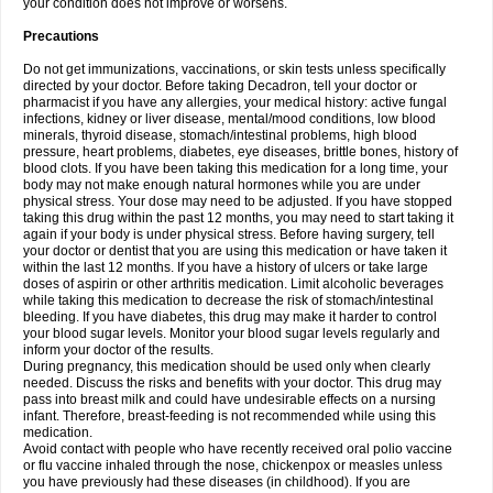
your condition does not improve or worsens.
Precautions
Do not get immunizations, vaccinations, or skin tests unless specifically
directed by your doctor. Before taking Decadron, tell your doctor or
pharmacist if you have any allergies, your medical history: active fungal
infections, kidney or liver disease, mental/mood conditions, low blood
minerals, thyroid disease, stomach/intestinal problems, high blood
pressure, heart problems, diabetes, eye diseases, brittle bones, history of
blood clots. If you have been taking this medication for a long time, your
body may not make enough natural hormones while you are under
physical stress. Your dose may need to be adjusted. If you have stopped
taking this drug within the past 12 months, you may need to start taking it
again if your body is under physical stress. Before having surgery, tell
your doctor or dentist that you are using this medication or have taken it
within the last 12 months. If you have a history of ulcers or take large
doses of aspirin or other arthritis medication. Limit alcoholic beverages
while taking this medication to decrease the risk of stomach/intestinal
bleeding. If you have diabetes, this drug may make it harder to control
your blood sugar levels. Monitor your blood sugar levels regularly and
inform your doctor of the results.
During pregnancy, this medication should be used only when clearly
needed. Discuss the risks and benefits with your doctor. This drug may
pass into breast milk and could have undesirable effects on a nursing
infant. Therefore, breast-feeding is not recommended while using this
medication.
Avoid contact with people who have recently received oral polio vaccine
or flu vaccine inhaled through the nose, chickenpox or measles unless
you have previously had these diseases (in childhood). If you are