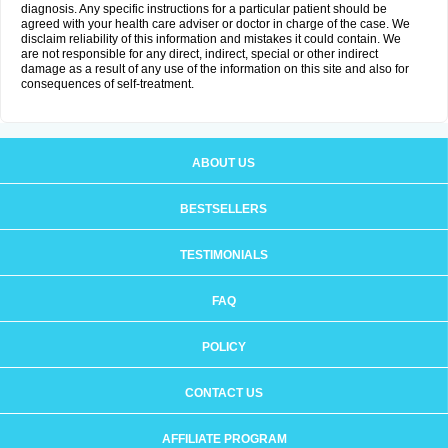
diagnosis. Any specific instructions for a particular patient should be
agreed with your health care adviser or doctor in charge of the case. We
disclaim reliability of this information and mistakes it could contain. We
are not responsible for any direct, indirect, special or other indirect
damage as a result of any use of the information on this site and also for
consequences of self-treatment.
ABOUT US
BESTSELLERS
TESTIMONIALS
FAQ
POLICY
CONTACT US
AFFILIATE PROGRAM