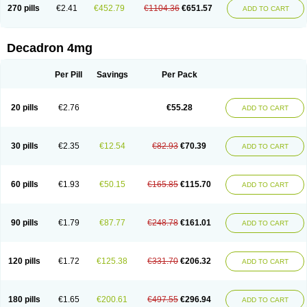
Optidex t
Oradexon
Oregan
Orgadrone
Ozurdex
Perazone
Pet derm
270 pills
€2.41
€452.79
€1104.36
€651.57
ADD TO CART
Phonal spray
Pms-dexamethasone
Prednisolon f
Pritacort
Ramidex
Rapidexon
Rapison
Ronic
Rupedex
Salidex
Santeson
Scandexon
Sedesterol
Selftison
Sodibio
Solcort
Soldesam
Soldesanil
Solupen
Sonexa
Steron
Teikason
Terracortril
Thilodexine
Tiacil
Tobradex
Decadron 4mg
Tobrasone
Totocortin
Trimedexil
Trofinan
Tuttozem
Unidex
Unidexa
Vetacort
Vetodexin
Visualin
Visumetazone
Voalla
Voreen
Voren
Vorenvet
Wymesone
Zalucs
Zonometh
Per Pill
Savings
Per Pack
20 pills
€2.76
€55.28
ADD TO CART
30 pills
€2.35
€12.54
€82.93
€70.39
ADD TO CART
60 pills
€1.93
€50.15
€165.85
€115.70
ADD TO CART
90 pills
€1.79
€87.77
€248.78
€161.01
ADD TO CART
120 pills
€1.72
€125.38
€331.70
€206.32
ADD TO CART
180 pills
€1.65
€200.61
€497.55
€296.94
ADD TO CART