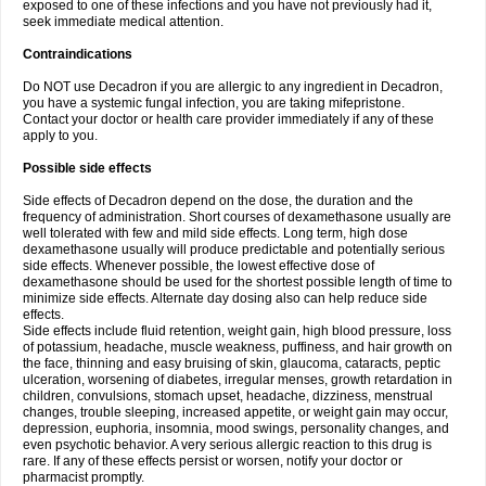
exposed to one of these infections and you have not previously had it,
seek immediate medical attention.
Contraindications
Do NOT use Decadron if you are allergic to any ingredient in Decadron,
you have a systemic fungal infection, you are taking mifepristone.
Contact your doctor or health care provider immediately if any of these
apply to you.
Possible side effects
Side effects of Decadron depend on the dose, the duration and the
frequency of administration. Short courses of dexamethasone usually are
well tolerated with few and mild side effects. Long term, high dose
dexamethasone usually will produce predictable and potentially serious
side effects. Whenever possible, the lowest effective dose of
dexamethasone should be used for the shortest possible length of time to
minimize side effects. Alternate day dosing also can help reduce side
effects.
Side effects include fluid retention, weight gain, high blood pressure, loss
of potassium, headache, muscle weakness, puffiness, and hair growth on
the face, thinning and easy bruising of skin, glaucoma, cataracts, peptic
ulceration, worsening of diabetes, irregular menses, growth retardation in
children, convulsions, stomach upset, headache, dizziness, menstrual
changes, trouble sleeping, increased appetite, or weight gain may occur,
depression, euphoria, insomnia, mood swings, personality changes, and
even psychotic behavior. A very serious allergic reaction to this drug is
rare. If any of these effects persist or worsen, notify your doctor or
pharmacist promptly.