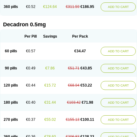
360 pills
€0.52
€124.64
€311.59
€186.95
ADD TO CART
Decadron 0.5mg
Per Pill
Savings
Per Pack
60 pills
€0.57
€34.47
ADD TO CART
90 pills
€0.49
€7.86
€51.71
€43.85
ADD TO CART
120 pills
€0.44
€15.72
€68.94
€53.22
ADD TO CART
180 pills
€0.40
€31.44
€103.42
€71.98
ADD TO CART
270 pills
€0.37
€55.02
€155.13
€100.11
ADD TO CART
360 pills
€0.36
€78.60
€206.83
€128.23
ADD TO CART