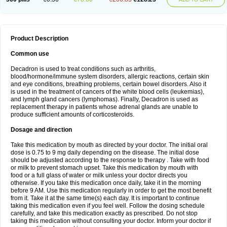
Product Description
Common use
Decadron is used to treat conditions such as arthritis,
blood/hormone/immune system disorders, allergic reactions, certain skin
and eye conditions, breathing problems, certain bowel disorders. Also it
is used in the treatment of cancers of the white blood cells (leukemias),
and lymph gland cancers (lymphomas). Finally, Decadron is used as
replacement therapy in patients whose adrenal glands are unable to
produce sufficient amounts of corticosteroids.
Dosage and direction
Take this medication by mouth as directed by your doctor. The initial oral
dose is 0.75 to 9 mg daily depending on the disease. The initial dose
should be adjusted according to the response to therapy . Take with food
or milk to prevent stomach upset. Take this medication by mouth with
food or a full glass of water or milk unless your doctor directs you
otherwise. If you take this medication once daily, take it in the morning
before 9 AM. Use this medication regularly in order to get the most benefit
from it. Take it at the same time(s) each day. It is important to continue
taking this medication even if you feel well. Follow the dosing schedule
carefully, and take this medication exactly as prescribed. Do not stop
taking this medication without consulting your doctor. Inform your doctor if