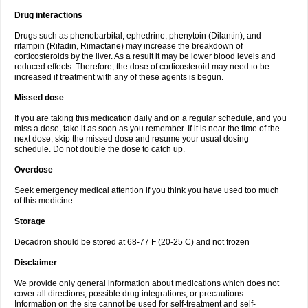
Drug interactions
Drugs such as phenobarbital, ephedrine, phenytoin (Dilantin), and
rifampin (Rifadin, Rimactane) may increase the breakdown of
corticosteroids by the liver. As a result it may be lower blood levels and
reduced effects. Therefore, the dose of corticosteroid may need to be
increased if treatment with any of these agents is begun.
Missed dose
If you are taking this medication daily and on a regular schedule, and you
miss a dose, take it as soon as you remember. If it is near the time of the
next dose, skip the missed dose and resume your usual dosing
schedule. Do not double the dose to catch up.
Overdose
Seek emergency medical attention if you think you have used too much
of this medicine.
Storage
Decadron should be stored at 68-77 F (20-25 C) and not frozen
Disclaimer
We provide only general information about medications which does not
cover all directions, possible drug integrations, or precautions.
Information on the site cannot be used for self-treatment and self-