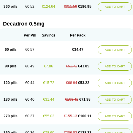
360 pills
€0.52
€124.64
€311.59
€186.95
ADD TO CART
Decadron 0.5mg
Per Pill
Savings
Per Pack
60 pills
€0.57
€34.47
ADD TO CART
90 pills
€0.49
€7.86
€51.71
€43.85
ADD TO CART
120 pills
€0.44
€15.72
€68.94
€53.22
ADD TO CART
180 pills
€0.40
€31.44
€103.42
€71.98
ADD TO CART
270 pills
€0.37
€55.02
€155.13
€100.11
ADD TO CART
360 pills
€0.36
€78.60
€206.83
€128.23
ADD TO CART