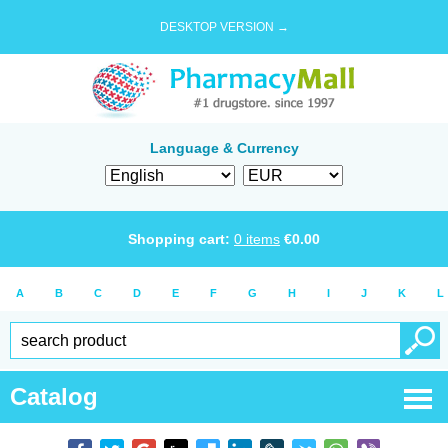
DESKTOP VERSION →
Language & Currency
Shopping cart:
0
items
€
0.00
A
B
C
D
E
F
G
H
I
J
K
L
Catalog