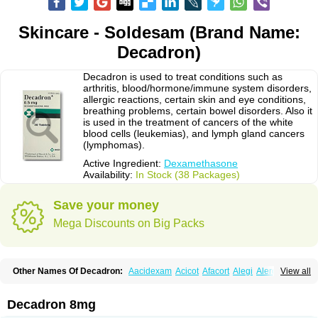
Skincare - Soldesam (Brand Name:
Decadron)
Decadron is used to treat conditions such as
arthritis, blood/hormone/immune system disorders,
allergic reactions, certain skin and eye conditions,
breathing problems, certain bowel disorders. Also it
is used in the treatment of cancers of the white
blood cells (leukemias), and lymph gland cancers
(lymphomas).
Active Ingredient:
Dexamethasone
Availability:
In Stock (38 Packages)
Save your money
Mega Discounts on Big Packs
Other Names Of Decadron:
Aacidexam
Acicot
Afacort
Alegi
Alerdex
View all
Alfalyl
Ampidexalone
Ampimycine dex
Amumetazon
Aphtasolon
Apidex
Axidexa
Azium
Baycuten-n
Biométhasone
Bisuo ds
Bralifex plus
Brulin
Camidexon
Cebedex
Celudex
Chibro-cadron
Chondron dexa
Colsamin
Decadron 8mg
Colvasone
Corsona
Cortamethasone
Corti biciron
Corticetine
Cortidex