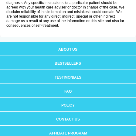
diagnosis. Any specific instructions for a particular patient should be
agreed with your health care adviser or doctor in charge of the case. We
disclaim reliability of this information and mistakes it could contain. We
are not responsible for any direct, indirect, special or other indirect
damage as a result of any use of the information on this site and also for
consequences of self-treatment.
ABOUT US
BESTSELLERS
TESTIMONIALS
FAQ
POLICY
CONTACT US
AFFILIATE PROGRAM