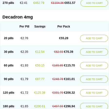
Optidex t
Oradexon
Oregan
Orgadrone
Ozurdex
Perazone
Pet derm
270 pills
€2.41
€452.79
€1104.36
€651.57
ADD TO CART
Phonal spray
Pms-dexamethasone
Prednisolon f
Pritacort
Ramidex
Rapidexon
Rapison
Ronic
Rupedex
Salidex
Santeson
Scandexon
Sedesterol
Selftison
Sodibio
Solcort
Soldesam
Soldesanil
Solupen
Sonexa
Steron
Teikason
Terracortril
Thilodexine
Tiacil
Tobradex
Decadron 4mg
Tobrasone
Totocortin
Trimedexil
Trofinan
Tuttozem
Unidex
Unidexa
Vetacort
Vetodexin
Visualin
Visumetazone
Voalla
Voreen
Voren
Vorenvet
Wymesone
Zalucs
Zonometh
Per Pill
Savings
Per Pack
20 pills
€2.76
€55.28
ADD TO CART
30 pills
€2.35
€12.54
€82.93
€70.39
ADD TO CART
60 pills
€1.93
€50.15
€165.85
€115.70
ADD TO CART
90 pills
€1.79
€87.77
€248.78
€161.01
ADD TO CART
120 pills
€1.72
€125.38
€331.70
€206.32
ADD TO CART
180 pills
€1.65
€200.61
€497.55
€296.94
ADD TO CART