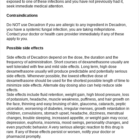
exposed to one of these infections and you have not previously had it,
seek immediate medical attention.
Contraindications
Do NOT use Decadron if you are allergic to any ingredient in Decadron,
you have a systemic fungal infection, you are taking mifepristone.
Contact your doctor or health care provider immediately if any of these
apply to you.
Possible side effects
Side effects of Decadron depend on the dose, the duration and the
frequency of administration. Short courses of dexamethasone usually are
well tolerated with few and mild side effects. Long term, high dose
dexamethasone usually will produce predictable and potentially serious
side effects. Whenever possible, the lowest effective dose of
dexamethasone should be used for the shortest possible length of time to
minimize side effects. Alternate day dosing also can help reduce side
effects.
Side effects include fluid retention, weight gain, high blood pressure, loss
of potassium, headache, muscle weakness, puffiness, and hair growth on
the face, thinning and easy bruising of skin, glaucoma, cataracts, peptic
ulceration, worsening of diabetes, irregular menses, growth retardation in
children, convulsions, stomach upset, headache, dizziness, menstrual
changes, trouble sleeping, increased appetite, or weight gain may occur,
depression, euphoria, insomnia, mood swings, personality changes, and
even psychotic behavior. A very serious allergic reaction to this drug is
rare. If any of these effects persist or worsen, notify your doctor or
pharmacist promptly.