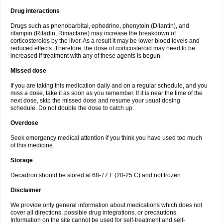
Drug interactions
Drugs such as phenobarbital, ephedrine, phenytoin (Dilantin), and
rifampin (Rifadin, Rimactane) may increase the breakdown of
corticosteroids by the liver. As a result it may be lower blood levels and
reduced effects. Therefore, the dose of corticosteroid may need to be
increased if treatment with any of these agents is begun.
Missed dose
If you are taking this medication daily and on a regular schedule, and you
miss a dose, take it as soon as you remember. If it is near the time of the
next dose, skip the missed dose and resume your usual dosing
schedule. Do not double the dose to catch up.
Overdose
Seek emergency medical attention if you think you have used too much
of this medicine.
Storage
Decadron should be stored at 68-77 F (20-25 C) and not frozen
Disclaimer
We provide only general information about medications which does not
cover all directions, possible drug integrations, or precautions.
Information on the site cannot be used for self-treatment and self-