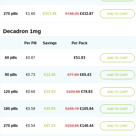
270 pills
€1.60
€313.46
€746.33
€432.87
ADD TO CART
Decadron 1mg
Per Pill
Savings
Per Pack
60 pills
€0.87
€51.93
ADD TO CART
90 pills
€0.73
€12.46
€77.89
€65.43
ADD TO CART
120 pills
€0.66
€24.93
€103.86
€78.93
ADD TO CART
180 pills
€0.59
€49.85
€155.79
€105.94
ADD TO CART
270 pills
€0.54
€87.24
€233.68
€146.44
ADD TO CART