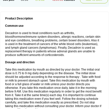
Product Description
Common use
Decadron is used to treat conditions such as arthritis,
blood/hormone/immune system disorders, allergic reactions, certain skin
and eye conditions, breathing problems, certain bowel disorders. Also it
is used in the treatment of cancers of the white blood cells (leukemias),
and lymph gland cancers (lymphomas). Finally, Decadron is used as
replacement therapy in patients whose adrenal glands are unable to
produce sufficient amounts of corticosteroids.
Dosage and direction
Take this medication by mouth as directed by your doctor. The initial oral
dose is 0.75 to 9 mg daily depending on the disease. The initial dose
should be adjusted according to the response to therapy . Take with food
or milk to prevent stomach upset. Take this medication by mouth with
food or a full glass of water or milk unless your doctor directs you
otherwise. If you take this medication once daily, take it in the morning
before 9 AM. Use this medication regularly in order to get the most benefit
from it. Take it at the same time(s) each day. It is important to continue
taking this medication even if you feel well. Follow the dosing schedule
carefully, and take this medication exactly as prescribed. Do not stop
taking this medication without consulting your doctor. Inform your doctor if