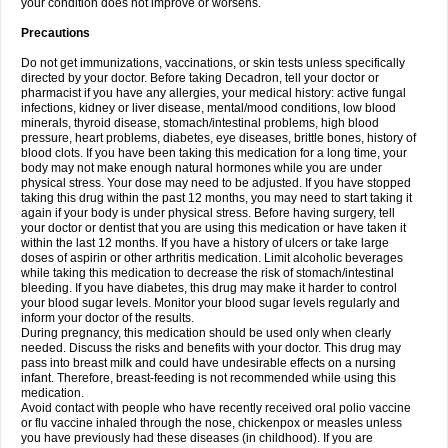
your condition does not improve or worsens.
Precautions
Do not get immunizations, vaccinations, or skin tests unless specifically
directed by your doctor. Before taking Decadron, tell your doctor or
pharmacist if you have any allergies, your medical history: active fungal
infections, kidney or liver disease, mental/mood conditions, low blood
minerals, thyroid disease, stomach/intestinal problems, high blood
pressure, heart problems, diabetes, eye diseases, brittle bones, history of
blood clots. If you have been taking this medication for a long time, your
body may not make enough natural hormones while you are under
physical stress. Your dose may need to be adjusted. If you have stopped
taking this drug within the past 12 months, you may need to start taking it
again if your body is under physical stress. Before having surgery, tell
your doctor or dentist that you are using this medication or have taken it
within the last 12 months. If you have a history of ulcers or take large
doses of aspirin or other arthritis medication. Limit alcoholic beverages
while taking this medication to decrease the risk of stomach/intestinal
bleeding. If you have diabetes, this drug may make it harder to control
your blood sugar levels. Monitor your blood sugar levels regularly and
inform your doctor of the results.
During pregnancy, this medication should be used only when clearly
needed. Discuss the risks and benefits with your doctor. This drug may
pass into breast milk and could have undesirable effects on a nursing
infant. Therefore, breast-feeding is not recommended while using this
medication.
Avoid contact with people who have recently received oral polio vaccine
or flu vaccine inhaled through the nose, chickenpox or measles unless
you have previously had these diseases (in childhood). If you are