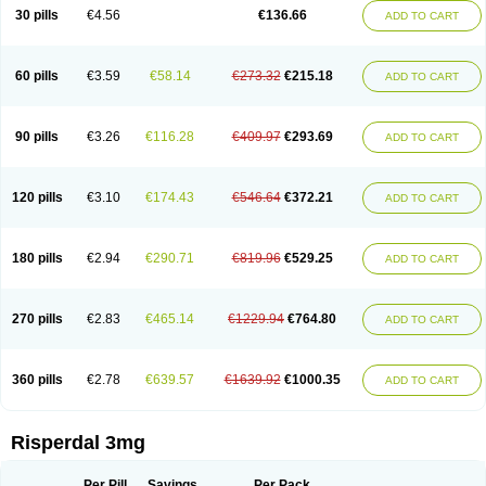
Risocon
Risofren
Rison
Rispa
Rispal
Rispaxol
Rispe-q
Rispecare
30 pills
€4.56
€136.66
ADD TO CART
Rispefar
Rispel
Rispen
Rispepia
Risper
Risperanne
Risperat
Risperatio
Risperdaloro
Risperdone
Risperger
Risperid
Risperidex
Risperidon
Risperidona
Risperidonum
Risperin
Risperiwin
Risperlet
Risperon
Rispeva
Rispex
Rispimed
Rispofren
Rispolept
Rispolux
Rispond
60 pills
€3.59
€58.14
€273.32
€215.18
ADD TO CART
Rispone
Rispons
Risporan
Rissar
Risset
Ristad
Rixadone
Rizodal
Ronkal
Rorendo
Rosipin
Rozidal
Ryspolit
Sequinan
Sizodon
Spax
Speridan
Stadarisp
Symperid
Torendo
Unispera
Winperid
Zanirisp
Zargus
Ziperid
Zofredal
ñorispez
90 pills
€3.26
€116.28
€409.97
€293.69
ADD TO CART
120 pills
€3.10
€174.43
€546.64
€372.21
ADD TO CART
180 pills
€2.94
€290.71
€819.96
€529.25
ADD TO CART
270 pills
€2.83
€465.14
€1229.94
€764.80
ADD TO CART
360 pills
€2.78
€639.57
€1639.92
€1000.35
ADD TO CART
Risperdal 3mg
Per Pill
Savings
Per Pack