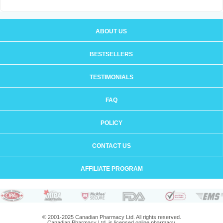
ABOUT US
BESTSELLERS
TESTIMONIALS
FAQ
POLICY
CONTACT US
AFFILIATE PROGRAM
© 2001-2025 Canadian Pharmacy Ltd. All rights reserved.
Canadian Pharmacy Ltd. is licensed online pharmacy.