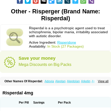
Other - Risperger (Brand Name:
Risperdal)
Risperdal is a a psychotropic agent used to treat
schizophrenia, bipolar mania, irritability associated
with autistic disorder.
Active Ingredient:
Risperidone
Availability:
In Stock (27 Packages)
Save your money
Mega Discounts on Big Packs
Other Names Of Risperdal:
Adovia
Aleptan
Aleptolan
Arketin
Atornil
View all
Avanxe
Belasperdal
Belivon
Capulton
Denoral
Depolan
Depredon
Deteron
Diaforin
Disaperid
Dixine
Doresol
Dropicine
Edalen
Evolux
Goval
Helposper
Hunperdal
Isipredon
Ispidon
Lassen
Leterzin
Linipon
Risperdal 4mg
Lioxam
Lucipral
Medorisper
Mepharis
Muistin
Natibo
Neripros
Nivelan
Nodiril
Novoris
Orotral
Perdamel
Perdox
Peridona
Prospera
Radigen
Ranperidon
Raxidone
Rehablit
Resco
Resdal
Resperon
Respidon
Per Pill
Savings
Per Pack
Restelea
Riatul
Ridal
Ridal gmp
Ridoner
Rileptid
Rinter
Ripedon
Riper
Riperdal
Riscord
Risdol
Risdon
Risdonal
Risepro
Risfarmal
Risnia