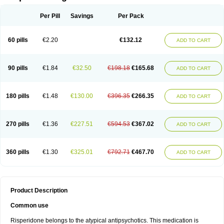
Per Pill
Savings
Per Pack
60 pills
€2.20
€132.12
ADD TO CART
90 pills
€1.84
€32.50
€198.18
€165.68
ADD TO CART
180 pills
€1.48
€130.00
€396.35
€266.35
ADD TO CART
270 pills
€1.36
€227.51
€594.53
€367.02
ADD TO CART
360 pills
€1.30
€325.01
€792.71
€467.70
ADD TO CART
Product Description
Common use
Risperidone belongs to the atypical antipsychotics. This medication is