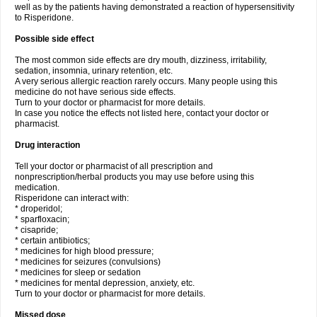
well as by the patients having demonstrated a reaction of hypersensitivity
to Risperidone.
Possible side effect
The most common side effects are dry mouth, dizziness, irritability,
sedation, insomnia, urinary retention, etc.
A very serious allergic reaction rarely occurs. Many people using this
medicine do not have serious side effects.
Turn to your doctor or pharmacist for more details.
In case you notice the effects not listed here, contact your doctor or
pharmacist.
Drug interaction
Tell your doctor or pharmacist of all prescription and
nonprescription/herbal products you may use before using this
medication.
Risperidone can interact with:
* droperidol;
* sparfloxacin;
* cisapride;
* certain antibiotics;
* medicines for high blood pressure;
* medicines for seizures (convulsions)
* medicines for sleep or sedation
* medicines for mental depression, anxiety, etc.
Turn to your doctor or pharmacist for more details.
Missed dose