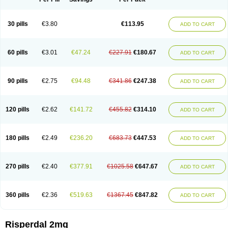
30 pills
€3.80
€113.95
ADD TO CART
60 pills
€3.01
€47.24
€227.91
€180.67
ADD TO CART
90 pills
€2.75
€94.48
€341.86
€247.38
ADD TO CART
120 pills
€2.62
€141.72
€455.82
€314.10
ADD TO CART
180 pills
€2.49
€236.20
€683.73
€447.53
ADD TO CART
270 pills
€2.40
€377.91
€1025.58
€647.67
ADD TO CART
360 pills
€2.36
€519.63
€1367.45
€847.82
ADD TO CART
Risperdal 2mg