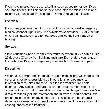
If you have missed your dose, take it as soon as you remember. If you
see that it is near the time for the next dose, skip the missed dose and
resume your usual dosing schedule. Do not take your dose twice.
Overdose
If you think you have used too much of this medicine, seek emergency
medical attention right away. The symptoms of overdose usually include
chest pain, nausea, irregular heartbeat, and feeling light-headed or
fainting.
Storage
Store your medicines at room temperature between 68-77 degrees F (20-
25 degrees C) away from light and moisture. Do not store your drugs in
the bathroom. Keep all drugs away from reach of children and pets.
Disclaimer
We provide only general information about medications which does not
cover all directions, possible drug integrations, or precautions.
Information at the site cannot be used for self-treatment and self-
diagnosis. Any specific instructions for a particular patient should be
agreed with your health care adviser or doctor in charge of the case. We
disclaim reliability of this information and mistakes it could contain. We
are not responsible for any direct, indirect, special or other indirect
damage as a result of any use of the information on this site and also for
consequences of self-treatment.