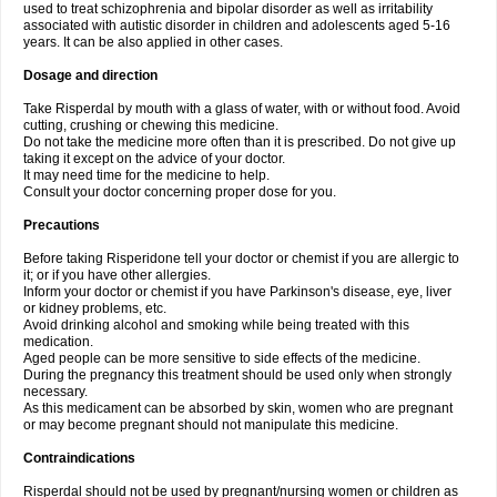
used to treat schizophrenia and bipolar disorder as well as irritability
associated with autistic disorder in children and adolescents aged 5-16
years. It can be also applied in other cases.
Dosage and direction
Take Risperdal by mouth with a glass of water, with or without food. Avoid
cutting, crushing or chewing this medicine.
Do not take the medicine more often than it is prescribed. Do not give up
taking it except on the advice of your doctor.
It may need time for the medicine to help.
Consult your doctor concerning proper dose for you.
Precautions
Before taking Risperidone tell your doctor or chemist if you are allergic to
it; or if you have other allergies.
Inform your doctor or chemist if you have Parkinson's disease, eye, liver
or kidney problems, etc.
Avoid drinking alcohol and smoking while being treated with this
medication.
Aged people can be more sensitive to side effects of the medicine.
During the pregnancy this treatment should be used only when strongly
necessary.
As this medicament can be absorbed by skin, women who are pregnant
or may become pregnant should not manipulate this medicine.
Contraindications
Risperdal should not be used by pregnant/nursing women or children as