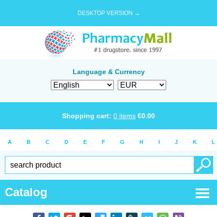
DESKTOP VERSION →
Language & Currency
Shopping cart:
0
items
€
0.00
A
B
C
D
E
F
G
H
I
J
K
L
Catalog