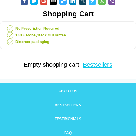
Shopping Cart
No Prescription Required
100% MoneyBack Guarantee
Discreet packaging
Empty shopping cart.
Bestsellers
ABOUT US
BESTSELLERS
TESTIMONIALS
FAQ