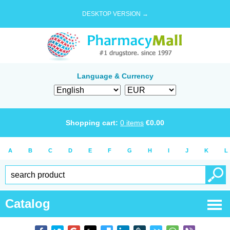
DESKTOP VERSION →
Language & Currency
Shopping cart:
0
items
€
0.00
A
B
C
D
E
F
G
H
I
J
K
L
Catalog