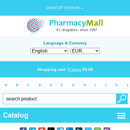
DESKTOP VERSION →
Language & Currency
Shopping cart:
0
items
€
0.00
A
B
C
D
E
F
G
H
I
J
K
L
Catalog