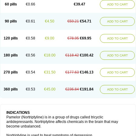
60 pills
€0.66
€39.47
ADD TO CART
90 pills
€0.61
€4.50
€59.21
€54.71
ADD TO CART
120 pills
€0.58
€9.00
€78.95
€69.95
ADD TO CART
180 pills
€0.56
€18.00
€118.42
€100.42
ADD TO CART
270 pills
€0.54
€31.50
€177.63
€146.13
ADD TO CART
360 pills
€0.53
€45.00
€236.84
€191.84
ADD TO CART
INDICATIONS
Pamelor (Nortriptyline) is in a group of drugs called tricyclic
antidepressants. Nortriptyline affects chemicals in the brain that may
become unbalanced.
Nortriptyline is used to treat symptoms of depression.