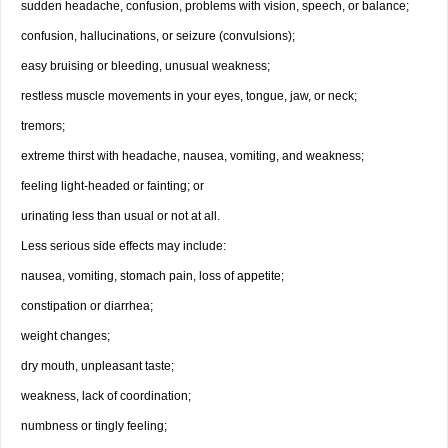
sudden headache, confusion, problems with vision, speech, or balance;
confusion, hallucinations, or seizure (convulsions);
easy bruising or bleeding, unusual weakness;
restless muscle movements in your eyes, tongue, jaw, or neck;
tremors;
extreme thirst with headache, nausea, vomiting, and weakness;
feeling light-headed or fainting; or
urinating less than usual or not at all.
Less serious side effects may include:
nausea, vomiting, stomach pain, loss of appetite;
constipation or diarrhea;
weight changes;
dry mouth, unpleasant taste;
weakness, lack of coordination;
numbness or tingly feeling;