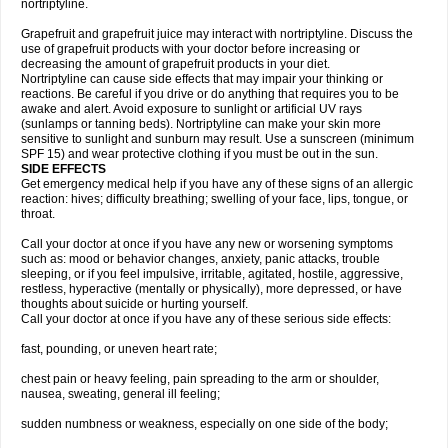
nortriptyline.
Grapefruit and grapefruit juice may interact with nortriptyline. Discuss the
use of grapefruit products with your doctor before increasing or
decreasing the amount of grapefruit products in your diet.
Nortriptyline can cause side effects that may impair your thinking or
reactions. Be careful if you drive or do anything that requires you to be
awake and alert. Avoid exposure to sunlight or artificial UV rays
(sunlamps or tanning beds). Nortriptyline can make your skin more
sensitive to sunlight and sunburn may result. Use a sunscreen (minimum
SPF 15) and wear protective clothing if you must be out in the sun.
SIDE EFFECTS
Get emergency medical help if you have any of these signs of an allergic
reaction: hives; difficulty breathing; swelling of your face, lips, tongue, or
throat.
Call your doctor at once if you have any new or worsening symptoms
such as: mood or behavior changes, anxiety, panic attacks, trouble
sleeping, or if you feel impulsive, irritable, agitated, hostile, aggressive,
restless, hyperactive (mentally or physically), more depressed, or have
thoughts about suicide or hurting yourself.
Call your doctor at once if you have any of these serious side effects:
fast, pounding, or uneven heart rate;
chest pain or heavy feeling, pain spreading to the arm or shoulder,
nausea, sweating, general ill feeling;
sudden numbness or weakness, especially on one side of the body;