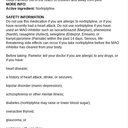
Keep Pamelor out of the reach of children and away from pets.
MORE INFO:
Active ingredient:
Nortriptyline
SAFETY INFORMATION
Do not use this medication if you are allergic to nortriptyline, or if you
have recently had a heart attack. Do not use nortriptyline if you have
used an MAO inhibitor such as isocarboxazid (Marplan), phenelzine
(Nardil), rasagiline (Azilect), selegiline (Eldepryl, Emsam), or
tranylcypromine (Parnate) within the past 14 days. Serious, life-
threatening side effects can occur if you take nortriptyline before the MAO
inhibitor has cleared from your body.
Before taking Pamelor, tell your doctor if you are allergic to any drugs, or
if you have:
heart disease;
a history of heart attack, stroke, or seizures;
bipolar disorder (manic-depression);
schizophrenia or other mental illness;
diabetes (nortriptyline may raise or lower blood sugar);
overactive thyroid;
glaucoma; or