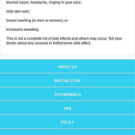
blurred vision, headache, ringing in your ears;
mild skin rash;
breast swelling (in men or women); or
increased sweating.
This is not a complete list of side effects and others may occur. Tell your
doctor about any unusual or bothersome side effect.
ABOUT US
BESTSELLERS
TESTIMONIALS
FAQ
POLICY