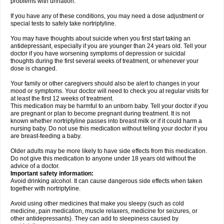
problems with urination.
If you have any of these conditions, you may need a dose adjustment or
special tests to safely take nortriptyline.
You may have thoughts about suicide when you first start taking an
antidepressant, especially if you are younger than 24 years old. Tell your
doctor if you have worsening symptoms of depression or suicidal
thoughts during the first several weeks of treatment, or whenever your
dose is changed.
Your family or other caregivers should also be alert to changes in your
mood or symptoms. Your doctor will need to check you at regular visits for
at least the first 12 weeks of treatment.
This medication may be harmful to an unborn baby. Tell your doctor if you
are pregnant or plan to become pregnant during treatment. It is not
known whether nortriptyline passes into breast milk or if it could harm a
nursing baby. Do not use this medication without telling your doctor if you
are breast-feeding a baby.
Older adults may be more likely to have side effects from this medication.
Do not give this medication to anyone under 18 years old without the
advice of a doctor.
Important safety information:
Avoid drinking alcohol. It can cause dangerous side effects when taken
together with nortriptyline.
Avoid using other medicines that make you sleepy (such as cold
medicine, pain medication, muscle relaxers, medicine for seizures, or
other antidepressants). They can add to sleepiness caused by