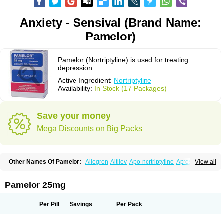
Anxiety - Sensival (Brand Name:
Pamelor)
Pamelor (Nortriptyline) is used for treating
depression.
Active Ingredient:
Nortriptyline
Availability:
In Stock (17 Packages)
Save your money
Mega Discounts on Big Packs
Other Names Of Pamelor:
Allegron
Altilev
Apo-nortriptyline
Apresin
View all
Aventyl
Dominans
Karile
Martimil
Motipress
Motival
Norfenazin
Noriline
Noritren
Norpress
Norterol
Nortin
Nortrilen
Nortriptilin
Nortriptilina
Nortriptylin
Nortriptylinum
Nortrix
Nortylin
Paxtibi
Primox
Sensaval
Pamelor 25mg
Sensival
Tropargal
Per Pill
Savings
Per Pack