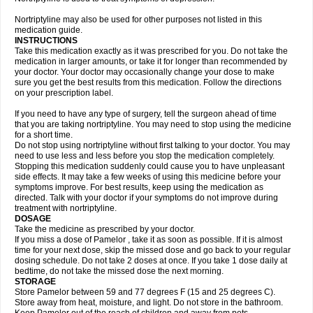
Nortriptyline may also be used for other purposes not listed in this
medication guide.
INSTRUCTIONS
Take this medication exactly as it was prescribed for you. Do not take the
medication in larger amounts, or take it for longer than recommended by
your doctor. Your doctor may occasionally change your dose to make
sure you get the best results from this medication. Follow the directions
on your prescription label.
If you need to have any type of surgery, tell the surgeon ahead of time
that you are taking nortriptyline. You may need to stop using the medicine
for a short time.
Do not stop using nortriptyline without first talking to your doctor. You may
need to use less and less before you stop the medication completely.
Stopping this medication suddenly could cause you to have unpleasant
side effects. It may take a few weeks of using this medicine before your
symptoms improve. For best results, keep using the medication as
directed. Talk with your doctor if your symptoms do not improve during
treatment with nortriptyline.
DOSAGE
Take the medicine as prescribed by your doctor.
If you miss a dose of Pamelor , take it as soon as possible. If it is almost
time for your next dose, skip the missed dose and go back to your regular
dosing schedule. Do not take 2 doses at once. If you take 1 dose daily at
bedtime, do not take the missed dose the next morning.
STORAGE
Store Pamelor between 59 and 77 degrees F (15 and 25 degrees C).
Store away from heat, moisture, and light. Do not store in the bathroom.