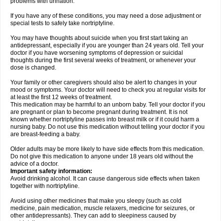
problems with urination.
If you have any of these conditions, you may need a dose adjustment or
special tests to safely take nortriptyline.
You may have thoughts about suicide when you first start taking an
antidepressant, especially if you are younger than 24 years old. Tell your
doctor if you have worsening symptoms of depression or suicidal
thoughts during the first several weeks of treatment, or whenever your
dose is changed.
Your family or other caregivers should also be alert to changes in your
mood or symptoms. Your doctor will need to check you at regular visits for
at least the first 12 weeks of treatment.
This medication may be harmful to an unborn baby. Tell your doctor if you
are pregnant or plan to become pregnant during treatment. It is not
known whether nortriptyline passes into breast milk or if it could harm a
nursing baby. Do not use this medication without telling your doctor if you
are breast-feeding a baby.
Older adults may be more likely to have side effects from this medication.
Do not give this medication to anyone under 18 years old without the
advice of a doctor.
Important safety information:
Avoid drinking alcohol. It can cause dangerous side effects when taken
together with nortriptyline.
Avoid using other medicines that make you sleepy (such as cold
medicine, pain medication, muscle relaxers, medicine for seizures, or
other antidepressants). They can add to sleepiness caused by