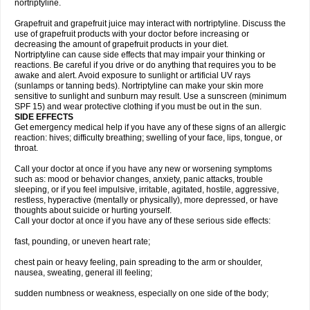
nortriptyline.
Grapefruit and grapefruit juice may interact with nortriptyline. Discuss the
use of grapefruit products with your doctor before increasing or
decreasing the amount of grapefruit products in your diet.
Nortriptyline can cause side effects that may impair your thinking or
reactions. Be careful if you drive or do anything that requires you to be
awake and alert. Avoid exposure to sunlight or artificial UV rays
(sunlamps or tanning beds). Nortriptyline can make your skin more
sensitive to sunlight and sunburn may result. Use a sunscreen (minimum
SPF 15) and wear protective clothing if you must be out in the sun.
SIDE EFFECTS
Get emergency medical help if you have any of these signs of an allergic
reaction: hives; difficulty breathing; swelling of your face, lips, tongue, or
throat.
Call your doctor at once if you have any new or worsening symptoms
such as: mood or behavior changes, anxiety, panic attacks, trouble
sleeping, or if you feel impulsive, irritable, agitated, hostile, aggressive,
restless, hyperactive (mentally or physically), more depressed, or have
thoughts about suicide or hurting yourself.
Call your doctor at once if you have any of these serious side effects:
fast, pounding, or uneven heart rate;
chest pain or heavy feeling, pain spreading to the arm or shoulder,
nausea, sweating, general ill feeling;
sudden numbness or weakness, especially on one side of the body;