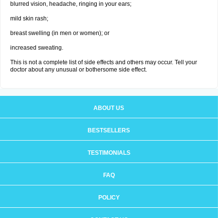
blurred vision, headache, ringing in your ears;
mild skin rash;
breast swelling (in men or women); or
increased sweating.
This is not a complete list of side effects and others may occur. Tell your
doctor about any unusual or bothersome side effect.
ABOUT US
BESTSELLERS
TESTIMONIALS
FAQ
POLICY