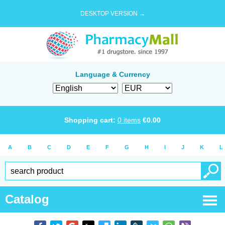
DESKTOP VERSION →
Language & Currency
Shopping cart:
0
items
€
0.00
A
B
C
D
E
F
G
H
I
J
K
L
Catalog