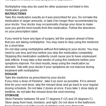
Nortriptyline may also be used for other purposes not listed in this
medication guide.
INSTRUCTIONS
Take this medication exactly as it was prescribed for you. Do not take the
medication in larger amounts, or take it for longer than recommended by
your doctor. Your doctor may occasionally change your dose to make
sure you get the best results from this medication. Follow the directions
on your prescription label.
If you need to have any type of surgery, tell the surgeon ahead of time
that you are taking nortriptyline. You may need to stop using the medicine
for a short time.
Do not stop using nortriptyline without first talking to your doctor. You may
need to use less and less before you stop the medication completely.
Stopping this medication suddenly could cause you to have unpleasant
side effects. It may take a few weeks of using this medicine before your
symptoms improve. For best results, keep using the medication as
directed. Talk with your doctor if your symptoms do not improve during
treatment with nortriptyline.
DOSAGE
Take the medicine as prescribed by your doctor.
If you miss a dose of Pamelor , take it as soon as possible. If it is almost
time for your next dose, skip the missed dose and go back to your regular
dosing schedule. Do not take 2 doses at once. If you take 1 dose daily at
bedtime, do not take the missed dose the next morning.
STORAGE
Store Pamelor between 59 and 77 degrees F (15 and 25 degrees C).
Store away from heat, moisture, and light. Do not store in the bathroom.