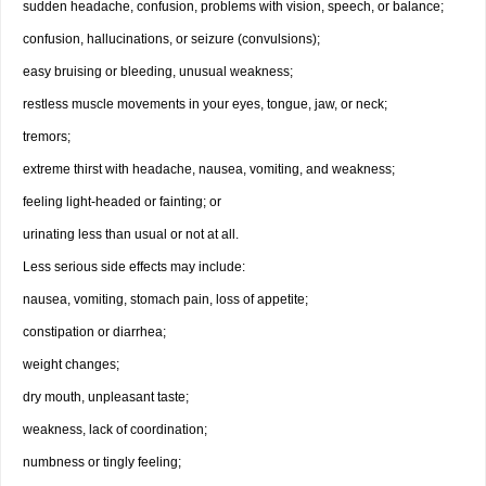
sudden headache, confusion, problems with vision, speech, or balance;
confusion, hallucinations, or seizure (convulsions);
easy bruising or bleeding, unusual weakness;
restless muscle movements in your eyes, tongue, jaw, or neck;
tremors;
extreme thirst with headache, nausea, vomiting, and weakness;
feeling light-headed or fainting; or
urinating less than usual or not at all.
Less serious side effects may include:
nausea, vomiting, stomach pain, loss of appetite;
constipation or diarrhea;
weight changes;
dry mouth, unpleasant taste;
weakness, lack of coordination;
numbness or tingly feeling;