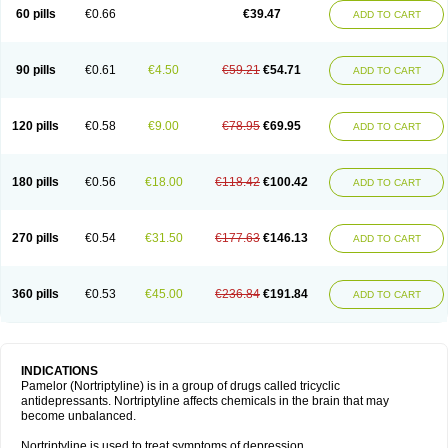
60 pills
€0.66
€39.47
ADD TO CART
90 pills
€0.61
€4.50
€59.21
€54.71
ADD TO CART
120 pills
€0.58
€9.00
€78.95
€69.95
ADD TO CART
180 pills
€0.56
€18.00
€118.42
€100.42
ADD TO CART
270 pills
€0.54
€31.50
€177.63
€146.13
ADD TO CART
360 pills
€0.53
€45.00
€236.84
€191.84
ADD TO CART
INDICATIONS
Pamelor (Nortriptyline) is in a group of drugs called tricyclic
antidepressants. Nortriptyline affects chemicals in the brain that may
become unbalanced.
Nortriptyline is used to treat symptoms of depression.