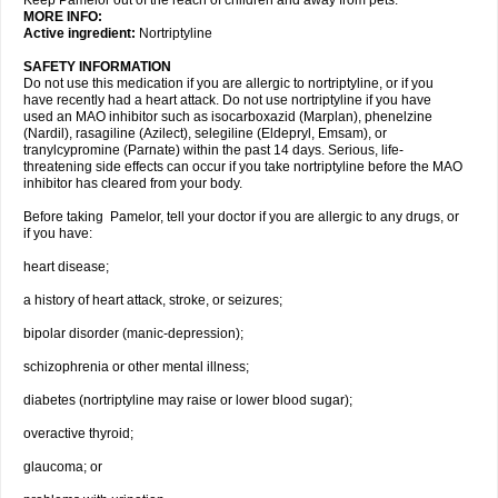
Keep Pamelor out of the reach of children and away from pets.
MORE INFO:
Active ingredient:
Nortriptyline
SAFETY INFORMATION
Do not use this medication if you are allergic to nortriptyline, or if you
have recently had a heart attack. Do not use nortriptyline if you have
used an MAO inhibitor such as isocarboxazid (Marplan), phenelzine
(Nardil), rasagiline (Azilect), selegiline (Eldepryl, Emsam), or
tranylcypromine (Parnate) within the past 14 days. Serious, life-
threatening side effects can occur if you take nortriptyline before the MAO
inhibitor has cleared from your body.
Before taking Pamelor, tell your doctor if you are allergic to any drugs, or
if you have:
heart disease;
a history of heart attack, stroke, or seizures;
bipolar disorder (manic-depression);
schizophrenia or other mental illness;
diabetes (nortriptyline may raise or lower blood sugar);
overactive thyroid;
glaucoma; or