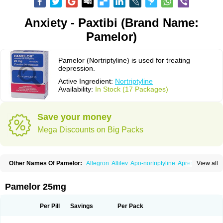
Anxiety - Paxtibi (Brand Name:
Pamelor)
Pamelor (Nortriptyline) is used for treating
depression.
Active Ingredient:
Nortriptyline
Availability:
In Stock (17 Packages)
Save your money
Mega Discounts on Big Packs
Other Names Of Pamelor:
Allegron
Altilev
Apo-nortriptyline
Apresin
View all
Aventyl
Dominans
Karile
Martimil
Motipress
Motival
Norfenazin
Noriline
Noritren
Norpress
Norterol
Nortin
Nortrilen
Nortriptilin
Nortriptilina
Nortriptylin
Nortriptylinum
Nortrix
Nortylin
Paxtibi
Primox
Sensaval
Pamelor 25mg
Sensival
Tropargal
Per Pill
Savings
Per Pack