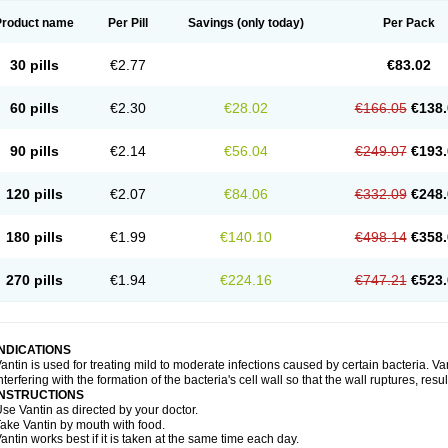
Product name
Per Pill
Savings
(only today)
Per Pack
30 pills
€2.77
€83.02
60 pills
€2.30
€28.02
€166.05
€138.
90 pills
€2.14
€56.04
€249.07
€193.
120 pills
€2.07
€84.06
€332.09
€248.
180 pills
€1.99
€140.10
€498.14
€358.
270 pills
€1.94
€224.16
€747.21
€523.
INDICATIONS
antin is used for treating mild to moderate infections caused by certain bacteria. Van
nterfering with the formation of the bacteria's cell wall so that the wall ruptures, resu
INSTRUCTIONS
se Vantin as directed by your doctor.
ake Vantin by mouth with food.
antin works best if it is taken at the same time each day.