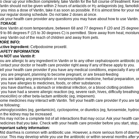
o clear up your infection completely, take Vantin for the full course of treatment. Keep
antin should not be given within 2 hours of antacids or H
antagonists (eg, famotidi
2
f you miss a dose of Vantin, take it as soon as possible. If it is almost time for your
our regular dosing schedule. Do not take 2 doses at once.
sk your health care provider any questions you may have about how to use Vantin.
STORAGE
tore Vantin at room temperature, between 68 and 77 degrees F (20 and 25 degrees
9 to 86 degrees F (15 to 30 degrees C) is permitted. Store away from heat, moisture
eep Vantin out of the reach of children and away from pets.
MORE INFO:
ctive Ingredient:
Cefpodoxime proxetil.
SAFETY INFORMATION
o NOT use Vantin if:
ou are allergic to any ingredient in Vantin or to any other cephalosporin antibiotic (e
ontact your doctor or health care provider right away if any of these apply to you.
ell your health care provider if you have any medical conditions, especially if any of
f you are pregnant, planning to become pregnant, or are breast-feeding
f you are taking any prescription or nonprescription medicine, herbal preparation, 
f you have allergies to medicines, foods, or other substances
f you have diarrhea, a stomach or intestinal infection, or a blood clotting problem
f you have had a severe allergic reaction (eg, severe rash, hives, difficulty breathing,
moxicillin) or other beta-lactam antibiotic (eg, imipenem).
ome medicines may interact with Vantin. Tell your health care provider if you are t
he following:
minoglycosides (eg, gentamicin), cyclosporine, or diuretics (eg, furosemide, hydroc
n the kidney may be increased.
his may not be a complete list of all interactions that may occur. Ask your health car
edicines that you take. Check with your health care provider before you start, stop
mportant safety information:
ild diarrhea is common with antibiotic use. However, a more serious form of diar
ccur. This may develop while you use the antibiotic or within several months after y