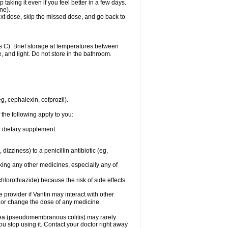
 taking it even if you feel better in a few days.
ne).
 next dose, skip the missed dose, and go back to
 C). Brief storage at temperatures between
, and light. Do not store in the bathroom.
g, cephalexin, cefprozil).
 the following apply to you:
or dietary supplement
 dizziness) to a penicillin antibiotic (eg,
aking any other medicines, especially any of
hlorothiazide) because the risk of side effects
e provider if Vantin may interact with other
, or change the dose of any medicine.
rhea (pseudomembranous colitis) may rarely
ou stop using it. Contact your doctor right away