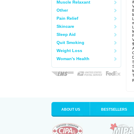
Muscle Relaxant
i
V
Other
B
b
Pain Relief
L
m
Skincare
L
t
Sleep Aid
P
V
Quit Smoking
A
Weight Loss
C
D
Woman's Health
S
S
t
T
p
ABOUT US
BESTSELLERS