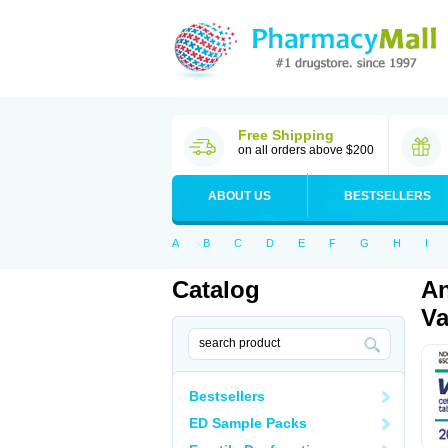
Free Shipping
on all orders above $200
ABOUT US
BESTSELLERS
A
B
C
D
E
F
G
H
I
Catalog
An
Va
Bestsellers
ED Sample Packs