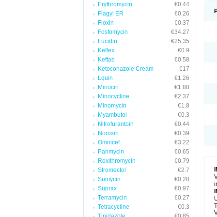
Erythromycin
€0.44
Flagyl ER
€0.26
Floxin
€0.37
Fosfomycin
€34.27
Fucidin
€25.35
Keflex
€0.9
Keftab
€0.58
Ketoconazole Cream
€17
Lquin
€1.26
Minocin
€1.88
Minocycline
€2.37
Minomycin
€1.8
Myambutol
€0.3
Nitrofurantoin
€0.44
Noroxin
€0.39
Omnicef
€3.22
Panmycin
€0.65
Roxithromycin
€0.79
Stromectol
€2.7
V
Sumycin
€0.28
i
Suprax
€0.97
Terramycin
€0.27
U
T
Tetracycline
€0.3
V
Tinidazole
€0.85