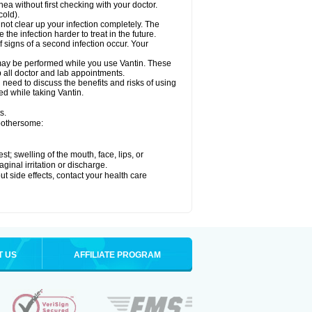
hea without first checking with your doctor.
cold).
 not clear up your infection completely. The
he infection harder to treat in the future.
 signs of a second infection occur. Your
, may be performed while you use Vantin. These
p all doctor and lab appointments.
need to discuss the benefits and risks of using
ed while taking Vantin.
s.
 bothersome:
est; swelling of the mouth, face, lips, or
ginal irritation or discharge.
out side effects, contact your health care
T US
AFFILIATE PROGRAM