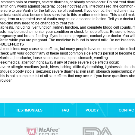
f stomach pain or cramps, severe diarrhea, or bloody stools occur. Do not treat diarr
antin only works against bacteria; it does not treat viral infections (eg, the common 
e sure to use Vantin for the full course of treatment. If you do not, the medicine may
acteria could also become less sensitive to this or other medicines. This could make t
ong-term or repeated use of Vantin may cause a second infection. Tell your doctor if
edicine may need to be changed to treat this.
ab tests, including liver function, kidney function, and complete blood cell counts
ests may be used to monitor your condition or check for side effects. Be sure to kee
regnancy and breast-feeding: If you become pregnant, contact your doctor. You will 
antin while you are pregnant. The medicine is found in breast milk. Do not breastfe
SIDE EFFECTS
ll medicines may cause side effects, but many people have no, or minor, side effect
heck with your doctor if any of these most common side effects persist or become
iarrhea; headache; loose stools; nausea; upset stomach; vomiting.
eek medical attention right away if any of these severe side effects occur:
evere allergic reactions (rash; hives; itching; difficulty breathing; tightness in the ch
ongue); bloody stools; seizures; severe diarrhea; skin rash; stomach pain/cramps; va
his is not a complete list of all side effects that may occur. If you have questions ab
rovider.
TESTIMONIALS
FAQ
POLICY
CONTAC