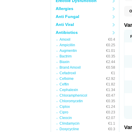
Erectile Dysfunction
Allergies
O
C
Anti Fungal
O
V
Anti Viral
Va
Antibiotics
Amoxil
€0.4
Ampicillin
€0.25
Augmentin
€1.01
Bactrim
€0.35
Biaxin
€2.44
Brand Amoxil
€0.58
Cefadroxil
€1
Cefixime
€2.92
Ceftin
€1.82
Cephalexin
€1.34
Chloramphenicol
€0.47
Chloromycetin
€0.35
Ciplox
€1.24
Cipro
€0.23
Cleocin
€2.07
Clindamycin
€1.1
Va
Doxycycline
€0.3