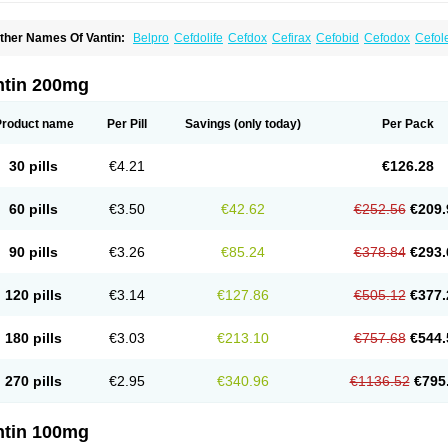
ther Names Of Vantin:
Belpro
Cefdolife
Cefdox
Cefirax
Cefobid
Cefodox
Cefol
efpodoxima
Cefpodoximum
Cefpolek
Ceftils
Cepdoxim
Cepodem
Cepodix
Des
treon
Pedicef
Pocef
Podomexef
Podoxi
Rovantin
Sefox
Sepoxym
Starin
Starpo
ikcef-o
Weijiexin
Ximeprox
Ximocef
Yob
Zuef-o
ntin 200mg
Product name
Per Pill
Savings
(only today)
Per Pack
30 pills
€4.21
€126.28
60 pills
€3.50
€42.62
€252.56
€209.
90 pills
€3.26
€85.24
€378.84
€293.
120 pills
€3.14
€127.86
€505.12
€377.
180 pills
€3.03
€213.10
€757.68
€544.
270 pills
€2.95
€340.96
€1136.52
€795
ntin 100mg