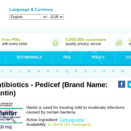
Language & Currency
Free Pills
1,000,000 customers
with every order
quality, privacy, secure
b
TESTIMONIALS
FAQ
POLICY
CO
J
K
L
M
N
O
P
Q
R
S
T
U
V
W
tibiotics - Pedicef (Brand Name:
ntin)
Vantin is used for treating mild to moderate infections
caused by certain bacteria.
Active Ingredient:
Cefpodoxime
Availability:
In Stock (34 Packages)