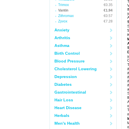
T
Trimox
€0.35
V
I
Vantin
€1.94
y
Zithromax
€0.57
A
Zyvox
€7.28
S
Anxiety
5
K
Arthritis
A
Asthma
D
Birth Control
y
C
Blood Pressure
T
Cholesterol Lowering
i
i
Depression
i
i
Diabetes
i
a
Gastrointestinal
S
t
Hair Loss
A
o
Heart Disease
T
m
Herbals
I
Men's Health
M
o