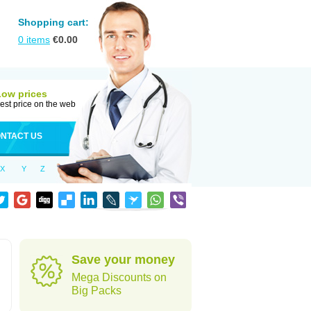
Shopping cart:
0
items
€
0.00
Low prices
est price on the web
NTACT US
X
Y
Z
Save your money
Mega Discounts on
Big Packs