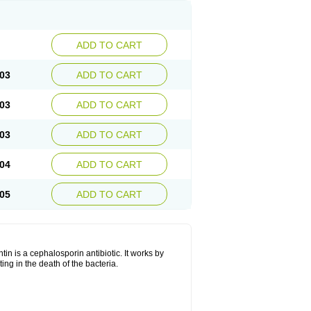
ADD TO CART
03
ADD TO CART
03
ADD TO CART
03
ADD TO CART
04
ADD TO CART
05
ADD TO CART
tin is a cephalosporin antibiotic. It works by
lting in the death of the bacteria.