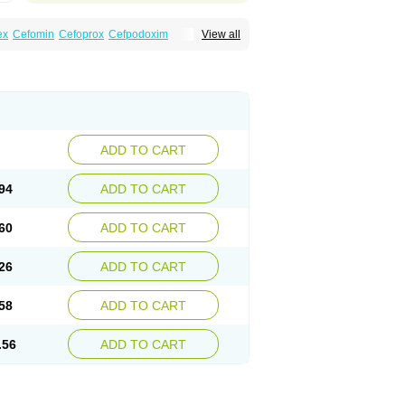
ex
Cefomin
Cefoprox
Cefpodoxim
View all
bac
Dofixim
Edrigard
Instana
Kindcef
Orelox
d
Tambac
Taxetil
Trucef
Vanacefan
Victorin
ADD TO CART
94
ADD TO CART
60
ADD TO CART
26
ADD TO CART
58
ADD TO CART
.56
ADD TO CART