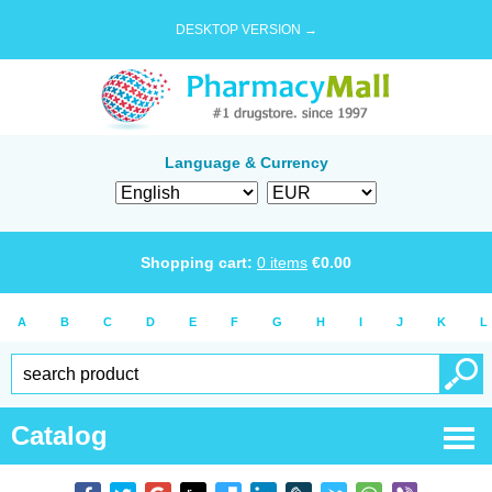
DESKTOP VERSION →
Language & Currency
Shopping cart:
0
items
€
0.00
A
B
C
D
E
F
G
H
I
J
K
L
Catalog