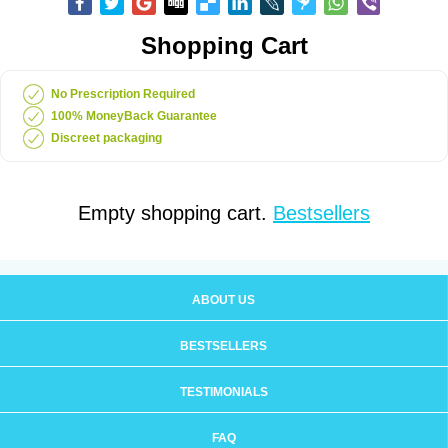
Shopping Cart
No Prescription Required
100% MoneyBack Guarantee
Discreet packaging
Empty shopping cart.
Bestsellers
ABOUT US
BESTSELLERS
TESTIMONIALS
FAQ