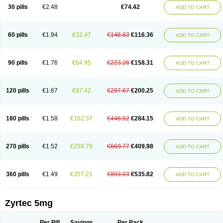
Cetidac
Cetiderm
Cetidura
Cetigen
Cetihexal
Cetihis
Cetilich
Cetimax
30 pills
€2.48
€74.42
ADD TO CART
Cetimerck
Cetinal
Cetinax
Cetiozone
Cetir
Cetiram
Cetirax
Cetirgen
Cetirigamma
Cetirinax
Cetiristad
Cetirivax
Cetiriz
Cetirizin
Cetirizina
Cetirizindi
Cetirizini
Cetirizinum
Cetirlan
Cetirocol
Cetitev
Cetizin
Cetizine
Cetlertec
Cetolerge
Cetral
Cetralon
Cetrikem
Cetril
Cetriler
60 pills
€1.94
€32.47
€148.83
€116.36
ADD TO CART
Cetrin
Cetrine
Cetrivax
Cetriwal
Cetrixal
Cetrixin
Cetrizen
Cetrizet
Cetrizin
Cetrizine
Cetro
Cetryn
Cidron
Ciritex
Cirizine
Citin
Cizin
Coolips
Cotalil
Coulergin
Cétirizine
Deallergy
Dermizin
Doccetiri
Dorotec
Dyno
Dyzin
Egirizin
Ekon
Estin
Etizin
Falergi
Finallerg
Findaler
90 pills
€1.76
€64.95
€223.26
€158.31
ADD TO CART
Flexmed
Formistin
Gardex
Gentiran
Glotrizine
Habitek
Hamiltosin
Heinix
Helvecin
Hisaler
Hista-x
Histafren
Histal
Histalen
Histasin
Histatec
Histax
Histazine
Histec
Histek
Histimed
Histrine
Hitrizin
Hyperpoll
Incidal-od
Intrizin
Kalven
Kenicet
Kilsol
Kruzin
Lambeta
Lergium
Lergy
120 pills
€1.67
€97.42
€297.67
€200.25
ADD TO CART
Lerzin
Letizen
Levoc
Merzin
Mycetra
Noler
Nosemin
Okacet
Omcet
Oncet
Ontin
Optiser
Orgy
Ozen
Parlazin
Piriteze
Pollenshield
Procet
Ralizon
Ratioalerg
Reactine
Remitex
Ressital
Revicet
Rhinil
Rhinodina
Rhizin
Rigotax
Risina
Riz
Rizin
Rydian
Rynset
Ryvel
Ryzen
Ryzicor
180 pills
€1.58
€162.37
€446.52
€284.15
ADD TO CART
Ryzo
Salvalerg
Sanaler
Satrol
Senirex
Setiral
Siterin
Sixacina
Spatanil
Stopaler
Symitec
Talerdin
Talert
Talzic
Telarix
Terizin
Texa
Tiramin
Tiritek
Tiriz
Tirizin
Tolmex
Tradaxin
Trin
Triz
Trizin
Ubercet
Vialerg
Virlix
Vitinelin
Yenizin
Zalan
Zeda
Zeran
Zertazine
Zertine
Zetalerg
Zetir
270 pills
€1.52
€259.79
€669.77
€409.98
ADD TO CART
Zetop
Zetri
Zetrinal
Zinal
Ziptek
Zirpine
Zirtec
Zirtek
Zirtene
Zirtraler
Znupril
Zodac
Zyllergy
Zyncet
Zynor
Zyrfar
Zyrlex
Zyrtec-d
Zyrtecset
Zyx
360 pills
€1.49
€357.21
€893.03
€535.82
ADD TO CART
Zyrtec 5mg
Per Pill
Savings
Per Pack