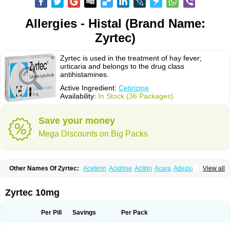
Allergies - Histal (Brand Name:
Zyrtec)
Zyrtec is used in the treatment of hay fever;
urticaria and belongs to the drug class
antihistamines.
Active Ingredient:
Cetirizine
Availability:
In Stock (36 Packages)
Save your money
Mega Discounts on Big Packs
Other Names Of Zyrtec:
Aceterin
Acidrine
Acitrin
Acura
Adezio
View all
Agelmin
Alairgix
Alarex
Alatrex
Alatrol
Alenstran
Aleras
Alercet
Alercina
Alerdif
Alerfrin
Alergizina
Alergoxal
Alerid
Alerlisin
Alermed
Alermizol nf
Alernadina
Alero
Alertek
Alertop
Alerviden
Alerza
Alerzin
Alerzina
Zyrtec 10mg
Alesof-10
Allecet
Allercet
Allergica
Allerid c
Allermine
Allerset
Allertec
Alnix
Alnok
Alzytec
Amazina
Amefar
Amertil
Analergin
Arhin
Artiz
Arzedyn
Asitrol
Asytec
Atopix
Atrizin
Atrol
Benaday
Betarhin
Betek
Per Pill
Savings
Per Pack
Blezamont
Cabal
Celay
Celerg
Ceratio
Cerchio
Cerex
Cerini
Cerizina
Certirec
Cesil
Cetaler
Cetalerg
Cet eco
Cetgel
Ceti-puren
Ceticad