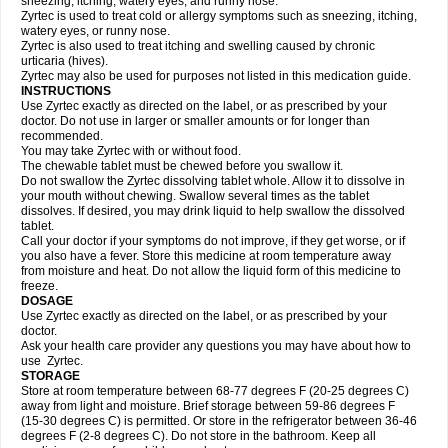
sneezing, itching, watery eyes, and runny nose.
Zyrtec is used to treat cold or allergy symptoms such as sneezing, itching,
watery eyes, or runny nose.
Zyrtec is also used to treat itching and swelling caused by chronic
urticaria (hives).
Zyrtec may also be used for purposes not listed in this medication guide.
INSTRUCTIONS
Use Zyrtec exactly as directed on the label, or as prescribed by your
doctor. Do not use in larger or smaller amounts or for longer than
recommended.
You may take Zyrtec with or without food.
The chewable tablet must be chewed before you swallow it.
Do not swallow the Zyrtec dissolving tablet whole. Allow it to dissolve in
your mouth without chewing. Swallow several times as the tablet
dissolves. If desired, you may drink liquid to help swallow the dissolved
tablet.
Call your doctor if your symptoms do not improve, if they get worse, or if
you also have a fever. Store this medicine at room temperature away
from moisture and heat. Do not allow the liquid form of this medicine to
freeze.
DOSAGE
Use Zyrtec exactly as directed on the label, or as prescribed by your
doctor.
Ask your health care provider any questions you may have about how to
use Zyrtec.
STORAGE
Store at room temperature between 68-77 degrees F (20-25 degrees C)
away from light and moisture. Brief storage between 59-86 degrees F
(15-30 degrees C) is permitted. Or store in the refrigerator between 36-46
degrees F (2-8 degrees C). Do not store in the bathroom. Keep all