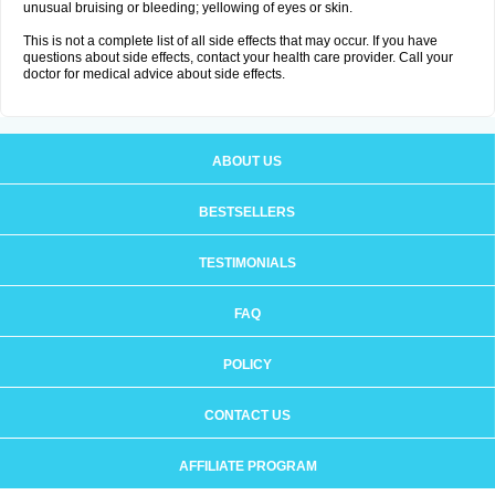
unusual bruising or bleeding; yellowing of eyes or skin.
This is not a complete list of all side effects that may occur. If you have
questions about side effects, contact your health care provider. Call your
doctor for medical advice about side effects.
ABOUT US
BESTSELLERS
TESTIMONIALS
FAQ
POLICY
CONTACT US
AFFILIATE PROGRAM