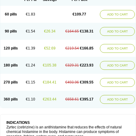
60 pills
€1.83
€109.77
ADD TO CART
90 pills
€1.54
€26.34
€164.65
€138.31
ADD TO CART
120 pills
€1.39
€52.69
€219.54
€166.85
ADD TO CART
180 pills
€1.24
€105.38
€329.31
€223.93
ADD TO CART
270 pills
€1.15
€184.41
€493.96
€309.55
ADD TO CART
360 pills
€1.10
€263.44
€658.61
€395.17
ADD TO CART
INDICATIONS
Zyrtec (cetirizine) is an antihistamine that reduces the effects of natural
chemical histamine in the body. Histamine can produce symptoms of