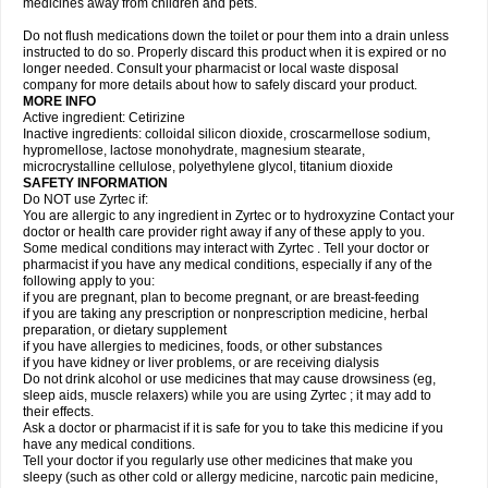
medicines away from children and pets.
Do not flush medications down the toilet or pour them into a drain unless
instructed to do so. Properly discard this product when it is expired or no
longer needed. Consult your pharmacist or local waste disposal
company for more details about how to safely discard your product.
MORE INFO
Active ingredient: Cetirizine
Inactive ingredients: colloidal silicon dioxide, croscarmellose sodium,
hypromellose, lactose monohydrate, magnesium stearate,
microcrystalline cellulose, polyethylene glycol, titanium dioxide
SAFETY INFORMATION
Do NOT use Zyrtec if:
You are allergic to any ingredient in Zyrtec or to hydroxyzine Contact your
doctor or health care provider right away if any of these apply to you.
Some medical conditions may interact with Zyrtec . Tell your doctor or
pharmacist if you have any medical conditions, especially if any of the
following apply to you:
if you are pregnant, plan to become pregnant, or are breast-feeding
if you are taking any prescription or nonprescription medicine, herbal
preparation, or dietary supplement
if you have allergies to medicines, foods, or other substances
if you have kidney or liver problems, or are receiving dialysis
Do not drink alcohol or use medicines that may cause drowsiness (eg,
sleep aids, muscle relaxers) while you are using Zyrtec ; it may add to
their effects.
Ask a doctor or pharmacist if it is safe for you to take this medicine if you
have any medical conditions.
Tell your doctor if you regularly use other medicines that make you
sleepy (such as other cold or allergy medicine, narcotic pain medicine,