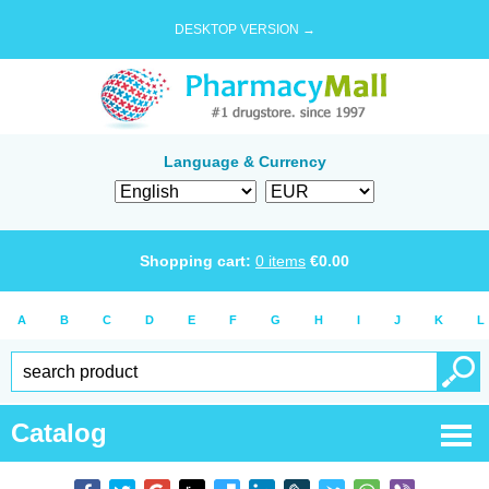
DESKTOP VERSION →
Language & Currency
Shopping cart:
0
items
€
0.00
A
B
C
D
E
F
G
H
I
J
K
L
Catalog