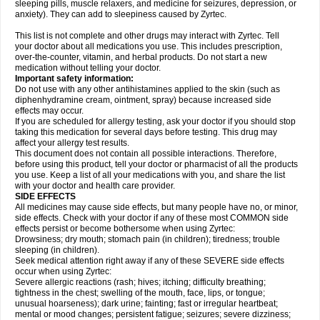
sleeping pills, muscle relaxers, and medicine for seizures, depression, or
anxiety). They can add to sleepiness caused by Zyrtec.
This list is not complete and other drugs may interact with Zyrtec. Tell
your doctor about all medications you use. This includes prescription,
over-the-counter, vitamin, and herbal products. Do not start a new
medication without telling your doctor.
Important safety information:
Do not use with any other antihistamines applied to the skin (such as
diphenhydramine cream, ointment, spray) because increased side
effects may occur.
If you are scheduled for allergy testing, ask your doctor if you should stop
taking this medication for several days before testing. This drug may
affect your allergy test results.
This document does not contain all possible interactions. Therefore,
before using this product, tell your doctor or pharmacist of all the products
you use. Keep a list of all your medications with you, and share the list
with your doctor and health care provider.
SIDE EFFECTS
All medicines may cause side effects, but many people have no, or minor,
side effects. Check with your doctor if any of these most COMMON side
effects persist or become bothersome when using Zyrtec:
Drowsiness; dry mouth; stomach pain (in children); tiredness; trouble
sleeping (in children).
Seek medical attention right away if any of these SEVERE side effects
occur when using Zyrtec:
Severe allergic reactions (rash; hives; itching; difficulty breathing;
tightness in the chest; swelling of the mouth, face, lips, or tongue;
unusual hoarseness); dark urine; fainting; fast or irregular heartbeat;
mental or mood changes; persistent fatigue; seizures; severe dizziness;