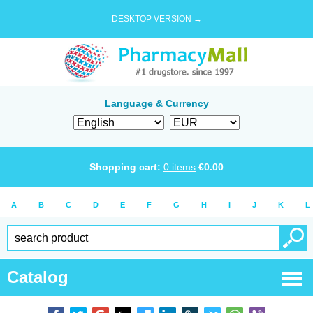
DESKTOP VERSION →
Language & Currency
Shopping cart:
0
items
€
0.00
A
B
C
D
E
F
G
H
I
J
K
L
Catalog