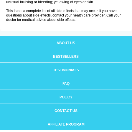
unusual bruising or bleeding; yellowing of eyes or skin.
This is not a complete list of all side effects that may occur. If you have
questions about side effects, contact your health care provider. Call your
doctor for medical advice about side effects.
ABOUT US
BESTSELLERS
TESTIMONIALS
FAQ
POLICY
CONTACT US
AFFILIATE PROGRAM