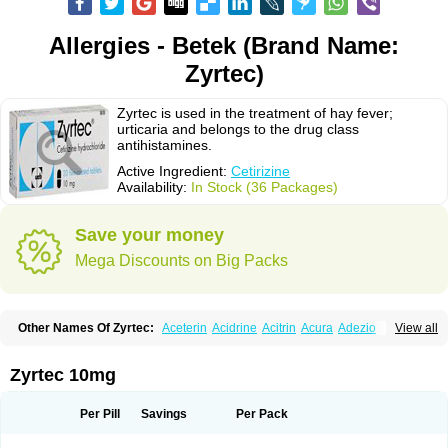
Allergies - Betek (Brand Name:
Zyrtec)
Zyrtec is used in the treatment of hay fever;
urticaria and belongs to the drug class
antihistamines.
Active Ingredient:
Cetirizine
Availability:
In Stock (36 Packages)
Save your money
Mega Discounts on Big Packs
Other Names Of Zyrtec:
Aceterin
Acidrine
Acitrin
Acura
Adezio
View all
Agelmin
Alairgix
Alarex
Alatrex
Alatrol
Alenstran
Aleras
Alercet
Alercina
Alerdif
Alerfrin
Alergizina
Alergoxal
Alerid
Alerlisin
Alermed
Alermizol nf
Alernadina
Alero
Alertek
Alertop
Alerviden
Alerza
Alerzin
Alerzina
Zyrtec 10mg
Alesof-10
Allecet
Allercet
Allergica
Allerid c
Allermine
Allerset
Allertec
Alnix
Alnok
Alzytec
Amazina
Amefar
Amertil
Analergin
Arhin
Artiz
Arzedyn
Asitrol
Asytec
Atopix
Atrizin
Atrol
Benaday
Betarhin
Betek
Per Pill
Savings
Per Pack
Blezamont
Cabal
Celay
Celerg
Ceratio
Cerchio
Cerex
Cerini
Cerizina
Certirec
Cesil
Cetaler
Cetalerg
Cet eco
Cetgel
Ceti-puren
Ceticad