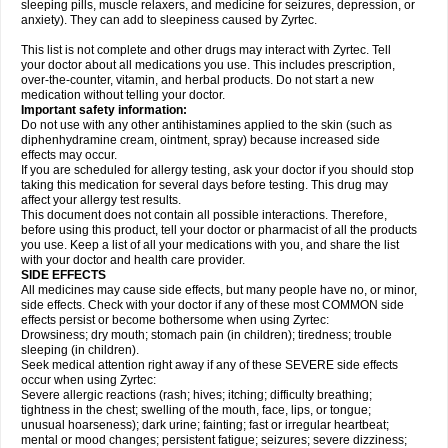
sleeping pills, muscle relaxers, and medicine for seizures, depression, or
anxiety). They can add to sleepiness caused by Zyrtec.
This list is not complete and other drugs may interact with Zyrtec. Tell
your doctor about all medications you use. This includes prescription,
over-the-counter, vitamin, and herbal products. Do not start a new
medication without telling your doctor.
Important safety information:
Do not use with any other antihistamines applied to the skin (such as
diphenhydramine cream, ointment, spray) because increased side
effects may occur.
If you are scheduled for allergy testing, ask your doctor if you should stop
taking this medication for several days before testing. This drug may
affect your allergy test results.
This document does not contain all possible interactions. Therefore,
before using this product, tell your doctor or pharmacist of all the products
you use. Keep a list of all your medications with you, and share the list
with your doctor and health care provider.
SIDE EFFECTS
All medicines may cause side effects, but many people have no, or minor,
side effects. Check with your doctor if any of these most COMMON side
effects persist or become bothersome when using Zyrtec:
Drowsiness; dry mouth; stomach pain (in children); tiredness; trouble
sleeping (in children).
Seek medical attention right away if any of these SEVERE side effects
occur when using Zyrtec:
Severe allergic reactions (rash; hives; itching; difficulty breathing;
tightness in the chest; swelling of the mouth, face, lips, or tongue;
unusual hoarseness); dark urine; fainting; fast or irregular heartbeat;
mental or mood changes; persistent fatigue; seizures; severe dizziness;