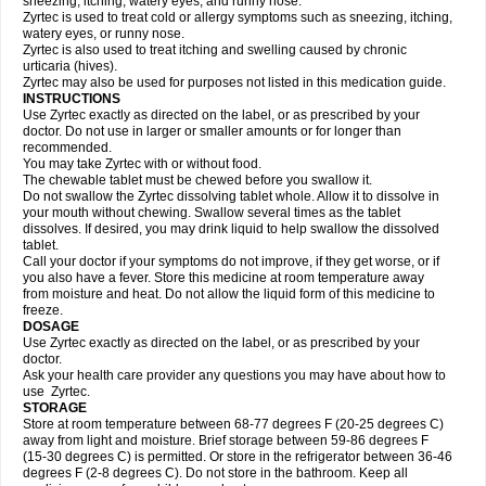
sneezing, itching, watery eyes, and runny nose.
Zyrtec is used to treat cold or allergy symptoms such as sneezing, itching,
watery eyes, or runny nose.
Zyrtec is also used to treat itching and swelling caused by chronic
urticaria (hives).
Zyrtec may also be used for purposes not listed in this medication guide.
INSTRUCTIONS
Use Zyrtec exactly as directed on the label, or as prescribed by your
doctor. Do not use in larger or smaller amounts or for longer than
recommended.
You may take Zyrtec with or without food.
The chewable tablet must be chewed before you swallow it.
Do not swallow the Zyrtec dissolving tablet whole. Allow it to dissolve in
your mouth without chewing. Swallow several times as the tablet
dissolves. If desired, you may drink liquid to help swallow the dissolved
tablet.
Call your doctor if your symptoms do not improve, if they get worse, or if
you also have a fever. Store this medicine at room temperature away
from moisture and heat. Do not allow the liquid form of this medicine to
freeze.
DOSAGE
Use Zyrtec exactly as directed on the label, or as prescribed by your
doctor.
Ask your health care provider any questions you may have about how to
use Zyrtec.
STORAGE
Store at room temperature between 68-77 degrees F (20-25 degrees C)
away from light and moisture. Brief storage between 59-86 degrees F
(15-30 degrees C) is permitted. Or store in the refrigerator between 36-46
degrees F (2-8 degrees C). Do not store in the bathroom. Keep all