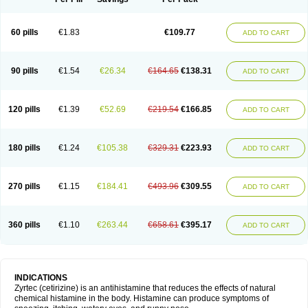
60 pills
€1.83
€109.77
ADD TO CART
90 pills
€1.54
€26.34
€164.65
€138.31
ADD TO CART
120 pills
€1.39
€52.69
€219.54
€166.85
ADD TO CART
180 pills
€1.24
€105.38
€329.31
€223.93
ADD TO CART
270 pills
€1.15
€184.41
€493.96
€309.55
ADD TO CART
360 pills
€1.10
€263.44
€658.61
€395.17
ADD TO CART
INDICATIONS
Zyrtec (cetirizine) is an antihistamine that reduces the effects of natural
chemical histamine in the body. Histamine can produce symptoms of