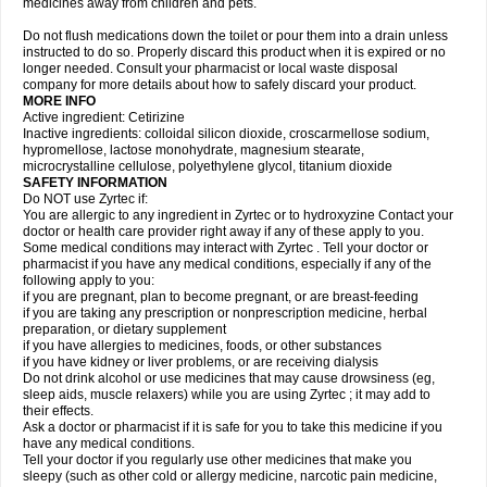
medicines away from children and pets.
Do not flush medications down the toilet or pour them into a drain unless
instructed to do so. Properly discard this product when it is expired or no
longer needed. Consult your pharmacist or local waste disposal
company for more details about how to safely discard your product.
MORE INFO
Active ingredient: Cetirizine
Inactive ingredients: colloidal silicon dioxide, croscarmellose sodium,
hypromellose, lactose monohydrate, magnesium stearate,
microcrystalline cellulose, polyethylene glycol, titanium dioxide
SAFETY INFORMATION
Do NOT use Zyrtec if:
You are allergic to any ingredient in Zyrtec or to hydroxyzine Contact your
doctor or health care provider right away if any of these apply to you.
Some medical conditions may interact with Zyrtec . Tell your doctor or
pharmacist if you have any medical conditions, especially if any of the
following apply to you:
if you are pregnant, plan to become pregnant, or are breast-feeding
if you are taking any prescription or nonprescription medicine, herbal
preparation, or dietary supplement
if you have allergies to medicines, foods, or other substances
if you have kidney or liver problems, or are receiving dialysis
Do not drink alcohol or use medicines that may cause drowsiness (eg,
sleep aids, muscle relaxers) while you are using Zyrtec ; it may add to
their effects.
Ask a doctor or pharmacist if it is safe for you to take this medicine if you
have any medical conditions.
Tell your doctor if you regularly use other medicines that make you
sleepy (such as other cold or allergy medicine, narcotic pain medicine,