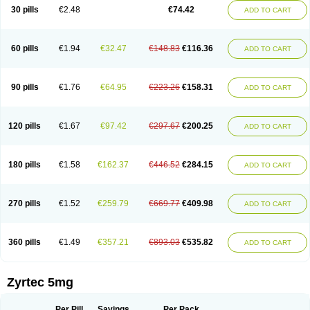
Cetidac
Cetiderm
Cetidura
Cetigen
Cetihexal
Cetihis
Cetilich
Cetimax
30 pills
€2.48
€74.42
ADD TO CART
Cetimerck
Cetinal
Cetinax
Cetiozone
Cetir
Cetiram
Cetirax
Cetirgen
Cetirigamma
Cetirinax
Cetiristad
Cetirivax
Cetiriz
Cetirizin
Cetirizina
Cetirizindi
Cetirizini
Cetirizinum
Cetirlan
Cetirocol
Cetitev
Cetizin
Cetizine
Cetlertec
Cetolerge
Cetral
Cetralon
Cetrikem
Cetril
Cetriler
60 pills
€1.94
€32.47
€148.83
€116.36
ADD TO CART
Cetrin
Cetrine
Cetrivax
Cetriwal
Cetrixal
Cetrixin
Cetrizen
Cetrizet
Cetrizin
Cetrizine
Cetro
Cetryn
Cidron
Ciritex
Cirizine
Citin
Cizin
Coolips
Cotalil
Coulergin
Cétirizine
Deallergy
Dermizin
Doccetiri
Dorotec
Dyno
Dyzin
Egirizin
Ekon
Estin
Etizin
Falergi
Finallerg
Findaler
90 pills
€1.76
€64.95
€223.26
€158.31
ADD TO CART
Flexmed
Formistin
Gardex
Gentiran
Glotrizine
Habitek
Hamiltosin
Heinix
Helvecin
Hisaler
Hista-x
Histafren
Histal
Histalen
Histasin
Histatec
Histax
Histazine
Histec
Histek
Histimed
Histrine
Hitrizin
Hyperpoll
Incidal-od
Intrizin
Kalven
Kenicet
Kilsol
Kruzin
Lambeta
Lergium
Lergy
120 pills
€1.67
€97.42
€297.67
€200.25
ADD TO CART
Lerzin
Letizen
Levoc
Merzin
Mycetra
Noler
Nosemin
Okacet
Omcet
Oncet
Ontin
Optiser
Orgy
Ozen
Parlazin
Piriteze
Pollenshield
Procet
Ralizon
Ratioalerg
Reactine
Remitex
Ressital
Revicet
Rhinil
Rhinodina
Rhizin
Rigotax
Risina
Riz
Rizin
Rydian
Rynset
Ryvel
Ryzen
Ryzicor
180 pills
€1.58
€162.37
€446.52
€284.15
ADD TO CART
Ryzo
Salvalerg
Sanaler
Satrol
Senirex
Setiral
Siterin
Sixacina
Spatanil
Stopaler
Symitec
Talerdin
Talert
Talzic
Telarix
Terizin
Texa
Tiramin
Tiritek
Tiriz
Tirizin
Tolmex
Tradaxin
Trin
Triz
Trizin
Ubercet
Vialerg
Virlix
Vitinelin
Yenizin
Zalan
Zeda
Zeran
Zertazine
Zertine
Zetalerg
Zetir
270 pills
€1.52
€259.79
€669.77
€409.98
ADD TO CART
Zetop
Zetri
Zetrinal
Zinal
Ziptek
Zirpine
Zirtec
Zirtek
Zirtene
Zirtraler
Znupril
Zodac
Zyllergy
Zyncet
Zynor
Zyrfar
Zyrlex
Zyrtec-d
Zyrtecset
Zyx
360 pills
€1.49
€357.21
€893.03
€535.82
ADD TO CART
Zyrtec 5mg
Per Pill
Savings
Per Pack