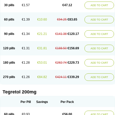
Degranol
Deleptin
Elpenor
Epilep
Epilepsin
Epimaz
Epitol
Eposal
30 pills
€1.57
€47.12
ADD TO CART
Equetro
Espa-lepsin
Finlepsin
Fitzecalm
Folkalepsin
Galepsin
Gamalepshin
Gericarb
Hermolepsin
Karazepin
Karbalex
Karbamazepin
Karbapin
Karbasif
Karberol
Kazepin
Lepsitol
Mazetol
Melepsin
Neugeron
Neurolep
Neurotol
Neurotop
Neurotop retard
Novo-carbamaz
60 pills
€1.39
€10.60
€94.25
€83.65
ADD TO CART
Nu-carbamazepine
Sepibest
Sirtal
Stazepine
Storilat
Tanfedin
Taro-carbamazepine
Taver
Tegol
Tegral
Tegrebos
Tegretal
Tegretard
Tegretol-xr
Tegretol lc
Tegrital
Telesmin
Temporol
Teril
Ternal
Timonil
Trimonil retard
Vulsivan
Zeptol
90 pills
€1.34
€21.21
€141.38
€120.17
ADD TO CART
120 pills
€1.31
€31.81
€188.50
€156.69
ADD TO CART
180 pills
€1.28
€53.01
€282.74
€229.73
ADD TO CART
270 pills
€1.26
€84.82
€424.11
€339.29
ADD TO CART
Tegretol 200mg
Per Pill
Savings
Per Pack
60 pills
€0.93
€56.00
ADD TO CART