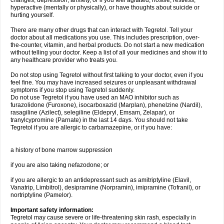
changes, depression, anxiety, or if you feel agitated, hostile, restless,
hyperactive (mentally or physically), or have thoughts about suicide or
hurting yourself.
There are many other drugs that can interact with Tegretol. Tell your
doctor about all medications you use. This includes prescription, over-
the-counter, vitamin, and herbal products. Do not start a new medication
without telling your doctor. Keep a list of all your medicines and show it to
any healthcare provider who treats you.
Do not stop using Tegretol without first talking to your doctor, even if you
feel fine. You may have increased seizures or unpleasant withdrawal
symptoms if you stop using Tegretol suddenly.
Do not use Tegretol if you have used an MAO inhibitor such as
furazolidone (Furoxone), isocarboxazid (Marplan), phenelzine (Nardil),
rasagiline (Azilect), selegiline (Eldepryl, Emsam, Zelapar), or
tranylcypromine (Parnate) in the last 14 days. You should not take
Tegretol if you are allergic to carbamazepine, or if you have:
a history of bone marrow suppression
if you are also taking nefazodone; or
if you are allergic to an antidepressant such as amitriptyline (Elavil,
Vanatrip, Limbitrol), desipramine (Norpramin), imipramine (Tofranil), or
nortriptyline (Pamelor).
Important safety information:
Tegretol may cause severe or life-threatening skin rash, especially in