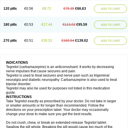
120 pills
€0.56
€8.72
€75.35
€66.63
ADD TO CART
180 pills
€0.53
€17.44
€113.03
€95.59
ADD TO CART
270 pills
€0.51
€30.52
€169.54
€139.02
ADD TO CART
INDICATIONS
Tegretol (carbamazepine) is an anticonvulsant. It works by decreasing
nerve impulses that cause seizures and pain.
Tegretol is used to treat seizures and nerve pain such as trigeminal
neuralgia and diabetic neuropathy. Carbamazepine is also used to treat
bipolar disorder.
Tegretol may also be used for purposes not listed in this medication
guide.
INSTRUCTIONS
Take Tegretol exactly as prescribed by your doctor. Do not take in larger
or smaller amounts or for longer than recommended. Follow the
directions on your prescription label. Your doctor may occasionally
change your dose to make sure you get the best results.
Do not crush, chew, or break an extended-release Tegretol tablet.
Swallow the pill whole. Breaking the pill would cause too much of the