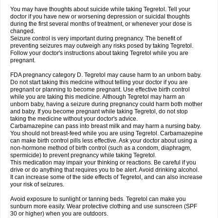
You may have thoughts about suicide while taking Tegretol. Tell your
doctor if you have new or worsening depression or suicidal thoughts
during the first several months of treatment, or whenever your dose is
changed.
Seizure control is very important during pregnancy. The benefit of
preventing seizures may outweigh any risks posed by taking Tegretol.
Follow your doctor's instructions about taking Tegretol while you are
pregnant.
FDA pregnancy category D. Tegretol may cause harm to an unborn baby.
Do not start taking this medcine without telling your doctor if you are
pregnant or planning to become pregnant. Use effective birth control
while you are taking this medicine. Although Tegretol may harm an
unborn baby, having a seizure during pregnancy could harm both mother
and baby. If you become pregnant while taking Tegretol, do not stop
taking the medicine without your doctor's advice.
Carbamazepine can pass into breast milk and may harm a nursing baby.
You should not breast-feed while you are using Tegretol. Carbamazepine
can make birth control pills less effective. Ask your doctor about using a
non-hormone method of birth control (such as a condom, diaphragm,
spermicide) to prevent pregnancy while taking Tegretol.
This medication may impair your thinking or reactions. Be careful if you
drive or do anything that requires you to be alert. Avoid drinking alcohol.
It can increase some of the side effects of Tegretol, and can also increase
your risk of seizures.
Avoid exposure to sunlight or tanning beds. Tegretol can make you
sunburn more easily. Wear protective clothing and use sunscreen (SPF
30 or higher) when you are outdoors.