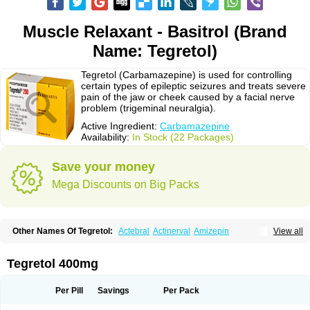
Muscle Relaxant - Basitrol (Brand
Name: Tegretol)
Tegretol (Carbamazepine) is used for controlling
certain types of epileptic seizures and treats severe
pain of the jaw or cheek caused by a facial nerve
problem (trigeminal neuralgia).
Active Ingredient:
Carbamazepine
Availability:
In Stock (22 Packages)
Save your money
Mega Discounts on Big Packs
Other Names Of Tegretol:
Actebral
Actinerval
Amizepin
View all
Apo-carbamazepine
Arbil
Atretol
Azepal
Bamgetol
Basitrol
Biston
Brucarcer
Cabretol
Carba
Carba-ct
Carbabeta
Carbadura
Carbaflux
Carbagamma
Carbagen
Carbagramon
Carbalex
Carbaltpsin
Tegretol 400mg
Carbamacepina
Carbamat
Carbamazepin
Carbamazepina
Carbamazepinum
Carbapin
Carbatol
Carbatrol
Carbavim
Carbazep
Carbazin
Carbazina
Carbazine
Carbepsil
Carbium
Carbymal
Per Pill
Savings
Per Pack
Carmapine
Carmaz
Carpin
Carpine
Carsol
Carzepin
Cazerol
Cbz desitin
Cepilep
Clostedal
Conformal
Convulex meyer
Cp-carba