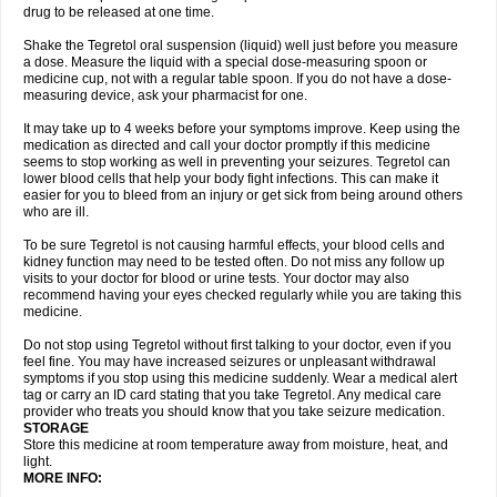
drug to be released at one time.
Shake the Tegretol oral suspension (liquid) well just before you measure
a dose. Measure the liquid with a special dose-measuring spoon or
medicine cup, not with a regular table spoon. If you do not have a dose-
measuring device, ask your pharmacist for one.
It may take up to 4 weeks before your symptoms improve. Keep using the
medication as directed and call your doctor promptly if this medicine
seems to stop working as well in preventing your seizures. Tegretol can
lower blood cells that help your body fight infections. This can make it
easier for you to bleed from an injury or get sick from being around others
who are ill.
To be sure Tegretol is not causing harmful effects, your blood cells and
kidney function may need to be tested often. Do not miss any follow up
visits to your doctor for blood or urine tests. Your doctor may also
recommend having your eyes checked regularly while you are taking this
medicine.
Do not stop using Tegretol without first talking to your doctor, even if you
feel fine. You may have increased seizures or unpleasant withdrawal
symptoms if you stop using this medicine suddenly. Wear a medical alert
tag or carry an ID card stating that you take Tegretol. Any medical care
provider who treats you should know that you take seizure medication.
STORAGE
Store this medicine at room temperature away from moisture, heat, and
light.
MORE INFO: