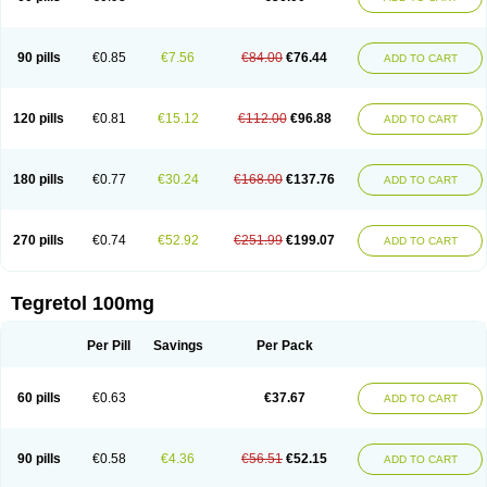
90 pills
€0.85
€7.56
€84.00
€76.44
ADD TO CART
120 pills
€0.81
€15.12
€112.00
€96.88
ADD TO CART
180 pills
€0.77
€30.24
€168.00
€137.76
ADD TO CART
270 pills
€0.74
€52.92
€251.99
€199.07
ADD TO CART
Tegretol 100mg
Per Pill
Savings
Per Pack
60 pills
€0.63
€37.67
ADD TO CART
90 pills
€0.58
€4.36
€56.51
€52.15
ADD TO CART