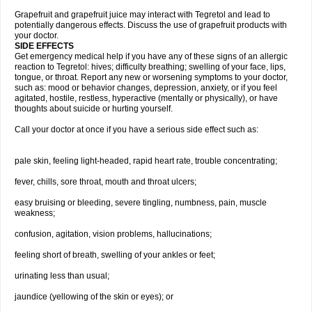
Grapefruit and grapefruit juice may interact with Tegretol and lead to
potentially dangerous effects. Discuss the use of grapefruit products with
your doctor.
SIDE EFFECTS
Get emergency medical help if you have any of these signs of an allergic
reaction to Tegretol: hives; difficulty breathing; swelling of your face, lips,
tongue, or throat. Report any new or worsening symptoms to your doctor,
such as: mood or behavior changes, depression, anxiety, or if you feel
agitated, hostile, restless, hyperactive (mentally or physically), or have
thoughts about suicide or hurting yourself.
Call your doctor at once if you have a serious side effect such as:
pale skin, feeling light-headed, rapid heart rate, trouble concentrating;
fever, chills, sore throat, mouth and throat ulcers;
easy bruising or bleeding, severe tingling, numbness, pain, muscle
weakness;
confusion, agitation, vision problems, hallucinations;
feeling short of breath, swelling of your ankles or feet;
urinating less than usual;
jaundice (yellowing of the skin or eyes); or