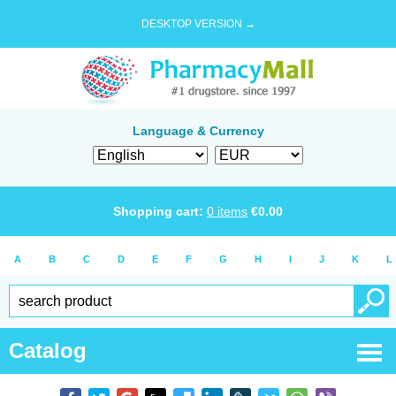
DESKTOP VERSION →
Language & Currency
Shopping cart:
0
items
€
0.00
A
B
C
D
E
F
G
H
I
J
K
L
Catalog