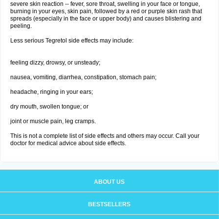
severe skin reaction -- fever, sore throat, swelling in your face or tongue,
burning in your eyes, skin pain, followed by a red or purple skin rash that
spreads (especially in the face or upper body) and causes blistering and
peeling.
Less serious Tegretol side effects may include:
feeling dizzy, drowsy, or unsteady;
nausea, vomiting, diarrhea, constipation, stomach pain;
headache, ringing in your ears;
dry mouth, swollen tongue; or
joint or muscle pain, leg cramps.
This is not a complete list of side effects and others may occur. Call your
doctor for medical advice about side effects.
ABOUT US
BESTSELLERS