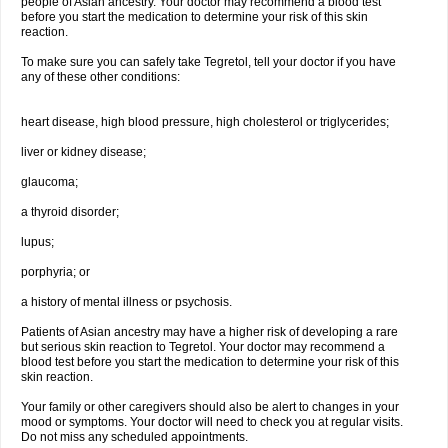
people of Asian ancestry. Your doctor may recommend a blood test
before you start the medication to determine your risk of this skin
reaction.
To make sure you can safely take Tegretol, tell your doctor if you have
any of these other conditions:
heart disease, high blood pressure, high cholesterol or triglycerides;
liver or kidney disease;
glaucoma;
a thyroid disorder;
lupus;
porphyria; or
a history of mental illness or psychosis.
Patients of Asian ancestry may have a higher risk of developing a rare
but serious skin reaction to Tegretol. Your doctor may recommend a
blood test before you start the medication to determine your risk of this
skin reaction.
Your family or other caregivers should also be alert to changes in your
mood or symptoms. Your doctor will need to check you at regular visits.
Do not miss any scheduled appointments.