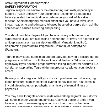
Active Ingredient: Carbamazepine
SAFETY INFORMATION
Tegretol may cause severe or life-threatening skin rash, especially in
people of Asian ancestry. Your doctor may recommend a blood test
before you start the medication to determine your risk of this skin
reaction. Seek emergency medical attention if you have a fever, sore
throat, headache and skin pain, followed by a red or purple skin rash that
spreads and causes blistering and peeling.
You should not take Tegretol if you have a history of bone marrow
suppression, if you are also taking nefazodone, or if you are allergic to an
antidepressant such as amitriptyline (Elavil, Vanatrip, Limbitrol),
desipramine (Norpramin), imipramine (Tofranil), or nortriptyline
(Pamelor).
Tegretol may cause harm to an unborn baby, but having a seizure during
pregnancy could harm both the mother and the baby. Tell your doctor
right away if you become pregnant while taking Tegretol for seizures. Do
not start or stop taking Tegretol during pregnancy without your doctor's
advice.
Before you take Tegretol, tell your doctor if you have heart disease, high
blood pressure, high cholesterol, liver or kidney disease, glaucoma, a
thyroid disorder, lupus, porphyria, or a history of mental illness or
psychosis.
You may have thoughts about suicide while taking Tegretol. Your doctor
will need to check you at regular visits. Call your doctor at once if you
have any new or worsening symptoms such as: mood or behavior