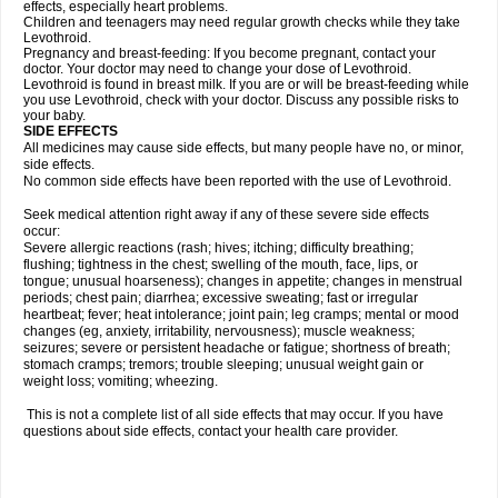
effects, especially heart problems.
Children and teenagers may need regular growth checks while they take
Levothroid.
Pregnancy and breast-feeding: If you become pregnant, contact your
doctor. Your doctor may need to change your dose of Levothroid.
Levothroid is found in breast milk. If you are or will be breast-feeding while
you use Levothroid, check with your doctor. Discuss any possible risks to
your baby.
SIDE EFFECTS
All medicines may cause side effects, but many people have no, or minor,
side effects.
No common side effects have been reported with the use of Levothroid.
Seek medical attention right away if any of these severe side effects
occur:
Severe allergic reactions (rash; hives; itching; difficulty breathing;
flushing; tightness in the chest; swelling of the mouth, face, lips, or
tongue; unusual hoarseness); changes in appetite; changes in menstrual
periods; chest pain; diarrhea; excessive sweating; fast or irregular
heartbeat; fever; heat intolerance; joint pain; leg cramps; mental or mood
changes (eg, anxiety, irritability, nervousness); muscle weakness;
seizures; severe or persistent headache or fatigue; shortness of breath;
stomach cramps; tremors; trouble sleeping; unusual weight gain or
weight loss; vomiting; wheezing.
This is not a complete list of all side effects that may occur. If you have
questions about side effects, contact your health care provider.