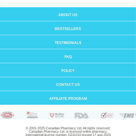
ABOUT US
BESTSELLERS
TESTIMONIALS
FAQ
POLICY
CONTACT US
AFFILIATE PROGRAM
© 2001-2025 Canadian Pharmacy Ltd. All rights reserved.
Canadian Pharmacy Ltd. is licensed online pharmacy.
International license number 11111010 issued 17 aug 2024