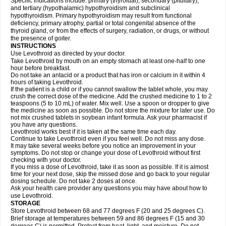
Specific indications include: primary (thyroidal), secondary (pituitary),
and tertiary (hypothalamic) hypothyroidism and subclinical
hypothyroidism. Primary hypothyroidism may result from functional
deficiency, primary atrophy, partial or total congenital absence of the
thyroid gland, or from the effects of surgery, radiation, or drugs, or without
the presence of goiter.
INSTRUCTIONS
Use Levothroid as directed by your doctor.
Take Levothroid by mouth on an empty stomach at least one-half to one
hour before breakfast.
Do not take an antacid or a product that has iron or calcium in it within 4
hours of taking Levothroid.
If the patient is a child or if you cannot swallow the tablet whole, you may
crush the correct dose of the medicine. Add the crushed medicine to 1 to 2
teaspoons (5 to 10 mL) of water. Mix well. Use a spoon or dropper to give
the medicine as soon as possible. Do not store the mixture for later use. Do
not mix crushed tablets in soybean infant formula. Ask your pharmacist if
you have any questions.
Levothroid works best if it is taken at the same time each day.
Continue to take Levothroid even if you feel well. Do not miss any dose.
It may take several weeks before you notice an improvement in your
symptoms. Do not stop or change your dose of Levothroid without first
checking with your doctor.
If you miss a dose of Levothroid, take it as soon as possible. If it is almost
time for your next dose, skip the missed dose and go back to your regular
dosing schedule. Do not take 2 doses at once.
Ask your health care provider any questions you may have about how to
use Levothroid.
STORAGE
Store Levothroid between 68 and 77 degrees F (20 and 25 degrees C).
Brief storage at temperatures between 59 and 86 degrees F (15 and 30