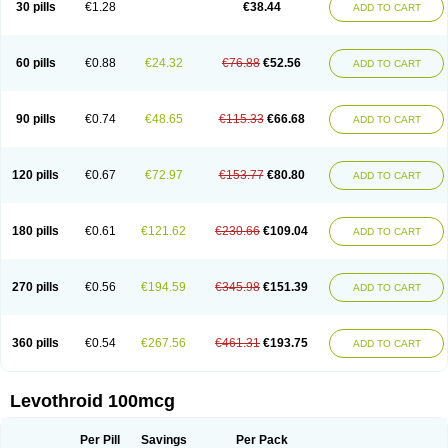
30 pills
€1.28
€38.44
ADD TO CART
60 pills
€0.88
€24.32
€76.88
€52.56
ADD TO CART
90 pills
€0.74
€48.65
€115.33
€66.68
ADD TO CART
120 pills
€0.67
€72.97
€153.77
€80.80
ADD TO CART
180 pills
€0.61
€121.62
€230.66
€109.04
ADD TO CART
270 pills
€0.56
€194.59
€345.98
€151.39
ADD TO CART
360 pills
€0.54
€267.56
€461.31
€193.75
ADD TO CART
Levothroid 100mcg
Per Pill
Savings
Per Pack