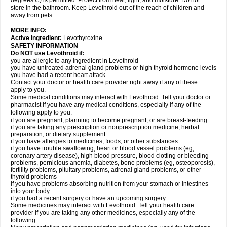
degrees C) is permitted. Protect from heat, light, and moisture. Do not
store in the bathroom. Keep Levothroid out of the reach of children and
away from pets.
MORE INFO:
Active Ingredient:
Levothyroxine.
SAFETY INFORMATION
Do NOT use Levothroid if:
you are allergic to any ingredient in Levothroid
you have untreated adrenal gland problems or high thyroid hormone levels
you have had a recent heart attack.
Contact your doctor or health care provider right away if any of these
apply to you.
Some medical conditions may interact with Levothroid. Tell your doctor or
pharmacist if you have any medical conditions, especially if any of the
following apply to you:
if you are pregnant, planning to become pregnant, or are breast-feeding
if you are taking any prescription or nonprescription medicine, herbal
preparation, or dietary supplement
if you have allergies to medicines, foods, or other substances
if you have trouble swallowing, heart or blood vessel problems (eg,
coronary artery disease), high blood pressure, blood clotting or bleeding
problems, pernicious anemia, diabetes, bone problems (eg, osteoporosis),
fertility problems, pituitary problems, adrenal gland problems, or other
thyroid problems
if you have problems absorbing nutrition from your stomach or intestines
into your body
if you had a recent surgery or have an upcoming surgery.
Some medicines may interact with Levothroid. Tell your health care
provider if you are taking any other medicines, especially any of the
following: