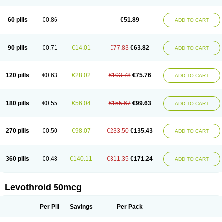
60 pills
€0.86
€51.89
ADD TO CART
90 pills
€0.71
€14.01
€77.83
€63.82
ADD TO CART
120 pills
€0.63
€28.02
€103.78
€75.76
ADD TO CART
180 pills
€0.55
€56.04
€155.67
€99.63
ADD TO CART
270 pills
€0.50
€98.07
€233.50
€135.43
ADD TO CART
360 pills
€0.48
€140.11
€311.35
€171.24
ADD TO CART
Levothroid 50mcg
Per Pill
Savings
Per Pack