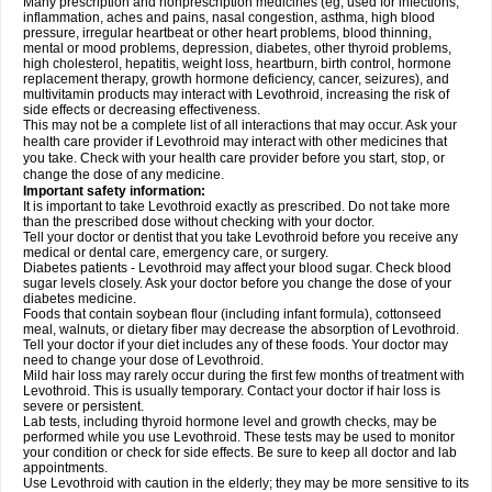
Many prescription and nonprescription medicines (eg, used for infections,
inflammation, aches and pains, nasal congestion, asthma, high blood
pressure, irregular heartbeat or other heart problems, blood thinning,
mental or mood problems, depression, diabetes, other thyroid problems,
high cholesterol, hepatitis, weight loss, heartburn, birth control, hormone
replacement therapy, growth hormone deficiency, cancer, seizures), and
multivitamin products may interact with Levothroid, increasing the risk of
side effects or decreasing effectiveness.
This may not be a complete list of all interactions that may occur. Ask your
health care provider if Levothroid may interact with other medicines that
you take. Check with your health care provider before you start, stop, or
change the dose of any medicine.
Important safety information:
It is important to take Levothroid exactly as prescribed. Do not take more
than the prescribed dose without checking with your doctor.
Tell your doctor or dentist that you take Levothroid before you receive any
medical or dental care, emergency care, or surgery.
Diabetes patients - Levothroid may affect your blood sugar. Check blood
sugar levels closely. Ask your doctor before you change the dose of your
diabetes medicine.
Foods that contain soybean flour (including infant formula), cottonseed
meal, walnuts, or dietary fiber may decrease the absorption of Levothroid.
Tell your doctor if your diet includes any of these foods. Your doctor may
need to change your dose of Levothroid.
Mild hair loss may rarely occur during the first few months of treatment with
Levothroid. This is usually temporary. Contact your doctor if hair loss is
severe or persistent.
Lab tests, including thyroid hormone level and growth checks, may be
performed while you use Levothroid. These tests may be used to monitor
your condition or check for side effects. Be sure to keep all doctor and lab
appointments.
Use Levothroid with caution in the elderly; they may be more sensitive to its