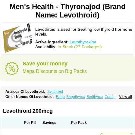
Men's Health - Thyronajod (Brand
Name: Levothroid)
Levothroid is used for treating low thyroid hormone
levels.
Active Ingredient:
Levothyroxine
Availability:
In Stock (27 Packages)
Save your money
Mega Discounts on Big Packs
Analogs Of Levothroid:
Synthroid
Other Names Of Levothroid:
Bago
Bagothyrox
Berlthyrox
Combithyrex
View all
Cynocuatro
Dermocinetic
Dexnon
Diotroxin
Dithyron
El-thyro
Elthyrone
Esaldox
Euthycin
Euthyral
Eutroid
Eutroxsig
Forthyron
Gynopharm
Incepta
Jodthyrox
Letequatro
Letrox
Letter
Levaxin
Leventa
Levoroxin
Levothroid 200mcg
Levothyroid
Levothyroxin
Levotiron
Medithyrox
Oroxine
Prothyrid
Roxin
Soloxine
Tefor
Thyradin
Thyrax duotab
Thyro-4
Thyrohormone
Thyrolar
Thyronajod
Thyrosin
Thyrosit
Thyroxine
Thyroxinum
Tiracrin
Tiroidine
Per Pill
Savings
Per Pack
Tirosint
Tiroxin
Tiroxmen
Tivoral