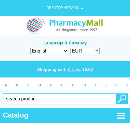
DESKTOP VERSION →
Language & Currency
Shopping cart:
0
items
€
0.00
A
B
C
D
E
F
G
H
I
J
K
L
Catalog