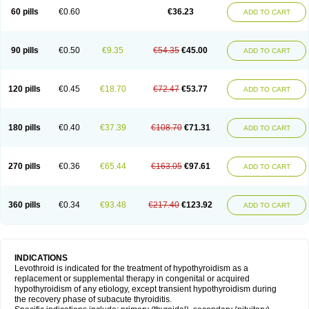
60 pills
€0.60
€36.23
ADD TO CART
90 pills
€0.50
€9.35
€54.35
€45.00
ADD TO CART
120 pills
€0.45
€18.70
€72.47
€53.77
ADD TO CART
180 pills
€0.40
€37.39
€108.70
€71.31
ADD TO CART
270 pills
€0.36
€65.44
€163.05
€97.61
ADD TO CART
360 pills
€0.34
€93.48
€217.40
€123.92
ADD TO CART
INDICATIONS
Levothroid is indicated for the treatment of hypothyroidism as a
replacement or supplemental therapy in congenital or acquired
hypothyroidism of any etiology, except transient hypothyroidism during
the recovery phase of subacute thyroiditis.