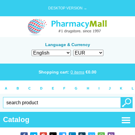
DESKTOP VERSION →
Language & Currency
Shopping cart:
0
items
€
0.00
A
B
C
D
E
F
G
H
I
J
K
L
Catalog