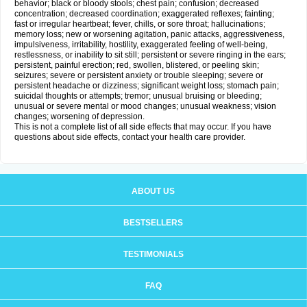
behavior; black or bloody stools; chest pain; confusion; decreased
concentration; decreased coordination; exaggerated reflexes; fainting;
fast or irregular heartbeat; fever, chills, or sore throat; hallucinations;
memory loss; new or worsening agitation, panic attacks, aggressiveness,
impulsiveness, irritability, hostility, exaggerated feeling of well-being,
restlessness, or inability to sit still; persistent or severe ringing in the ears;
persistent, painful erection; red, swollen, blistered, or peeling skin;
seizures; severe or persistent anxiety or trouble sleeping; severe or
persistent headache or dizziness; significant weight loss; stomach pain;
suicidal thoughts or attempts; tremor; unusual bruising or bleeding;
unusual or severe mental or mood changes; unusual weakness; vision
changes; worsening of depression.
This is not a complete list of all side effects that may occur. If you have
questions about side effects, contact your health care provider.
ABOUT US
BESTSELLERS
TESTIMONIALS
FAQ