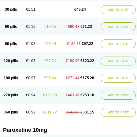
Paxetin
Paxt
Paxtin
Paxtine
Paxxet
Pharmapar
Plisil
Pms-paroxetine
Pondera
Posivyl
Prexor
Psicoasten
Remood
Rexetin
Serestill
Seretran
30 pills
€1.51
€45.24
ADD TO CART
Serrapress
Setine
Sicotral
Stiliden
Sumiko
Tiarix
Traviata
Upar
Xerenex
Xetanor
Xetin
Xetine-p
Xilanic
60 pills
€1.19
€19.25
€90.48
€71.23
ADD TO CART
90 pills
€1.08
€38.49
€135.71
€97.22
ADD TO CART
120 pills
€1.03
€57.74
€180.96
€123.22
ADD TO CART
180 pills
€0.97
€96.24
€271.44
€175.20
ADD TO CART
270 pills
€0.94
€153.98
€407.16
€253.18
ADD TO CART
360 pills
€0.92
€211.72
€542.87
€331.15
ADD TO CART
Paroxetine 10mg