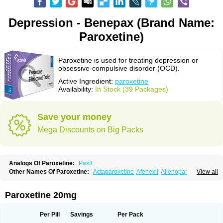
Depression - Benepax (Brand Name:
Paroxetine)
Paroxetine is used for treating depression or
obsessive-compulsive disorder (OCD).
Active Ingredient:
paroxetine
Availability:
In Stock (39 Packages)
Save your money
Mega Discounts on Big Packs
Analogs Of Paroxetine:
Paxil
Other Names Of Paroxetine:
Actaparoxetine
Afenexil
Allenopar
View all
Apodepi
Arketis
Arotin
Aroxat
Bectam
Benepax
Cebrilin
Dapagut
Daparox
Datevan
Denerval
Deparoc
Deprozel
Dropax
Dropaxin
Ennos
Extine
Loxamine
Melev
Meloxat
Meplar
Moxetin
Neurotrox
Noprilex
Paroxetine 20mg
Olane
Optipar
Oxat
Paluxon
Pamax
Pamoxet
Paratonina
Parax
Paretin
Parexat
Parexel
Parocetan
Parogen
Parolex
Parolich
Paromerck
Paronex
Paroser
Parotin
Parox
Paroxalon
Paroxedura
Paroxet
Per Pill
Savings
Per Pack
Paroxetin
Paroxetini
Paroxiflex
Paroxil
Paxan
Paxera
Paxeratio
Paxetil