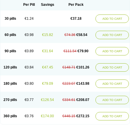
Per Pill
Savings
Per Pack
30 pills
€1.24
€37.18
ADD TO CART
60 pills
€0.98
€15.82
€74.36
€58.54
ADD TO CART
90 pills
€0.89
€31.64
€111.54
€79.90
ADD TO CART
120 pills
€0.84
€47.45
€148.71
€101.26
ADD TO CART
180 pills
€0.80
€79.09
€223.07
€143.98
ADD TO CART
270 pills
€0.77
€126.54
€334.61
€208.07
ADD TO CART
360 pills
€0.76
€174.00
€446.15
€272.15
ADD TO CART