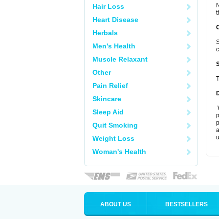
N
Hair Loss
t
Heart Disease
Herbals
S
Men's Health
c
Muscle Relaxant
Other
T
Pain Relief
Skincare
W
Sleep Aid
p
p
Quit Smoking
a
u
Weight Loss
Woman's Health
ABOUT US
BESTSELLERS