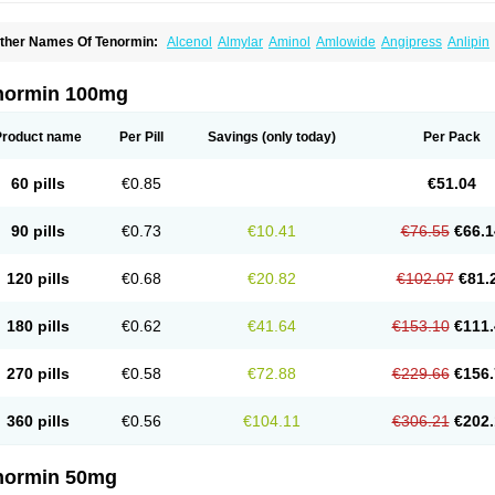
ther Names Of Tenormin:
Alcenol
Almylar
Aminol
Amlowide
Angipress
Anlipin
tebeta
Atebloc
Ateblocor
Atecard
Atecor
Atehexal
Ateloc
Aten
Atendal
Ateneme
teno-isis
Atenobal
Atenobene
Atenoblock
Atenocor
Atenodan
Atenodeks
Ateno
tenololum
Atenomel
Atenopress
Atenor
Atenorhythm
Atenosafe
Atenovit
Atermin
normin 100mg
tpure
Azectol
Beta-adalat
Beta-bloquin
Betablock
Betabloquin
Betacard
Betane
io-atenolol
Biofilen
Blikonol
Blocotenol
Blokanol
Blokium
Blotex
Bpnol
Canar
C
ardipro
Catenol
Clortanol
Coratol
Corin
Corotenol
Docateno
Docatone
Dolru
D
Product name
Per Pill
Savings
(only today)
Per Pack
arnormin
Fealin
Fellfish
Felobits
Hipress
Ibinolo
Internolol
Jenatenol
Juvental
K
onet
Lonol
Lopres
Lorten
Loten
Mecrol
Mesonex
Metinin
Mezarid
Mezolmin
Mi
ormitab
Normiten
Normocard
Nortan
Nortenolol
Noten
Novo-atenol
Originol
Orm
60 pills
€0.85
€51.04
recinol
Prenolol
Prenormine
Prinorm
Savetens
Schein
Selobloc
Synarome
Tans
enocar
Tenocor
Tenol
Tenoloc
Tenolol
Tenomax
Tenomilol
Tenoprin
Tenoren
Te
ensinor
Tensol
Tensotin
Tessifol
Therabloc
Totamol
Towamin
Tozolden
Trantalol
90 pills
€0.73
€10.41
€76.55
€66.1
elorin
Vericordin
Zumablok
120 pills
€0.68
€20.82
€102.07
€81.
180 pills
€0.62
€41.64
€153.10
€111.
270 pills
€0.58
€72.88
€229.66
€156.
360 pills
€0.56
€104.11
€306.21
€202.
normin 50mg