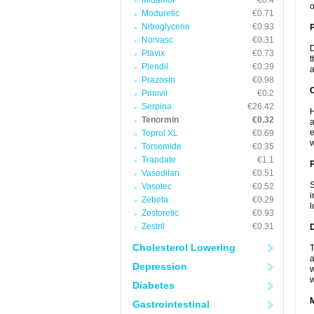
Midamor
€0.4
o
Moduretic
€0.71
Nitroglycerin
€0.93
Norvasc
€0.31
D
Plavix
€0.73
t
Plendil
€0.39
a
Prazosin
€0.98
C
Prinivil
€0.2
Serpina
€26.42
H
Tenormin
€0.32
a
e
Toprol XL
€0.69
w
Torsemide
€0.35
Trandate
€1.1
P
Vasodilan
€0.51
S
Vasotec
€0.52
i
Zebeta
€0.29
l
Zestoretic
€0.93
Zestril
€0.31
D
Cholesterol Lowering
T
a
Depression
w
w
Diabetes
Gastrointestinal