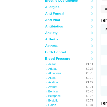
Erectile Dysfunction
Allergies
O
A
Anti Fungal
A
A
Anti Viral
Te
A
B
Antibiotics
C
Anxiety
F
L
Arthritis
N
P
Asthma
T
T
Birth Control
V
Blood Pressure
Aceon
€1.11
Adalat
€0.28
Aldactone
€0.75
Altace
€0.72
Avalide
€1.27
Avapro
€0.71
Benicar
€0.46
Betapace
€0.75
Bystolic
€0.77
Te
Calan
€0.34