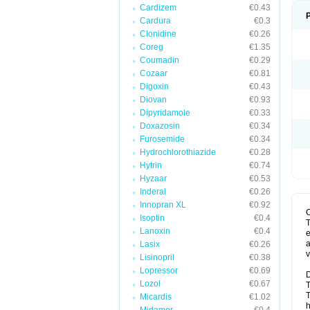
Cardizem
€0.43
Cardura
€0.3
Clonidine
€0.26
Coreg
€1.35
Coumadin
€0.29
Cozaar
€0.81
Digoxin
€0.43
Diovan
€0.93
Dipyridamole
€0.33
Doxazosin
€0.34
Furosemide
€0.34
Hydrochlorothiazide
€0.28
Hytrin
€0.74
Hyzaar
€0.53
Inderal
€0.26
Innopran XL
€0.92
Isoptin
€0.4
T
Lanoxin
€0.4
e
a
Lasix
€0.26
v
Lisinopril
€0.38
Lopressor
€0.69
D
Lozol
€0.67
T
T
Micardis
€1.02
h