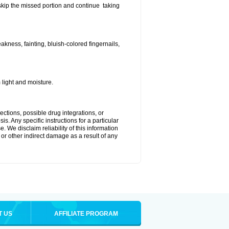
t skip the missed portion and continue taking
ness, fainting, bluish-colored fingernails,
light and moisture.
ctions, possible drug integrations, or
s. Any specific instructions for a particular
. We disclaim reliability of this information
l or other indirect damage as a result of any
T US
AFFILIATE PROGRAM