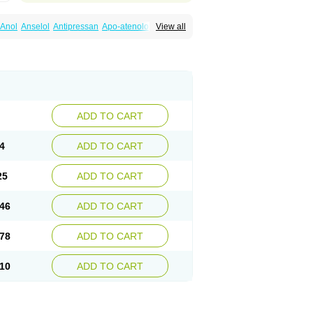
Anol
Anselol
Antipressan
Apo-atenolol
View all
al
Atenet
Atenex
Ateni
Atenil
Atenix
Ateno
gamma
Atenogen
Atenol
Atenolan
Atestad
Athenol
Atin
Atoken
Atol
Atormin
x
Betanol
Betasec
Betaten
Betatop
ardaten
Cardaxen
Cardilock
Cardiotal
urabeta
Enol
Ephitensin
Etnol
Fabotenol
atenomin
Kushisemin
Labotensil
Lismories
robect
Myocord
Neatenol
Normalol
Normaten
idol
Panapres
Plenacor
Pms-atenolol
ADD TO CART
er
Telvodin
Temoret
Tenblok
Tenoblock
noret
Tenoretic
Tenostat
Tensig
Tensimin
Tredol
Ténormine
Umoder
Uniloc
Vascoten
4
ADD TO CART
25
ADD TO CART
46
ADD TO CART
78
ADD TO CART
10
ADD TO CART