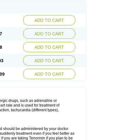
ADD TO CART
7
ADD TO CART
8
ADD TO CART
03
ADD TO CART
09
ADD TO CART
nergic drugs, such as adrenaline or
t rate and is used for treatment of
tion, tachycardia (different types),
d should be administered by your doctor.
uddenly treatment even if you feel better as
f you are taking Tenormin if you plan to be