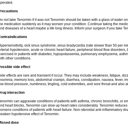
perated.
Precautions
o not take Tenormin if it was not Tenormin should be taken with a glass of water on
he medication suddenly as it may worsen your condition. Continue taking the medica
nd diseases of a heart maybe a life long illness. Inform your surgeon if you take Te
ontraindications
ypersensitivity, sick sinus syndrome, sinus bradycardia (rate slower than 50 per minut
rterial hypotension, acute or chronic heart failure, peripheral blood flow disorder
xercised in patients with diabetes, hypopotassemia, pulmonary emphysema, asthm
ith other conditions.
ossible side effect
ide effects are rare and transient if occur. They may include weakness, fatigue, d
nsomnia, memory loss, abdominal cramps, diarrhea, constipation, nausea, fever, im
ow blood pressure, numbness, tingling, cold extremities, and sore throat and also al
rug interaction
enormin can aggravate conditions of patients with asthma, chronic bronchitis, or e
nd heart blocks, Tenormin can slow up heart rates considerably. Tenormin reduces 
orsens conditions of patients with heart failure. Non-steroidal anti-inflammatory 
eaken hypotensive effect of Tenormin.
Missed dose