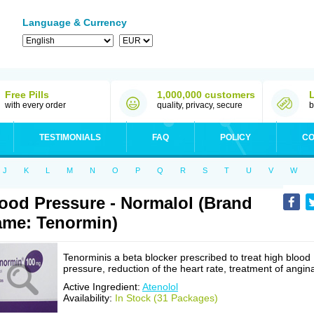
Language & Currency
Free Pills
1,000,000 customers
with every order
quality, privacy, secure
b
TESTIMONIALS
FAQ
POLICY
CO
J
K
L
M
N
O
P
Q
R
S
T
U
V
W
ood Pressure - Normalol (Brand
me: Tenormin)
Tenorminis a beta blocker prescribed to treat high blood
pressure, reduction of the heart rate, treatment of angin
Active Ingredient:
Atenolol
Availability:
In Stock (31 Packages)