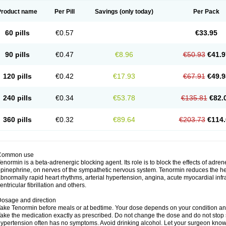
Product name
Per Pill
Savings
(only today)
Per Pack
60 pills
€0.57
€33.95
90 pills
€0.47
€8.96
€50.93
€41.9
120 pills
€0.42
€17.93
€67.91
€49.9
240 pills
€0.34
€53.78
€135.81
€82.
360 pills
€0.32
€89.64
€203.73
€114.
Common use
enormin is a beta-adrenergic blocking agent. Its role is to block the effects of adre
pinephrine, on nerves of the sympathetic nervous system. Tenormin reduces the hear
bnormally rapid heart rhythms, arterial hypertension, angina, acute myocardial infrac
entricular fibrillation and others.
osage and direction
ake Tenormin before meals or at bedtime. Your dose depends on your condition an
ake the medication exactly as prescribed. Do not change the dose and do not stop s
ypertension often has no symptoms. Avoid drinking alcohol. Let your surgeon know i