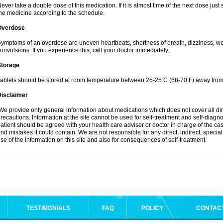
ever take a double dose of this medication. If it is almost time of the next dose jus
he medicine according to the schedule.
Overdose
ymptoms of an overdose are uneven heartbeats, shortness of breath, dizziness, weak
onvulsions. If you experience this, call your doctor immediately.
Storage
ablets should be stored at room temperature between 25-25 C (68-70 F) away from 
Disclaimer
e provide only general information about medications which does not cover all dire
recautions. Information at the site cannot be used for self-treatment and self-diagnosi
atient should be agreed with your health care adviser or doctor in charge of the case
nd mistakes it could contain. We are not responsible for any direct, indirect, specia
se of the information on this site and also for consequences of self-treatment.
TESTIMONIALS
FAQ
POLICY
CONTAC