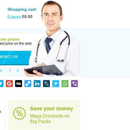
Shopping cart:
0
items
€
0.00
Low prices
est price on the web
NTACT US
X
Y
Z
Save your money
a.
Mega Discounts on
Big Packs