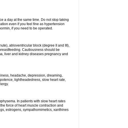
ce a day at the same time. Do not stop taking
tion even if you feel fine as hypertension
normin, if you need to be operated.
e), atrioventricular block (degree II and III),
s, breastfeeding. Cautiousness should be
a, liver and kidney diseases pregnancy and
izziness, headache, depression, dreaming,
potence, lightheadedness, slow heart rate,
lergy.
mphysema. In patients with slow heart rates
the force of heart muscle contraction and
drugs, estrogens, sympathomimetics, xanthines