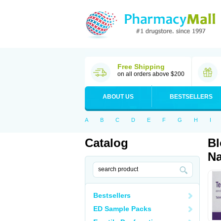
Free Shipping
on all orders above $200
ABOUT US
BESTSELLERS
A
B
C
D
E
F
G
H
I
Catalog
Bl
Na
Bestsellers
ED Sample Packs