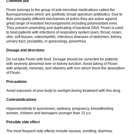
Common use
Floxin belongs to the group of anti-microbial medications called the
fluoroquinolones which are synthetic broad-spectrum antibiotics. Due to
their principally different mechanism of action they are active against
great range of resistant microorganisms including polyresistant ones.
They prevent unwinding and duplicating of bacterial DNA. Floxin is used
to treat patients with infections of respiratory system (ears, throat, nose),
skin, soft tissues, osteomyelitis, infectious diseases of abdomen, kidney,
urinary tract, prostatitis, in gynecology, gonorrhea.
Dosage and directions
Do not take Floxin with food. Dosage should be corrected for patients
with severely abnormal liver or kidney function. Avoid taking of Floxin
with antacids, minerals, and vitamins with iron which block the absorption
of Floxin.
Precautions
Avoid exposure of your body to sunlight during treatment with this drug.
Contraindications
Hypersensitivity to quinolones, epilepsy, pregnancy, breastfeeding
women, children and teenagers younger than 15 y.o.
Possible side effect
The most frequent side effects include nausea, vomiting, diarrhea,