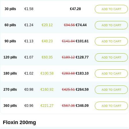
Nostil
Novecin
Nufafloqo
Oclavit
Octin
Ocuflox
Oculsin
Ofcin
Ofkozin
Ofla
Oflacin
Oflaxsyn
Oflin
Oflo-iv
Oflobid
Oflocee
Oflocet
Oflocide
30 pills
€1.58
€47.28
ADD TO CART
Oflocol
Oflocollyre
Oflodex
Oflodinex
Oflodis
Oflodura
Oflogen
Oflohexal
Ofloject
Ofloks
Oflomac
Oflomed
Oflomet
Oflovid
Oflovir
Oflox
Oflox-ct
Ofloxacine
Ofloxacino
Ofloxacinum
Ofloxat
Ofloxbeta
Ofloxin
Oftector
Oftight
Oharaxin
Oloxin
Oltrex
Onexacin
Opool
Optiflox
Ostrid
Otoflox
60 pills
€1.24
€20.12
€94.56
€74.44
ADD TO CART
Oxacid
Oxacin
Oxiflox
Oxken
Pharflox
Pharxacin
Poenflox
Poncoquin
Qinolon
Qugyl-o
Quiflural
Quinomax
Quinomed
Quinovid
Rafocilina
Remecilox
Rutix
Surnox
Tabrin
Tafloc
Taravid
Taricin
Tariflox
Tarifron
Tarivid
Tarixacin
Tarizart
Taroflox
Tatsumixin
Trafloxal
Uro-tarivid
Urostat
90 pills
€1.13
€40.23
€141.84
€101.61
ADD TO CART
Viotisone
Visiren
Xatron
Zanocin
Zelavel
Zyflox
120 pills
€1.07
€60.35
€189.12
€128.77
ADD TO CART
180 pills
€1.02
€100.58
€283.68
€183.10
ADD TO CART
270 pills
€0.98
€160.92
€425.51
€264.59
ADD TO CART
360 pills
€0.96
€221.27
€567.36
€346.09
ADD TO CART
Floxin 200mg