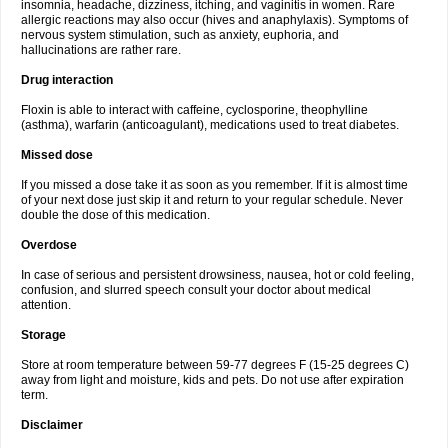
insomnia, headache, dizziness, itching, and vaginitis in women. Rare
allergic reactions may also occur (hives and anaphylaxis). Symptoms of
nervous system stimulation, such as anxiety, euphoria, and
hallucinations are rather rare.
Drug interaction
Floxin is able to interact with caffeine, cyclosporine, theophylline
(asthma), warfarin (anticoagulant), medications used to treat diabetes.
Missed dose
If you missed a dose take it as soon as you remember. If it is almost time
of your next dose just skip it and return to your regular schedule. Never
double the dose of this medication.
Overdose
In case of serious and persistent drowsiness, nausea, hot or cold feeling,
confusion, and slurred speech consult your doctor about medical
attention.
Storage
Store at room temperature between 59-77 degrees F (15-25 degrees C)
away from light and moisture, kids and pets. Do not use after expiration
term.
Disclaimer