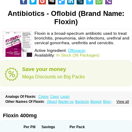
Antibiotics - Oflobid (Brand Name:
Floxin)
Floxin is a broad-spectrum antibiotic used to treat
bronchitis, pneumonia, skin infections, urethral and
cervical gonorrhea, urethritis and cervicitis.
Active Ingredient:
Ofloxacin
Availability:
In Stock (36 Packages)
Save your money
Mega Discounts on Big Packs
Analogs Of Floxin:
Ciplox
Cipro
Lquin
Other Names Of Floxin:
Albact
Bacter-nz
Bactocin
Bioquil
Biravid
View all
Danoflox
Docofloxacine
Dolocep
Drovid
Earflo otic
Ecuflox
Edilox-oz
Edilox-s
Ermofan
Ethiflox
Evaflox
Exocin
Exocine
Flodemex
Flonacin
Flosep
Flotavid
Flovid
Floxal
Floxal edo
Floxedol
Floxika
Floxil
Floxstat
Floxin 400mg
Floxur
Floxwin-200
Gamoflo
Glaufos
Grenis-oflo
Grenis oflo
Gyroflox
Gyros
Ibacnol
Inoflox
Iquinol
Itex
Kafra
Keftil
Libiget
Loxinter
Marromel
Maxifloxina
Medofloxine
Mefoxa
Megasin
Menefloks
Microbac
Per Pill
Savings
Per Pack
Monoflocet
Netazox-of
Newflox
Nilavid
Nockwoo oxacin
Norlamine