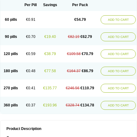
Per Pill
Savings
Per Pack
60 pills
€0.91
€54.79
ADD TO CART
90 pills
€0.70
€19.40
€82.19
€62.79
ADD TO CART
120 pills
€0.59
€38.79
€109.58
€70.79
ADD TO CART
180 pills
€0.48
€77.58
€164.37
€86.79
ADD TO CART
270 pills
€0.41
€135.77
€246.56
€110.79
ADD TO CART
360 pills
€0.37
€193.96
€328.74
€134.78
ADD TO CART
Product Description