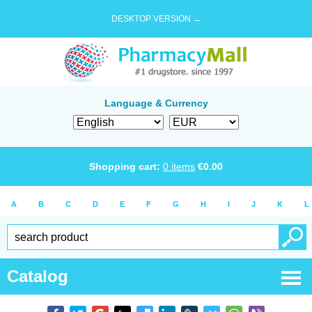
DESKTOP VERSION →
Language & Currency
Shopping cart:
0
items
€
0.00
A
B
C
D
E
F
G
H
I
J
K
L
Catalog