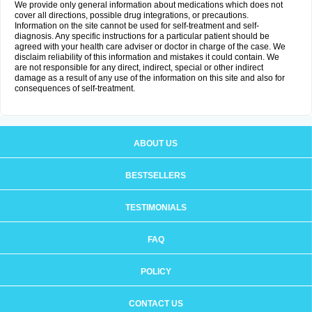
We provide only general information about medications which does not
cover all directions, possible drug integrations, or precautions.
Information on the site cannot be used for self-treatment and self-
diagnosis. Any specific instructions for a particular patient should be
agreed with your health care adviser or doctor in charge of the case. We
disclaim reliability of this information and mistakes it could contain. We
are not responsible for any direct, indirect, special or other indirect
damage as a result of any use of the information on this site and also for
consequences of self-treatment.
ABOUT US
BESTSELLERS
TESTIMONIALS
FAQ
POLICY
CONTACT US