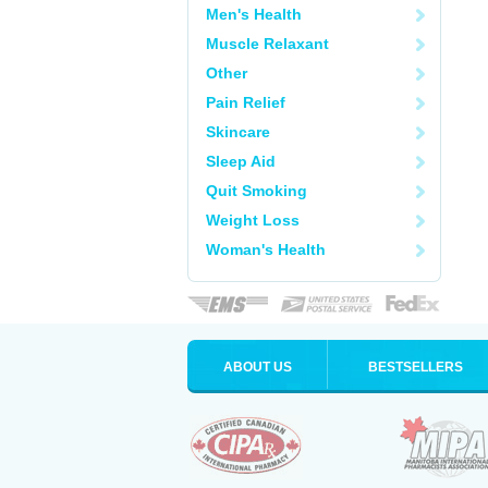
Men's Health
Muscle Relaxant
Other
Pain Relief
Skincare
Sleep Aid
Quit Smoking
Weight Loss
Woman's Health
ABOUT US
BESTSELLERS