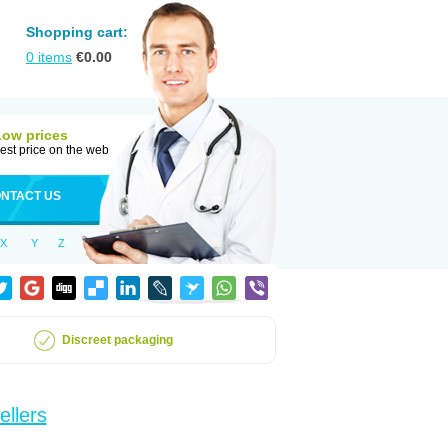
Shopping cart:
0
items
€
0.00
Low prices
est price on the web
NTACT US
X
Y
Z
Discreet packaging
ellers