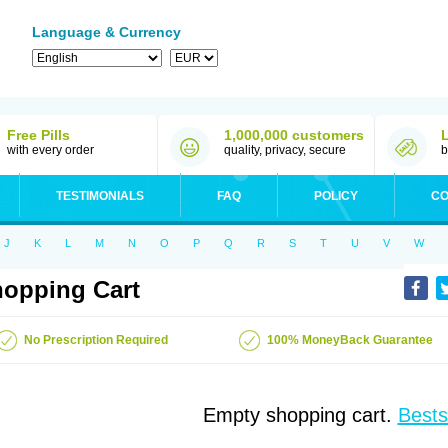
Language & Currency
Free Pills
1,000,000 customers
with every order
quality, privacy, secure
b
TESTIMONIALS
FAQ
POLICY
CO
J
K
L
M
N
O
P
Q
R
S
T
U
V
W
opping Cart
No Prescription Required
100% MoneyBack Guarantee
Empty shopping cart.
Bests