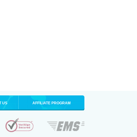
T US
AFFILIATE PROGRAM