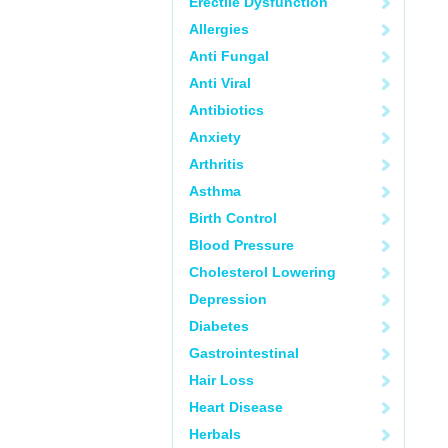
Erectile Dysfunction
Allergies
Anti Fungal
Anti Viral
Antibiotics
Anxiety
Arthritis
Asthma
Birth Control
Blood Pressure
Cholesterol Lowering
Depression
Diabetes
Gastrointestinal
Hair Loss
Heart Disease
Herbals