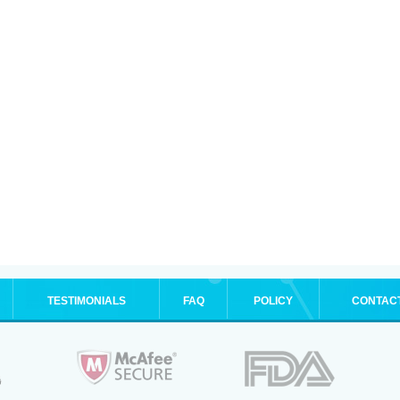
TESTIMONIALS
FAQ
POLICY
CONTAC