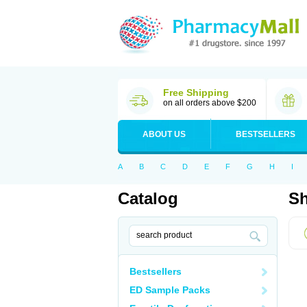
Free Shipping
on all orders above $200
ABOUT US
BESTSELLERS
A
B
C
D
E
F
G
H
I
Catalog
Sh
Bestsellers
ED Sample Packs