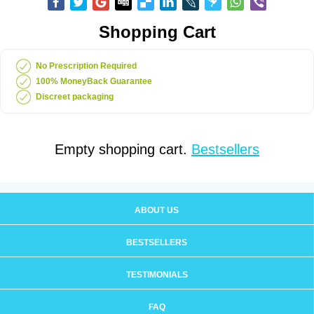
Shopping Cart
No Prescription Required
100% MoneyBack Guarantee
Discreet packaging
Empty shopping cart.
Bestsellers
ABOUT US
BESTSELLERS
TESTIMONIALS
FAQ