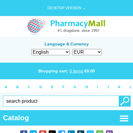
DESKTOP VERSION →
Language & Currency
Shopping cart:
0
items
€
0.00
A
B
C
D
E
F
G
H
I
J
K
L
Catalog