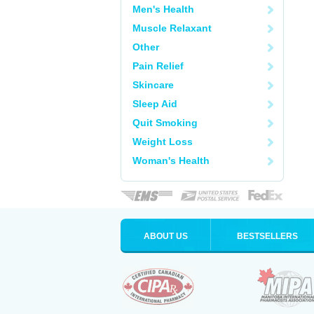
Men's Health
Muscle Relaxant
Other
Pain Relief
Skincare
Sleep Aid
Quit Smoking
Weight Loss
Woman's Health
ABOUT US
BESTSELLERS