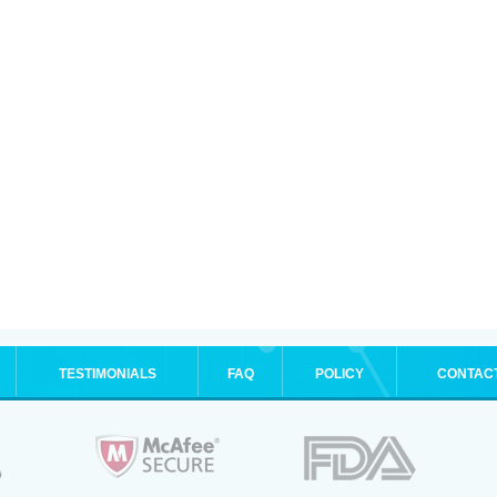
TESTIMONIALS
FAQ
POLICY
CONTAC