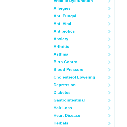
Erectile Dysfunction
Allergies
Anti Fungal
Anti Viral
Antibiotics
Anxiety
Arthritis
Asthma
Birth Control
Blood Pressure
Cholesterol Lowering
Depression
Diabetes
Gastrointestinal
Hair Loss
Heart Disease
Herbals