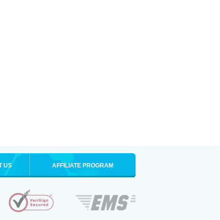
T US
AFFILIATE PROGRAM