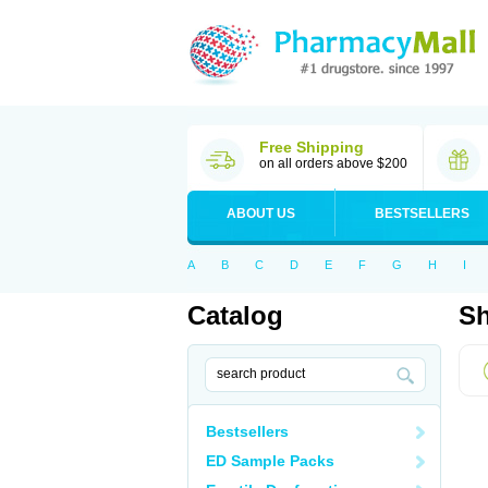
Free Shipping
on all orders above $200
ABOUT US
BESTSELLERS
A
B
C
D
E
F
G
H
I
Catalog
Sh
Bestsellers
ED Sample Packs