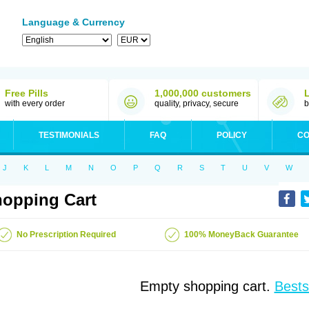
Language & Currency
Free Pills
1,000,000 customers
with every order
quality, privacy, secure
b
TESTIMONIALS
FAQ
POLICY
CO
J
K
L
M
N
O
P
Q
R
S
T
U
V
W
opping Cart
No Prescription Required
100% MoneyBack Guarantee
Empty shopping cart.
Bests