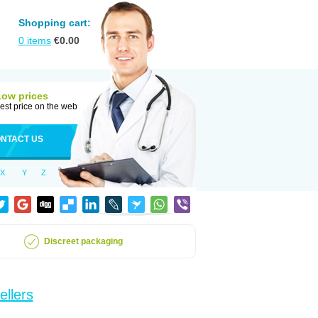
Shopping cart:
0
items
€
0.00
Low prices
est price on the web
NTACT US
X
Y
Z
Discreet packaging
ellers